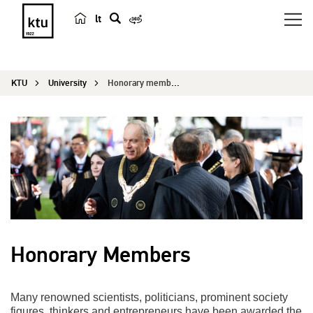
lt
s
e
a
KTU
University
Honorary members
r
c
h
Honorary Members
Many renowned scientists, politicians, prominent society
figures, thinkers and entrepreneurs have been awarded the