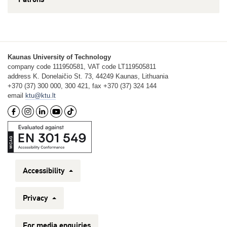
Kaunas University of Technology
company code 111950581, VAT code LT119505811
address K. Donelaičio St. 73, 44249 Kaunas, Lithuania
+370 (37) 300 000, 300 421, fax +370 (37) 324 144
email
ktu@ktu.lt
Accessibility
Privacy
For media enquiries