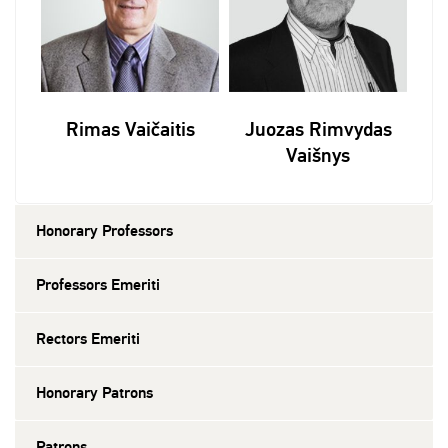
Rimas Vaičaitis
Juozas Rimvydas
Vaišnys
Honorary Professors
Professors Emeriti
Rectors Emeriti
Honorary Patrons
Patrons