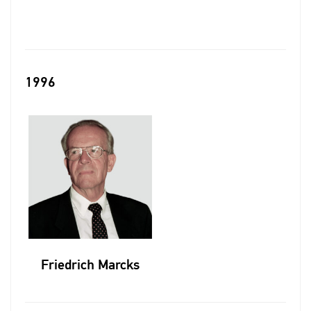
1996
Friedrich Marcks