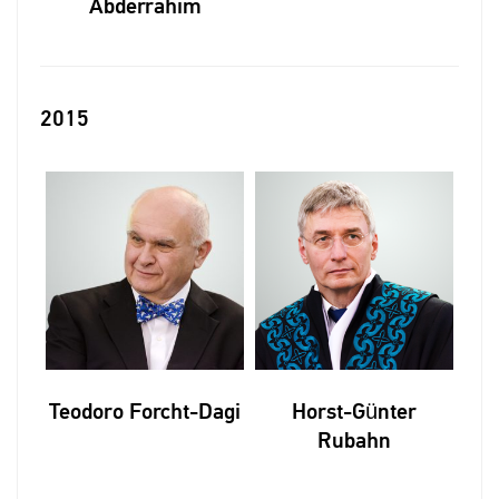
Abderrahim
2015
Teodoro Forcht-Dagi
Horst-Günter
Rubahn