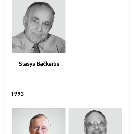
Stasys Bačkaitis
1993