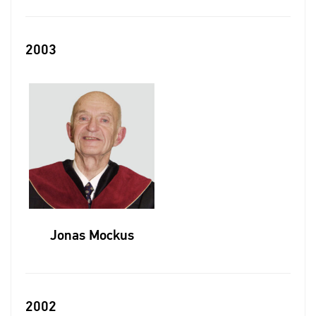
2003
Jonas Mockus
2002