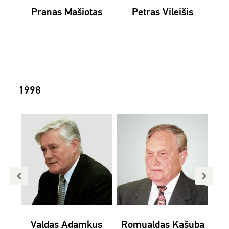
skas
Pranas Mašiotas
Petras Vileišis
1998
is
Valdas Adamkus
Romualdas Kašuba