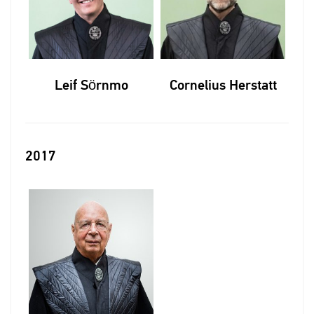
Leif Sörnmo
Cornelius Herstatt
2017