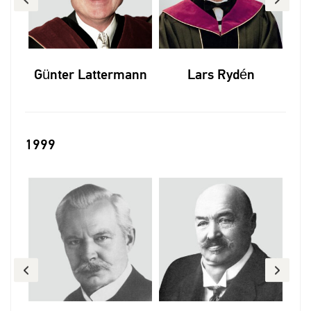
p
Günter Lattermann
Lars Rydén
1999