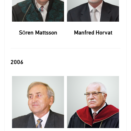
Sören Mattsson
Manfred Horvat
2006