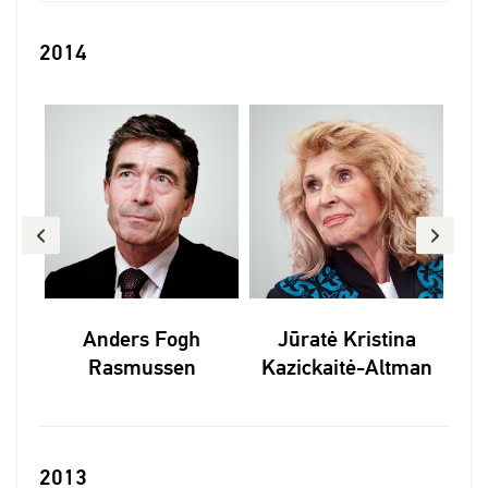
2014
Anders Fogh
Jūratė Kristina
Rasmussen
Kazickaitė-Altman
2013