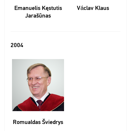
Emanuelis Kęstutis
Václav Klaus
Jarašūnas
2004
Romualdas Šviedrys