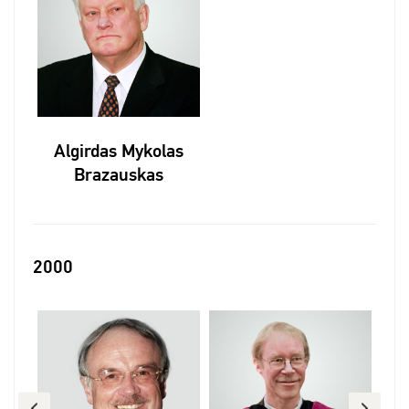
Algirdas Mykolas
Brazauskas
2000