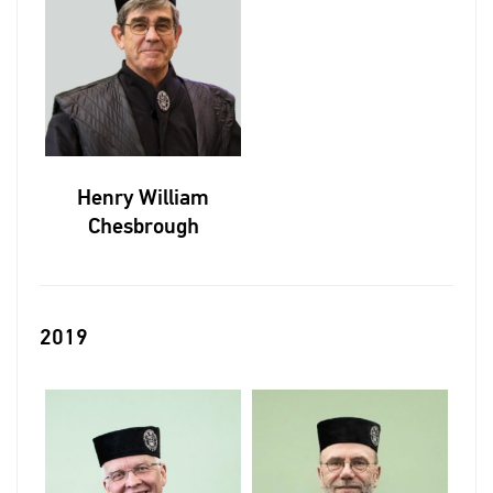
Henry William
Chesbrough
2019