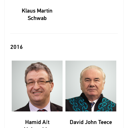
Klaus Martin
Schwab
2016
Hamid Aït
David John Teece