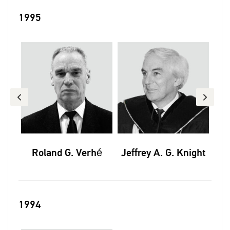
1995
tas
Roland G. Verhé
Jeffrey A. G. Knight
Al
1994