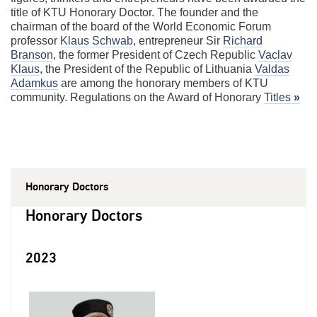
title of KTU Honorary Doctor. The founder and the
chairman of the board of the World Economic Forum
professor
Klaus Schwab
, entrepreneur Sir
Richard
Branson
, the former President of Czech Republic
Vaclav
Klaus
, the President of the Republic of Lithuania
Valdas
Adamkus
are among the honorary members of KTU
community. Regulations on the Award of Honorary
Titles
»
Honorary Doctors
Honorary Doctors
2023