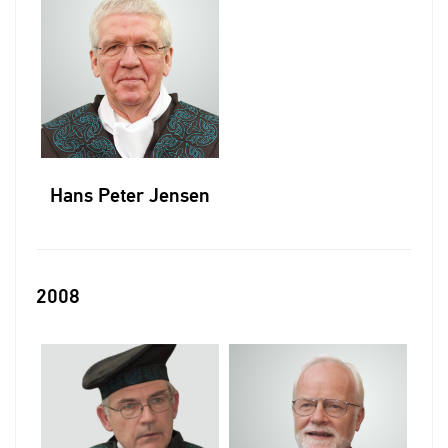
Hans Peter Jensen
2008