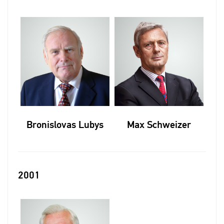
Bronislovas Lubys
Max Schweizer
2001