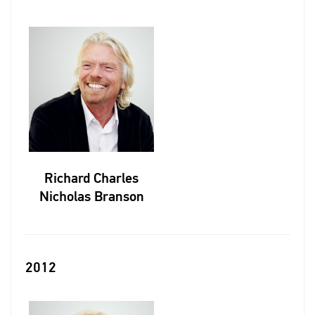
Richard Charles
Nicholas Branson
2012