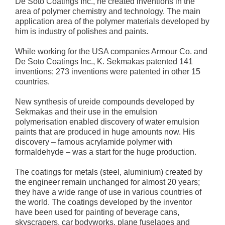
De Soto Coatings Inc., he created inventions in the
area of polymer chemistry and technology. The main
application area of the polymer materials developed by
him is industry of polishes and paints.
While working for the USA companies Armour Co. and
De Soto Coatings Inc., K. Sekmakas patented 141
inventions; 273 inventions were patented in other 15
countries.
New synthesis of ureide compounds developed by
Sekmakas and their use in the emulsion
polymerisation enabled discovery of water emulsion
paints that are produced in huge amounts now. His
discovery – famous acrylamide polymer with
formaldehyde – was a start for the huge production.
The coatings for metals (steel, aluminium) created by
the engineer remain unchanged for almost 20 years;
they have a wide range of use in various countries of
the world. The coatings developed by the inventor
have been used for painting of beverage cans,
skyscrapers, car bodyworks, plane fuselages and