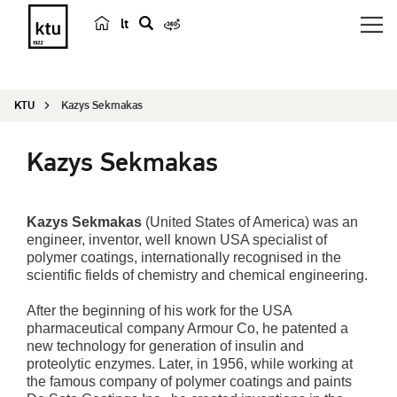
lt
s
e
a
KTU
Kazys Sekmakas
r
c
Kazys Sekmakas
h
Kazys Sekmakas
(United States of America) was an
engineer, inventor, well known USA specialist of
polymer coatings, internationally recognised in the
scientific fields of chemistry and chemical engineering.
After the beginning of his work for the USA
pharmaceutical company Armour Co, he patented a
new technology for generation of insulin and
proteolytic enzymes. Later, in 1956, while working at
the famous company of polymer coatings and paints