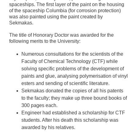
spaceships. The first layer of the paint on the housing
of the spaceship Columbia (for corrosion protection)
was also painted using the paint created by
Sekmakas.
The title of Honorary Doctor was awarded for the
following merits to the University:
Numerous consultations for the scientists of the
Faculty of Chemical Technology (CTF) while
solving specific problems of the development of
paints and glue, analysing polymerisation of vinyl
esters and sending of scientific literature.
Sekmakas donated the copies of all his patents
to the faculty; they make up three bound books of
300 pages each.
Engineer had established a scholarship for CTF
students. After his death this scholarship was
awarded by his relatives.