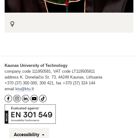
Kaunas University of Technology
company code 111950581, VAT code LT119505811
address K. Donelaičio St. 73, 44249 Kaunas, Lithuania
+370 (37) 300 000, 300 421, fax +370 (37) 324 144
email
ktu@ktu.lt
Accessibility