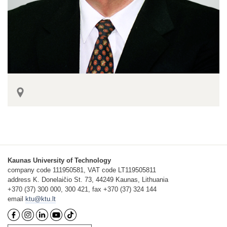
Kaunas University of Technology
company code 111950581, VAT code LT119505811
address K. Donelaičio St. 73, 44249 Kaunas, Lithuania
+370 (37) 300 000, 300 421, fax +370 (37) 324 144
email
ktu@ktu.lt