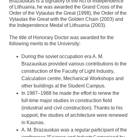
Brazauskas is a signatory of the Act of Independence
of Lithuania, he was awarded the Grand Cross of the
Order of the Vytautas the Great (1998), the Order of the
Vytautas the Great with the Golden Chain (2003) and
the Independence Medal of Lithuania (2003).
The title of Honorary Doctor was awarded for the
following merits to the University:
During the soviet occupation era A. M.
Brazauskas provided various contributions to the
construction of the Faculty of Light Industry,
Calculation centre, Mechanical Workshops and
other buildings at the Student Campus.
In 1987–1988 he made the effort to renew the
full-time major studies in construction field
(industrial and civil construction). Thanks to his
support, the studies of architecture were renewed
in Kaunas.
A. M. Brazauskas was a regular participant of the