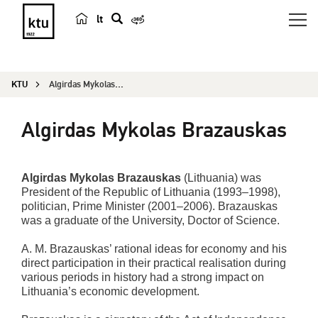
lt
s
e
a
KTU
Algirdas Mykolas Brazauskas
r
c
Algirdas Mykolas Brazauskas
h
Algirdas Mykolas Brazauskas
(Lithuania) was
President of the Republic of Lithuania (1993–1998),
politician, Prime Minister (2001–2006). Brazauskas
was a graduate of the University, Doctor of Science.
A. M. Brazauskas’ rational ideas for economy and his
direct participation in their practical realisation during
various periods in history had a strong impact on
Lithuania’s economic development.