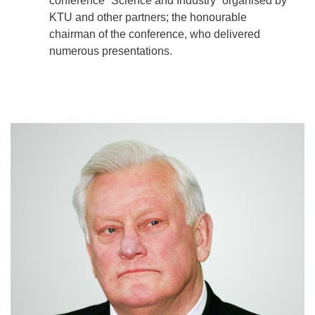
conference “Science and Industry” organised by
KTU and other partners; the honourable
chairman of the conference, who delivered
numerous presentations.