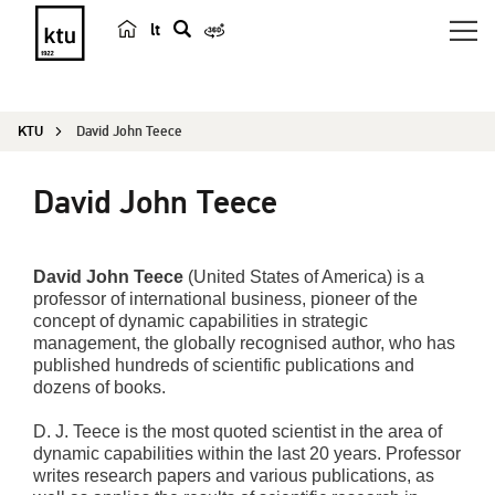
lt
s
e
a
KTU
David John Teece
r
c
David John Teece
h
David John Teece
(United States of America) is a
professor of international business, pioneer of the
concept of dynamic capabilities in strategic
management, the globally recognised author, who has
published hundreds of scientific publications and
dozens of books.
D. J. Teece is the most quoted scientist in the area of
dynamic capabilities within the last 20 years. Professor
writes research papers and various publications, as