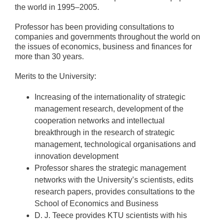
the world in 1995–2005.
Professor has been providing consultations to
companies and governments throughout the world on
the issues of economics, business and finances for
more than 30 years.
Merits to the University:
Increasing of the internationality of strategic
management research, development of the
cooperation networks and intellectual
breakthrough in the research of strategic
management, technological organisations and
innovation development
Professor shares the strategic management
networks with the University’s scientists, edits
research papers, provides consultations to the
School of Economics and Business
D. J. Teece provides KTU scientists with his