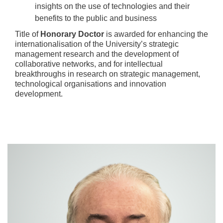
insights on the use of technologies and their
benefits to the public and business
Title of
Honorary Doctor
is awarded for enhancing the
internationalisation of the University’s strategic
management research and the development of
collaborative networks, and for intellectual
breakthroughs in research on strategic management,
technological organisations and innovation
development.