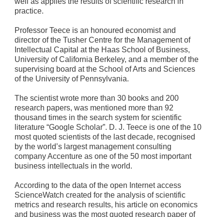
well as applies the results of scientific research in
practice.
Professor Teece is an honoured economist and
director of the Tusher Centre for the Management of
Intellectual Capital at the Haas School of Business,
University of California Berkeley, and a member of the
supervising board at the School of Arts and Sciences
of the University of Pennsylvania.
The scientist wrote more than 30 books and 200
research papers, was mentioned more than 92
thousand times in the search system for scientific
literature “Google Scholar”. D. J. Teece is one of the 10
most quoted scientists of the last decade, recognised
by the world’s largest management consulting
company Accenture as one of the 50 most important
business intellectuals in the world.
According to the data of the open Internet access
ScienceWatch created for the analysis of scientific
metrics and research results, his article on economics
and business was the most quoted research paper of