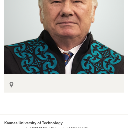
Kaunas University of Technology