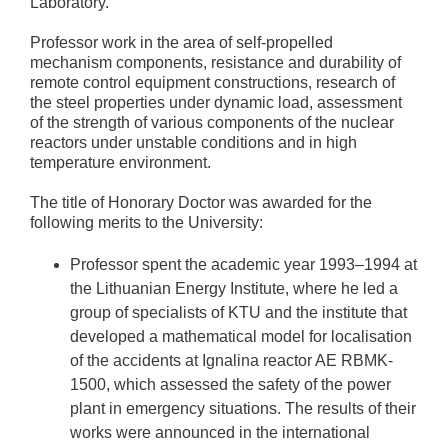
Laboratory.
Professor work in the area of self-propelled
mechanism components, resistance and durability of
remote control equipment constructions, research of
the steel properties under dynamic load, assessment
of the strength of various components of the nuclear
reactors under unstable conditions and in high
temperature environment.
The title of Honorary Doctor was awarded for the
following merits to the University:
Professor spent the academic year 1993–1994 at
the Lithuanian Energy Institute, where he led a
group of specialists of KTU and the institute that
developed a mathematical model for localisation
of the accidents at Ignalina reactor AE RBMK-
1500, which assessed the safety of the power
plant in emergency situations. The results of their
works were announced in the international