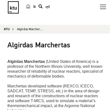
lt
s
e
a
KTU
Algirdas Marchertas
r
c
Algirdas Marchertas
h
Algirdas Marchertas
(United States of America) is a
professor of the Northern Illinois University, well known
researcher of reliability of nuclear reactors, specialist of
mechanics of deformable bodies.
Marchertas developed software (REXCO, ICECO,
SADCAT, TEMP, STRESS, etc.) in the area of design
and research of the constructions of nuclear reactors
and software T-MICS, used to simulate a material’s
thermomechanical impact, at the Argonne National