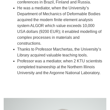
conferences in Brazil, Finland and Russia.
He was a mediator, when the University’s
Department of Mechanics of Deformable Bodies
acquired the modern finite element analysis
system ALGOR which value exceeds 10,000
USA dollars (9200 EUR); it enabled modelling of
complex processes in materials and
constructions.
Thanks to Professor Marchertas, the University’s
Library acquired valuable teaching tools.
Professor was a mediator, when 2 KTU scientists
completed traineeship at the Northern Illinois
University and the Argonne National Laboratory.