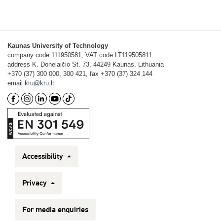
Kaunas University of Technology
company code 111950581, VAT code LT119505811
address K. Donelaičio St. 73, 44249 Kaunas, Lithuania
+370 (37) 300 000, 300 421, fax +370 (37) 324 144
email
ktu@ktu.lt
Accessibility
Privacy
For media enquiries