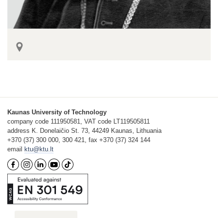
Kaunas University of Technology
company code 111950581, VAT code LT119505811
address K. Donelaičio St. 73, 44249 Kaunas, Lithuania
+370 (37) 300 000, 300 421, fax +370 (37) 324 144
email
ktu@ktu.lt