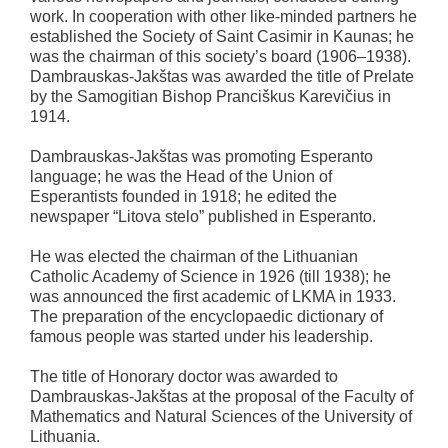
work. In cooperation with other like-minded partners he
established the Society of Saint Casimir in Kaunas; he
was the chairman of this society’s board (1906–1938).
Dambrauskas-Jakštas was awarded the title of Prelate
by the Samogitian Bishop Pranciškus Karevičius in
1914.
Dambrauskas-Jakštas was promoting Esperanto
language; he was the Head of the Union of
Esperantists founded in 1918; he edited the
newspaper “Litova stelo” published in Esperanto.
He was elected the chairman of the Lithuanian
Catholic Academy of Science in 1926 (till 1938); he
was announced the first academic of LKMA in 1933.
The preparation of the encyclopaedic dictionary of
famous people was started under his leadership.
The title of Honorary doctor was awarded to
Dambrauskas-Jakštas at the proposal of the Faculty of
Mathematics and Natural Sciences of the University of
Lithuania.