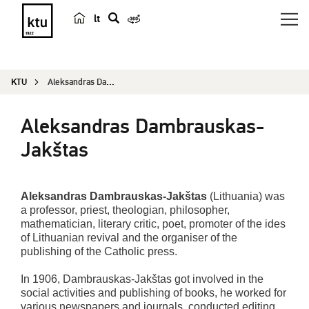
lt
s
e
a
KTU
Aleksandras Dambrauskas-Jakštas
r
c
Aleksandras Dambrauskas-
h
Jakštas
Aleksandras Dambrauskas-Jakštas
(Lithuania) was
a professor, priest, theologian, philosopher,
mathematician, literary critic, poet, promoter of the ides
of Lithuanian revival and the organiser of the
publishing of the Catholic press.
In 1906, Dambrauskas-Jakštas got involved in the
social activities and publishing of books, he worked for
various newspapers and journals, conducted editing