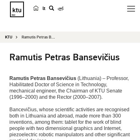
lt
s
e
a
KTU
Ramutis Petras Bansevičius
r
c
Ramutis Petras Bansevičius
h
Ramutis Petras Bansevičius
(Lithuania) – Professor,
Habilitated Doctor of Science in Technology,
mechanical engineer, the Chairman of KTU Senate
(1996–2000) and the Rector (2000–2007).
Bancevičius, whose scientific activities are recognised
both in Lithuania and abroad, made more than 300
inventions, among them: tablet for the work of blind
people with two dimensional graphics and Internet,
piezoelectric robotic manipulators and other significant