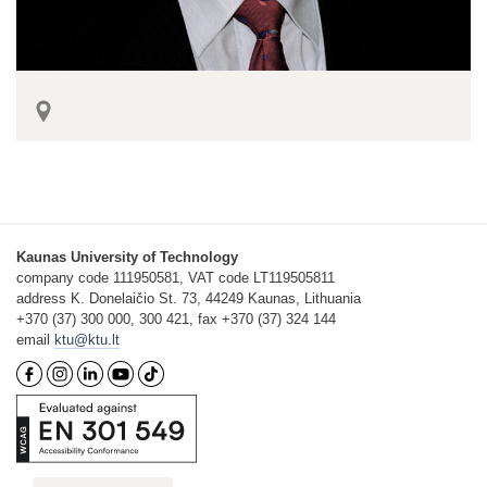
Kaunas University of Technology
company code 111950581, VAT code LT119505811
address K. Donelaičio St. 73, 44249 Kaunas, Lithuania
+370 (37) 300 000, 300 421, fax +370 (37) 324 144
email
ktu@ktu.lt