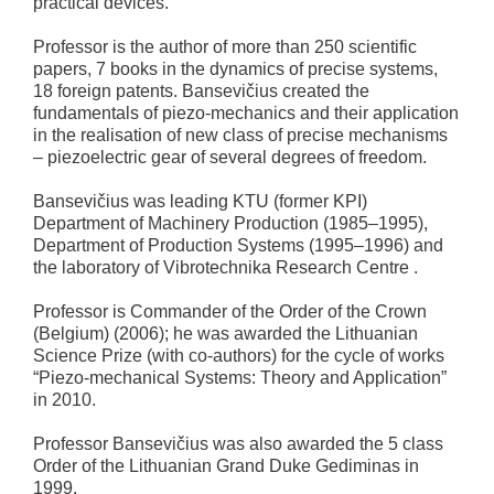
practical devices.
Professor is the author of more than 250 scientific
papers, 7 books in the dynamics of precise systems,
18 foreign patents. Bansevičius created the
fundamentals of piezo-mechanics and their application
in the realisation of new class of precise mechanisms
– piezoelectric gear of several degrees of freedom.
Bansevičius was leading KTU (former KPI)
Department of Machinery Production (1985–1995),
Department of Production Systems (1995–1996) and
the laboratory of Vibrotechnika Research Centre .
Professor is Commander of the Order of the Crown
(Belgium) (2006); he was awarded the Lithuanian
Science Prize (with co-authors) for the cycle of works
“Piezo-mechanical Systems: Theory and Application”
in 2010.
Professor Bansevičius was also awarded the 5 class
Order of the Lithuanian Grand Duke Gediminas in
1999.