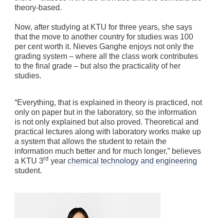
theory-based.
Now, after studying at KTU for three years, she says
that the move to another country for studies was 100
per cent worth it. Nieves Ganghe enjoys not only the
grading system – where all the class work contributes
to the final grade – but also the practicality of her
studies.
“Everything, that is explained in theory is practiced, not
only on paper but in the laboratory, so the information
is not only explained but also proved. Theoretical and
practical lectures along with laboratory works make up
a system that allows the student to retain the
information much better and for much longer,” believes
rd
a KTU 3
year
chemical technology and engineering
student.