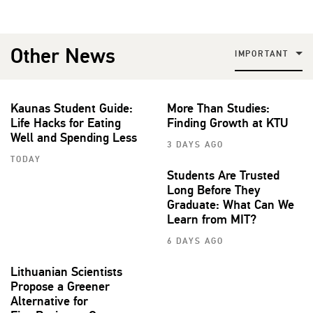
Other News
IMPORTANT
Kaunas Student Guide:
More Than Studies:
Life Hacks for Eating
Finding Growth at KTU
Well and Spending Less
3 DAYS AGO
TODAY
Students Are Trusted
Long Before They
Graduate: What Can We
Learn from MIT?
6 DAYS AGO
Lithuanian Scientists
Propose a Greener
Alternative for