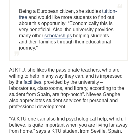
Being a European citizen, she studies
tuition-
free
and would like more students to find out
about this opportunity: “Economically this is
very beneficial. Also, the university provides
many other
scholarships
helping students
and their families through their educational
journey.”
At KTU, she likes the passionate teachers, who are
willing to help in any way they can, and is impressed
by the
facilities
, provided by the university –
laboratories, classrooms, and library, according to the
student from Spain, are “top-notch”. Nieves Ganghe
also appreciates student services for personal and
professional development.
“At KTU one can also find psychological help, which, I
believe, is quite important when you are living far away
from home,” says a KTU student from Seville, Spain.