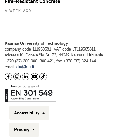
Fire‑Resistant Concrete
A WEEK AGO
Kaunas University of Technology
company code 111950581, VAT code LT119505811
address K. Donelaičio St. 73, 44249 Kaunas, Lithuania
+370 (37) 300 000, 300 421, fax +370 (37) 324 144
email
ktu@ktu.lt
Accessibility
Privacy