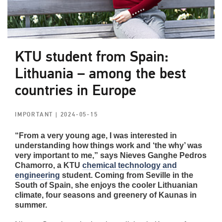
KTU student from Spain:
Lithuania – among the best
countries in Europe
IMPORTANT
| 2024-05-15
“From a very young age, I was interested in
understanding how things work and ‘the why’ was
very important to me,” says Nieves Ganghe Pedros
Chamorro, a KTU
chemical technology and
engineering
student. Coming from Seville in the
South of Spain, she enjoys the cooler Lithuanian
climate, four seasons and greenery of Kaunas in
summer.