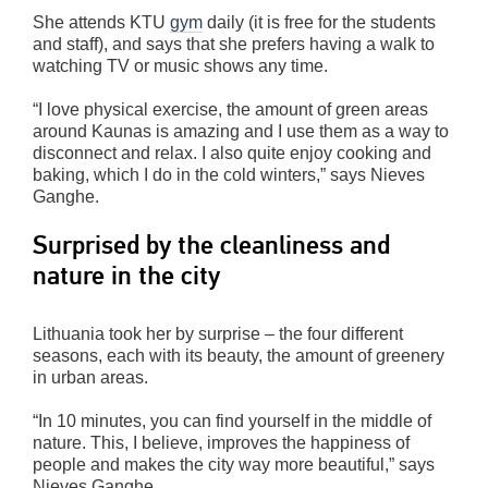
She attends KTU
gym
daily (it is free for the students
and staff), and says that she prefers having a walk to
watching TV or music shows any time.
“I love physical exercise, the amount of green areas
around Kaunas is amazing and I use them as a way to
disconnect and relax. I also quite enjoy cooking and
baking, which I do in the cold winters,” says Nieves
Ganghe.
Surprised by the cleanliness and
nature in the city
Lithuania took her by surprise – the four different
seasons, each with its beauty, the amount of greenery
in urban areas.
“In 10 minutes, you can find yourself in the middle of
nature. This, I believe, improves the happiness of
people and makes the city way more beautiful,” says
Nieves Ganghe.