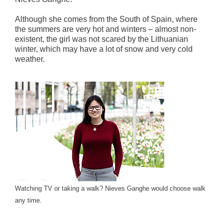
Although she comes from the South of Spain, where
the summers are very hot and winters – almost non-
existent, the girl was not scared by the Lithuanian
winter, which may have a lot of snow and very cold
weather.
Watching TV or taking a walk? Nieves Ganghe would choose walk
any time.