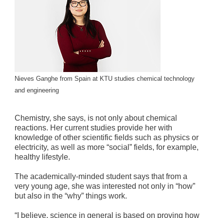
Nieves Ganghe from Spain at KTU studies chemical technology
and engineering
Chemistry, she says, is not only about chemical
reactions. Her current studies provide her with
knowledge of other scientific fields such as physics or
electricity, as well as more “social” fields, for example,
healthy lifestyle.
The academically-minded student says that from a
very young age, she was interested not only in “how”
but also in the “why” things work.
“I believe, science in general is based on proving how