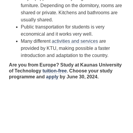
furniture. Depending on the dormitory, rooms are
shared or private. Kitchens and bathrooms are
usually shared.
Public transportation for students is very
economical and it works very well.
Many different
activities and services
are
provided by KTU, making possible a faster
introduction and adaptation to the country.
Are you from Europe? Study at Kaunas University
of Technology
tuition-free
. Choose your study
programme and
apply
by June 30, 2024.