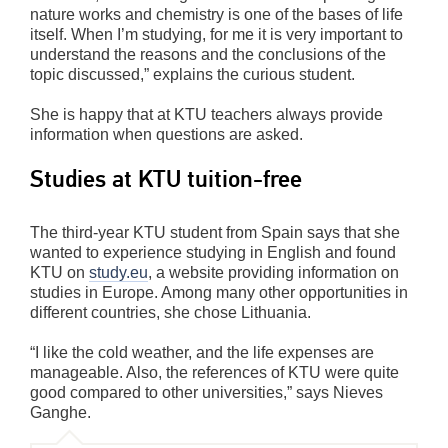
nature works and chemistry is one of the bases of life
itself. When I’m studying, for me it is very important to
understand the reasons and the conclusions of the
topic discussed,” explains the curious student.
She is happy that at KTU teachers always provide
information when questions are asked.
Studies at KTU tuition-free
The third-year KTU student from Spain says that she
wanted to experience studying in English and found
KTU on
study.eu
, a website providing information on
studies in Europe. Among many other opportunities in
different countries, she chose Lithuania.
“I like the cold weather, and the life expenses are
manageable. Also, the references of KTU were quite
good compared to other universities,” says Nieves
Ganghe.