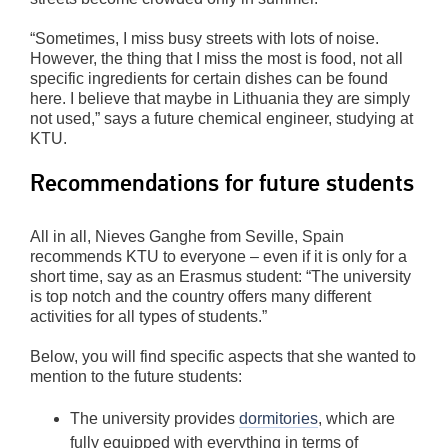
“Sometimes, I miss busy streets with lots of noise.
However, the thing that I miss the most is food, not all
specific ingredients for certain dishes can be found
here. I believe that maybe in Lithuania they are simply
not used,” says a future chemical engineer, studying at
KTU.
Recommendations for future students
All in all, Nieves Ganghe from Seville, Spain
recommends KTU to everyone – even if it is only for a
short time, say as an Erasmus student: “The university
is top notch and the country offers many different
activities for all types of students.”
Below, you will find specific aspects that she wanted to
mention to the future students:
The university provides
dormitories
, which are
fully equipped with everything in terms of