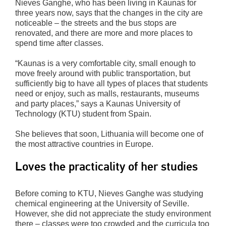
Nieves Ganghe, who has been living in Kaunas for
three years now, says that the changes in the city are
noticeable – the streets and the bus stops are
renovated, and there are more and more places to
spend time after classes.
“Kaunas is a very comfortable city, small enough to
move freely around with public transportation, but
sufficiently big to have all types of places that students
need or enjoy, such as malls, restaurants, museums
and party places,” says a Kaunas University of
Technology (KTU) student from Spain.
She believes that soon, Lithuania will become one of
the most attractive countries in Europe.
Loves the practicality of her studies
Before coming to KTU, Nieves Ganghe was studying
chemical engineering at the University of Seville.
However, she did not appreciate the study environment
there – classes were too crowded and the curricula too