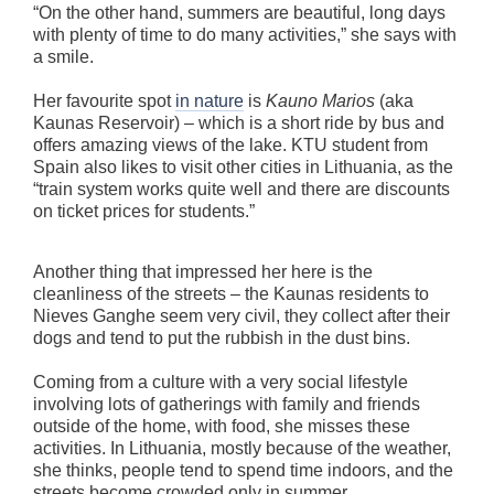
“On the other hand, summers are beautiful, long days
with plenty of time to do many activities,” she says with
a smile.
Her favourite spot
in nature
is
Kauno Marios
(aka
Kaunas Reservoir) – which is a short ride by bus and
offers amazing views of the lake. KTU student from
Spain also likes to visit other cities in Lithuania, as the
“train system works quite well and there are discounts
on ticket prices for students.”
Another thing that impressed her here is the
cleanliness of the streets – the Kaunas residents to
Nieves Ganghe seem very civil, they collect after their
dogs and tend to put the rubbish in the dust bins.
Coming from a culture with a very social lifestyle
involving lots of gatherings with family and friends
outside of the home, with food, she misses these
activities. In Lithuania, mostly because of the weather,
she thinks, people tend to spend time indoors, and the
streets become crowded only in summer.