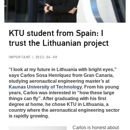
KTU student from Spain: I
trust the Lithuanian project
IMPORTANT
| 2022-04-08
“I look at my future in Lithuania with bright eyes,”
says Carlos Sosa Henríquez from Gran Canaria,
studying aeronautical engineering master’s at
Kaunas University of Technology
. From his young
years, Carlos was interested in “how these large
things can fly”. After graduating with his first
degree at home, he chose KTU in Lithuania, a
country where the aeronautical engineering sector
is rapidly growing.
Carlos is honest about