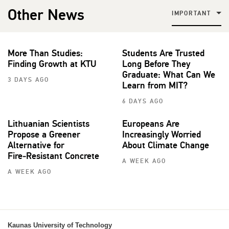
Other News
IMPORTANT
More Than Studies:
Students Are Trusted
Finding Growth at KTU
Long Before They
Graduate: What Can We
3 DAYS AGO
Learn from MIT?
6 DAYS AGO
Lithuanian Scientists
Europeans Are
Propose a Greener
Increasingly Worried
Alternative for
About Climate Change
Fire‑Resistant Concrete
A WEEK AGO
A WEEK AGO
Kaunas University of Technology