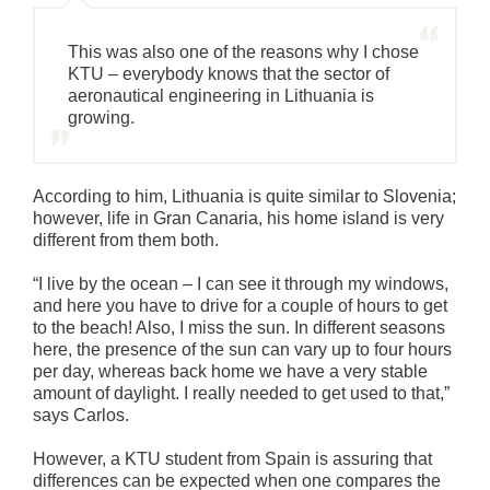
This was also one of the reasons why I chose
KTU – everybody knows that the sector of
aeronautical engineering in Lithuania is
growing.
According to him, Lithuania is quite similar to Slovenia;
however, life in Gran Canaria, his home island is very
different from them both.
“I live by the ocean – I can see it through my windows,
and here you have to drive for a couple of hours to get
to the beach! Also, I miss the sun. In different seasons
here, the presence of the sun can vary up to four hours
per day, whereas back home we have a very stable
amount of daylight. I really needed to get used to that,”
says Carlos.
However, a KTU student from Spain is assuring that
differences can be expected when one compares the