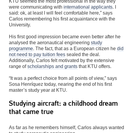
KTU seemed the most professional in the way they
were communicating with
international applicants
. I
said: ok, at least I will feel comfortable here,” says
Carlos remembering his first acquaintance with the
University.
His first good impression became even better after he
analysed the aeronautical engineering
study
programme
. The fact, that as a European citizen he
did
not need to pay tuition fees
sealed the deal.
Additionally, Carlos felt motivated by the extensive
range of
scholarships and grants
that KTU offers.
“It was a perfect choice from all points of view,” says
Sosa Henríquez today, nearing the end of his first
master’s study year at KTU.
Studying aircraft: a childhood dream
that came true
As far as he remembers himself, Carlos always wanted