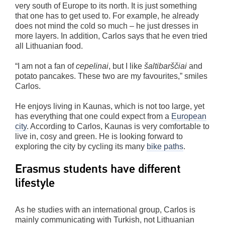
very south of Europe to its north. It is just something
that one has to get used to. For example, he already
does not mind the cold so much – he just dresses in
more layers. In addition, Carlos says that he even tried
all Lithuanian food.
“I am not a fan of
cepelinai
, but I like
šaltibarščiai
and
potato pancakes. These two are my favourites,” smiles
Carlos.
He enjoys living in Kaunas, which is not too large, yet
has everything that one could expect from a
European
city
. According to Carlos, Kaunas is very comfortable to
live in, cosy and green. He is looking forward to
exploring the city by cycling its many
bike paths
.
Erasmus students have different
lifestyle
As he studies with an international group, Carlos is
mainly communicating with Turkish, not Lithuanian