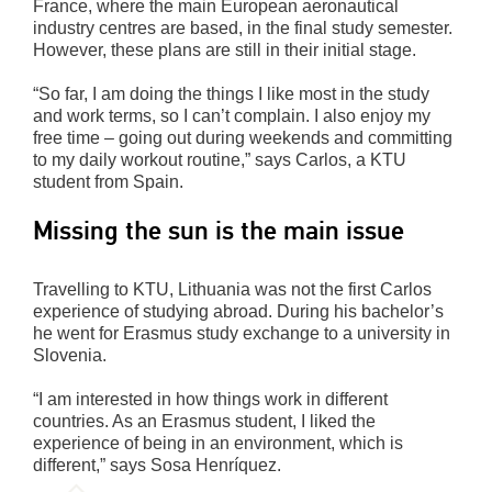
France, where the main European aeronautical
industry centres are based, in the final study semester.
However, these plans are still in their initial stage.
“So far, I am doing the things I like most in the study
and work terms, so I can’t complain. I also enjoy my
free time – going out during weekends and committing
to my daily workout routine,” says Carlos, a KTU
student from Spain.
Missing the sun is the main issue
Travelling to KTU, Lithuania was not the first Carlos
experience of studying abroad. During his bachelor’s
he went for Erasmus study exchange to a university in
Slovenia.
“I am interested in how things work in different
countries. As an Erasmus student, I liked the
experience of being in an environment, which is
different,” says Sosa Henríquez.