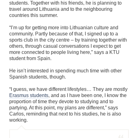
students. Together with his friends, he is planning to
travel around Lithuania and to the neighbouring
countries this summer.
“I’m up for getting more into Lithuanian culture and
community. Partly because of that, I signed up to a
sports club in the city centre – by training together with
others, through casual conversations I expect to get
more connected to people living here,” says a KTU
student from Spain.
He isn’t interested in spending much time with other
Spanish students, though.
“I guess, we have different lifestyles… They are mostly
Erasmus students
, and as I have been one, I know the
proportion of time they devote to studying and to
partying. At this point, my plans are different,” says
Carlos, reminding that next to his studies, he is also
working.