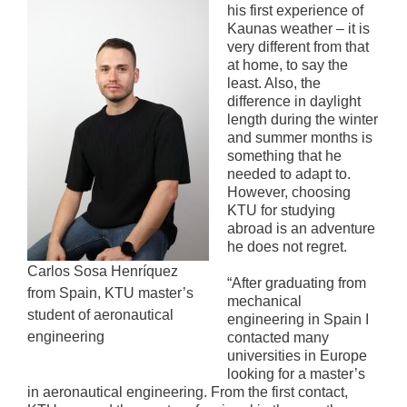
his first experience of
Kaunas weather – it is
very different from that
at home, to say the
least. Also, the
difference in daylight
length during the winter
and summer months is
something that he
needed to adapt to.
However, choosing
KTU for studying
abroad is an adventure
he does not regret.
Carlos Sosa Henríquez
“After graduating from
from Spain, KTU master’s
mechanical
student of aeronautical
engineering in Spain I
engineering
contacted many
universities in Europe
looking for a master’s
in aeronautical engineering. From the first contact,