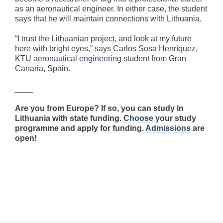
as an aeronautical engineer. In either case, the student
says that he will maintain connections with Lithuania.
“I trust the Lithuanian project, and look at my future
here with bright eyes,” says Carlos Sosa Henríquez,
KTU
aeronautical engineering
student from Gran
Canaria, Spain.
____
Are you from Europe? If so, you can study in
Lithuania with state funding.
Choose
your study
programme and apply for funding.
Admissions
are
open!