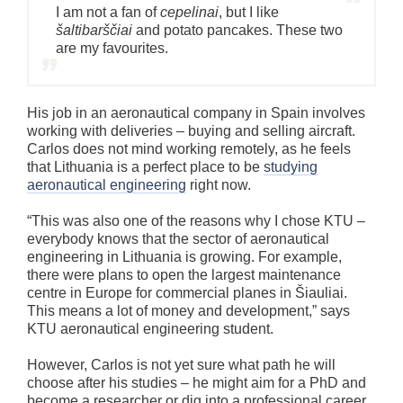
I am not a fan of
cepelinai
, but I like
šaltibarščiai
and potato pancakes. These two
are my favourites.
His job in an aeronautical company in Spain involves
working with deliveries – buying and selling aircraft.
Carlos does not mind working remotely, as he feels
that Lithuania is a perfect place to be
studying
aeronautical engineering
right now.
“This was also one of the reasons why I chose KTU –
everybody knows that the sector of aeronautical
engineering in Lithuania is growing. For example,
there were plans to open the largest maintenance
centre in Europe for commercial planes in Šiauliai.
This means a lot of money and development,” says
KTU aeronautical engineering student.
However, Carlos is not yet sure what path he will
choose after his studies – he might aim for a PhD and
become a researcher or dig into a professional career