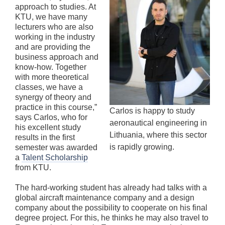
approach to studies. At
KTU, we have many
lecturers who are also
working in the industry
and are providing the
business approach and
know-how. Together
with more theoretical
classes, we have a
synergy of theory and
practice in this course,”
Carlos is happy to study
says Carlos, who for
aeronautical engineering in
his excellent study
Lithuania, where this sector
results in the first
is rapidly growing.
semester was awarded
a
Talent Scholarship
from KTU.
The hard-working student has already had talks with a
global aircraft maintenance company and a design
company about the possibility to cooperate on his final
degree project. For this, he thinks he may also travel to