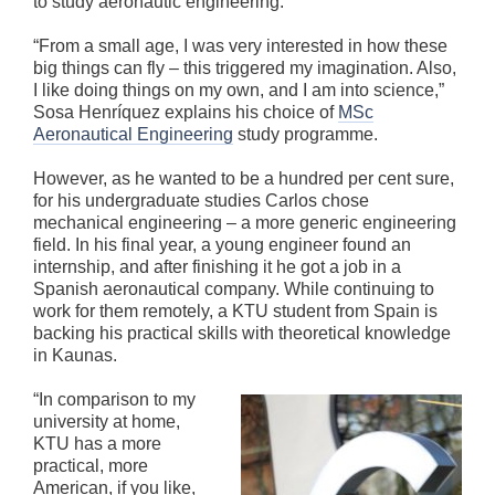
to study aeronautic engineering.
“From a small age, I was very interested in how these
big things can fly – this triggered my imagination. Also,
I like doing things on my own, and I am into science,”
Sosa Henríquez explains his choice of
MSc
Aeronautical Engineering
study programme.
However, as he wanted to be a hundred per cent sure,
for his undergraduate studies Carlos chose
mechanical engineering – a more generic engineering
field. In his final year, a young engineer found an
internship, and after finishing it he got a job in a
Spanish aeronautical company. While continuing to
work for them remotely, a KTU student from Spain is
backing his practical skills with theoretical knowledge
in Kaunas.
“In comparison to my
university at home,
KTU has a more
practical, more
American, if you like,