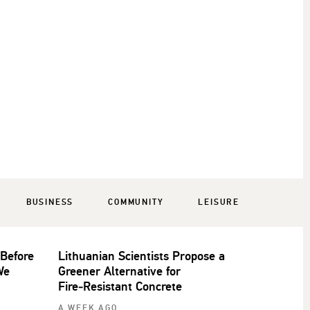
BUSINESS
COMMUNITY
LEISURE
 Before
Lithuanian Scientists Propose a
We
Greener Alternative for
Fire‑Resistant Concrete
A WEEK AGO