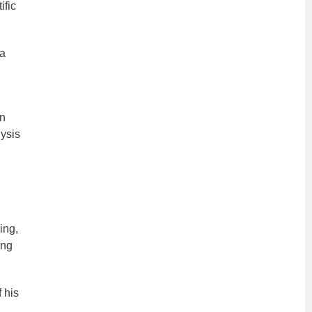
ific
 a
an
ysis
ing,
ing
 his