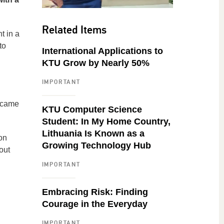
Related Items
t in a
to
International Applications to
KTU Grow by Nearly 50%
IMPORTANT
t came
KTU Computer Science
Student: In My Home Country,
Lithuania Is Known as a
on
Growing Technology Hub
out
IMPORTANT
Embracing Risk: Finding
Courage in the Everyday
IMPORTANT