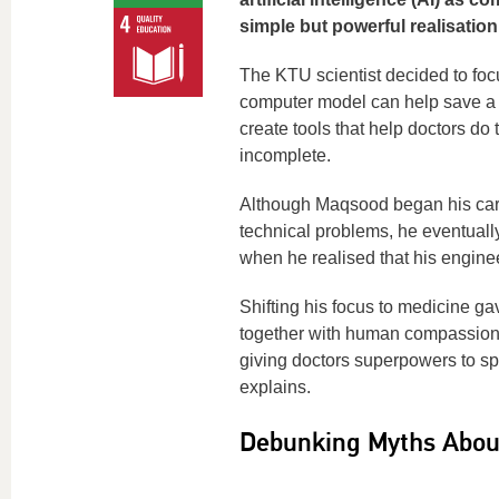
simple but powerful realisatio
The KTU scientist decided to focu
computer model can help save a li
create tools that help doctors do 
incomplete.
Although Maqsood began his care
technical problems, he eventually
when he realised that his enginee
Shifting his focus to medicine g
together with human compassion. “
giving doctors superpowers to spo
explains.
Debunking Myths About