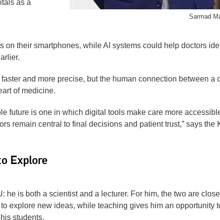
tals as a
Sarmad M
s on their smartphones, while AI systems could help doctors iden
rlier.
 faster and more precise, but the human connection between a 
eart of medicine.
le future is one in which digital tools make care more accessibl
ors remain central to final decisions and patient trust,” says the
to Explore
he is both a scientist and a lecturer. For him, the two are close
o explore new ideas, while teaching gives him an opportunity t
 his students.