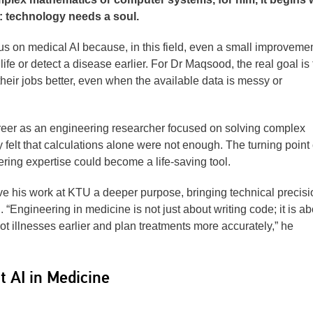
n: technology needs a soul.
s on medical AI because, in this field, even a small improvemen
fe or detect a disease earlier. For Dr Maqsood, the real goal is 
their jobs better, even when the available data is messy or
er as an engineering researcher focused on solving complex
 felt that calculations alone were not enough. The turning poin
ring expertise could become a life-saving tool.
ave his work at KTU a deeper purpose, bringing technical precisi
Engineering in medicine is not just about writing code; it is ab
t illnesses earlier and plan treatments more accurately,” he
 AI in Medicine