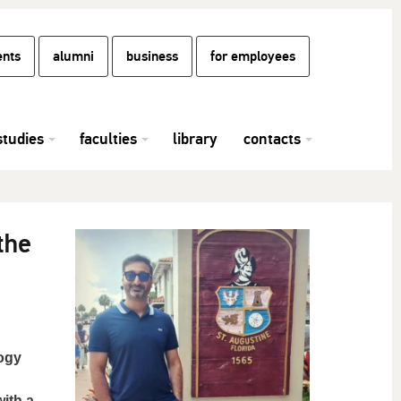
ents
alumni
business
for employees
studies
faculties
library
contacts
the
logy
with a