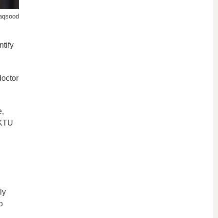
aqsood
tify
doctor
e,
 KTU
ly
o