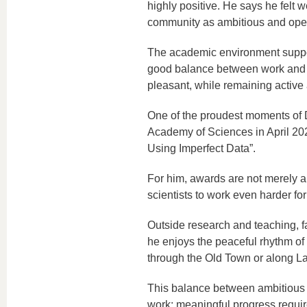
highly positive. He says he felt 
community as ambitious and ope
The academic environment suppor
good balance between work and pe
pleasant, while remaining active a
One of the proudest moments of 
Academy of Sciences in April 20
Using Imperfect Data”.
For him, awards are not merely a 
scientists to work even harder for
Outside research and teaching, fa
he enjoys the peaceful rhythm of
through the Old Town or along L
This balance between ambitious re
work: meaningful progress requir