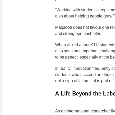
“Working with students keeps me 
also about helping people grow,”
Maqsood does not favour one rol
and strengthen each other.
When asked about KTU students, 
also sees one important challeng
to be perfect, especially at the be
In reality, innovation frequently 
students who succeed are those 
not a sign of failure – it is part 
A Life Beyond the Labo
As an international researcher l