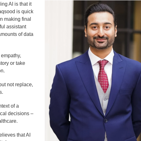
g AI is that it
Maqsood is quick
an making final
ul assistant
 amounts of data
 empathy,
tory or take
on.
 but not replace,
s.
text of a
cal decisions –
althcare.
lieves that AI