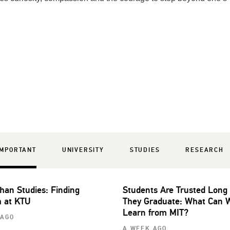
IMPORTANT
UNIVERSITY
STUDIES
RESEARCH
han Studies: Finding
Students Are Trusted Long
 at KTU
They Graduate: What Can 
Learn from MIT?
 AGO
A WEEK AGO