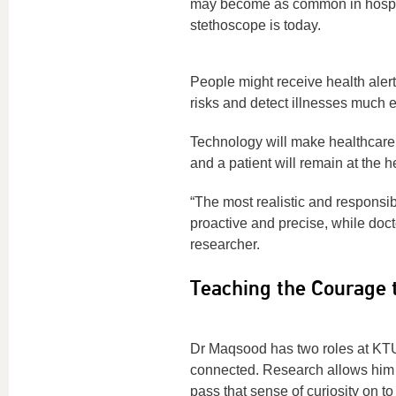
may become as common in hospi
stethoscope is today.
People might receive health alert
risks and detect illnesses much ea
Technology will make healthcare
and a patient will remain at the h
“The most realistic and responsib
proactive and precise, while doct
researcher.
Teaching the Courage 
Dr Maqsood has two roles at KTU: 
connected. Research allows him t
pass that sense of curiosity on to