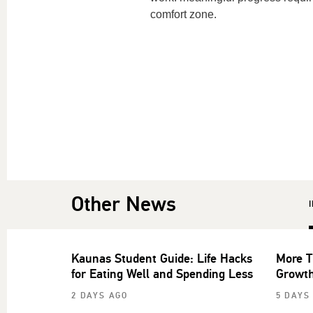
comfort zone.
Other News
Kaunas Student Guide: Life Hacks
More T
for Eating Well and Spending Less
Growth
2 DAYS AGO
5 DAYS