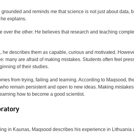
grounded and reminds me that science is not just about data, b
 he explains.
e over the other. He believes that research and teaching compl
he describes them as capable, curious and motivated. Howeve
e: many are afraid of making mistakes. Students often feel pres
ginning of their studies.
comes from trying, failing and learning. According to Maqsood, th
who remain persistent and open to new ideas. Making mistakes 
of learning how to become a good scientist.
ratory
iving in Kaunas, Maqsood describes his experience in Lithuania 