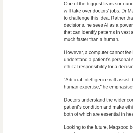
One of the biggest fears surroundin
will take over doctors’ jobs. Dr 
to challenge this idea. Rather th
decisions, he sees AI as a powerf
that can identify patterns in vast
much faster than a human.
However, a computer cannot feel
understand a patient’s personal s
ethical responsibility for a decisi
“Artificial intelligence will assist,
human expertise,” he emphasise
Doctors understand the wider con
patient’s condition and make ethi
both of which are essential in he
Looking to the future, Maqsood be