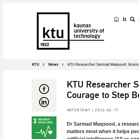
lt
s
e
a
r
c
KTU
News
KTU Researcher Sarmad Maqsood: Science
h
KTU Researcher S
Courage to Step B
IMPORTANT
| 2026-06-17
Dr Sarmad Maqsood, a researche
matters most when it helps peop
artificial intelligence (AI) as