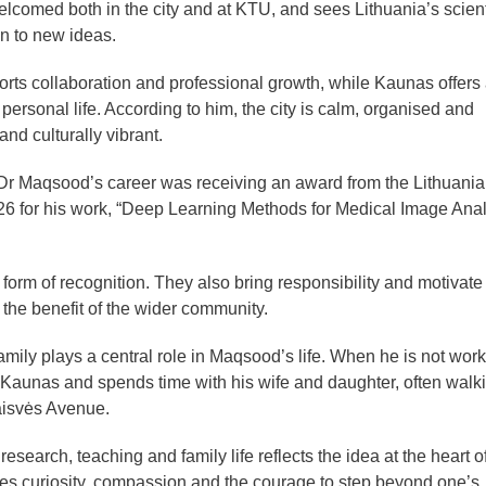
welcomed both in the city and at KTU, and sees Lithuania’s scient
n to new ideas.
ts collaboration and professional growth, while Kaunas offers
rsonal life. According to him, the city is calm, organised and
nd culturally vibrant.
Dr Maqsood’s career was receiving an award from the Lithuani
26 for his work, “Deep Learning Methods for Medical Image Anal
form of recognition. They also bring responsibility and motivate
 the benefit of the wider community.
mily plays a central role in Maqsood’s life. When he is not work
 Kaunas and spends time with his wife and daughter, often walk
aisvės Avenue.
search, teaching and family life reflects the idea at the heart of
es curiosity, compassion and the courage to step beyond one’s