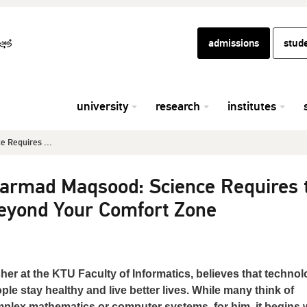
admissions
stud
university
research
institutes
 Requires ...
armad Maqsood: Science Requires 
eyond Your Comfort Zone
r at the KTU Faculty of Informatics, believes that techno
le stay healthy and live better lives. While many think of
 complex mathematics or computer systems, for him, it begins 