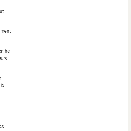
ut
ement
r, he
sure
e
is
as