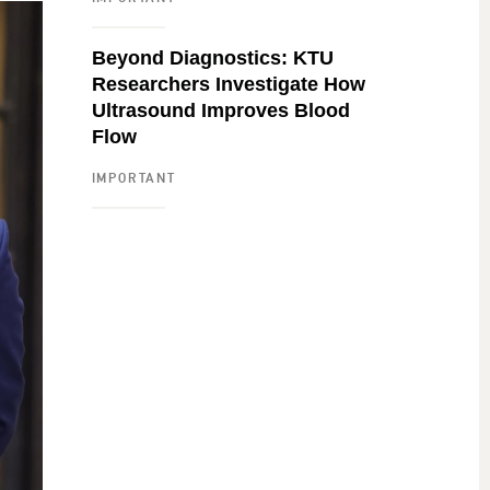
Beyond Diagnostics: KTU
Researchers Investigate How
Ultrasound Improves Blood
Flow
IMPORTANT