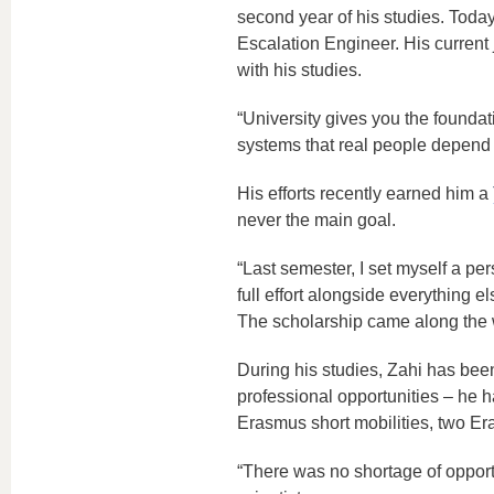
second year of his studies. Toda
Escalation Engineer. His current
with his studies.
“University gives you the founda
systems that real people depend 
His efforts recently earned him a
never the main goal.
“Last semester, I set myself a pe
full effort alongside everything 
The scholarship came along the 
During his studies, Zahi has been
professional opportunities – he 
Erasmus short mobilities, two 
“There was no shortage of opport