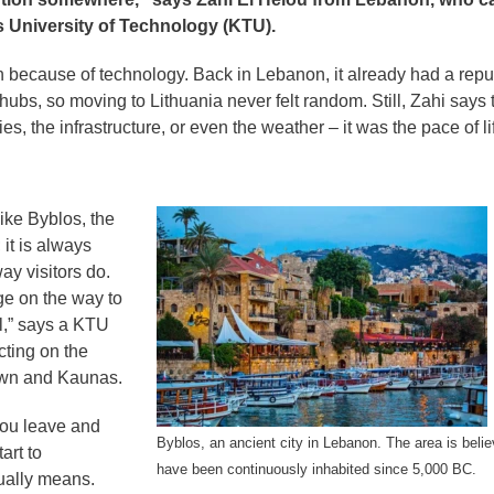
s University of Technology (KTU).
ion because of technology. Back in Lebanon, it already had a repu
ubs, so moving to Lithuania never felt random. Still, Zahi says 
es, the infrastructure, or even the weather – it was the pace of li
ke Byblos, the
it is always
ay visitors do.
ge on the way to
al,” says a KTU
cting on the
own and Kaunas.
you leave and
Byblos, an ancient city in Lebanon. The area is belie
art to
have been continuously inhabited since 5,000 BC.
tually means.