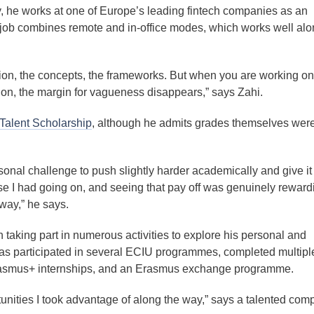
y, he works at one of Europe’s leading fintech companies as an
 job combines remote and in-office modes, which works well alo
tion, the concepts, the frameworks. But when you are working on
on, the margin for vagueness disappears,” says Zahi.
Talent Scholarship
, although he admits grades themselves wer
rsonal challenge to push slightly harder academically and give i
else I had going on, and seeing that pay off was genuinely reward
way,” he says.
 taking part in numerous activities to explore his personal and
has participated in several ECIU programmes, completed multipl
Erasmus+ internships, and an Erasmus exchange programme.
unities I took advantage of along the way,” says a talented com