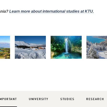
uania?
Learn more about international studies at KTU.
IMPORTANT
UNIVERSITY
STUDIES
RESEARCH