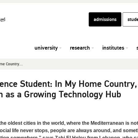
admissions
stud
university
research
institutes
me Country...
ence Student: In My Home Country,
n as a Growing Technology Hub
e oldest cities in the world, where the Mediterranean is not
 social life never stops, people are always around, and some
tention somewhere,” says Zahi El Helou from Lebanon, who 