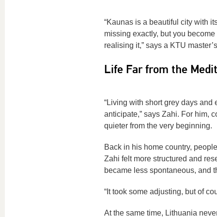
“Kaunas is a beautiful city with its
missing exactly, but you become
realising it,” says a KTU master’
Life Far from the Medi
“Living with short grey days and e
anticipate,” says Zahi. For him, 
quieter from the very beginning.
Back in his home country, people 
Zahi felt more structured and res
became less spontaneous, and the
“It took some adjusting, but of cou
At the same time, Lithuania never