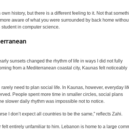
 own history, but there is a different feeling to it. Not that someth
 more aware of what you were surrounded by back home withou
s student in computer science.
terranean
arly sunsets changed the rhythm of life in ways I did not fully
coming from a Mediterranean coastal city, Kaunas felt noticeably
rarely need to plan social life. In Kaunas, however, everyday life
erved. People spent more time in smaller circles, social plans
 slower daily rhythm was impossible not to notice.
rse I don’t expect all countries to be the same,” reflects Zahi.
 felt entirely unfamiliar to him. Lebanon is home to a large com