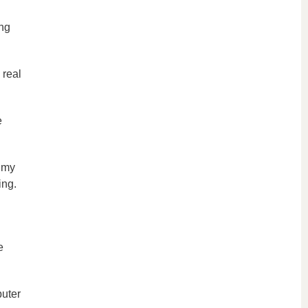
ng
 real
e
t my
ing.
e
puter