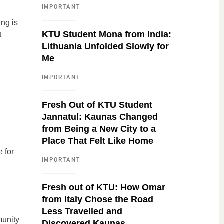
IMPORTANT
ing is
KTU Student Mona from India:
t
Lithuania Unfolded Slowly for
Me
IMPORTANT
Fresh Out of KTU Student
Jannatul: Kaunas Changed
from Being a New City to a
Place That Felt Like Home
 for
IMPORTANT
Fresh out of KTU: How Omar
from Italy Chose the Road
Less Travelled and
munity
Discovered Kaunas