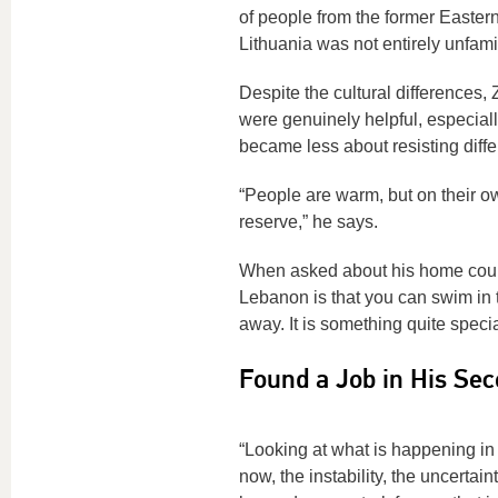
of people from the former Eastern
Lithuania was not entirely unfamil
Despite the cultural differences,
were genuinely helpful, especiall
became less about resisting dif
“People are warm, but on their ow
reserve,” he says.
When asked about his home count
Lebanon is that you can swim in t
away. It is something quite speci
Found a Job in His Sec
“Looking at what is happening in 
now, the instability, the uncertain