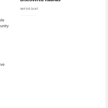
IMPORTANT
ple
ountry
ive