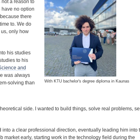
s not a reason to
o have no option
 because there
 time to. We do
 us, only how
to his studies
tudies to his
Science and
he was always
With KTU bachelor's degree diploma in Kaunas
lem-solving than
heoretical side. I wanted to build things, solve real problems, s
 into a clear professional direction, eventually leading him into 
ob market early, starting work in the technology field during the