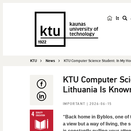
lt
s
e
a
r
c
KTU
News
KTU Computer Science Student: In My Ho
h
KTU Computer Sci
Lithuania Is Know
IMPORTANT
| 2026-06-15
“Back home in Byblos, one of th
a view but a way of living, the
is constantly pulling your at