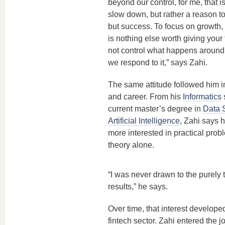
beyond our control, for me, that i
slow down, but rather a reason t
but success. To focus on growth,
is nothing else worth giving your
not control what happens around
we respond to it,” says Zahi.
The same attitude followed him in
and career. From his
Informatics
s
current master’s degree in
Data 
Artificial Intelligence
, Zahi says 
more interested in practical prob
theory alone.
“I was never drawn to the purely t
results,” he says.
Over time, that interest developed
fintech sector. Zahi entered the j