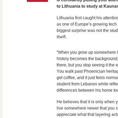
to Lithuania to study at Kauna
Lithuania first caught his attent
as one of Europe’s growing tech h
biggest surprise was not the studi
itself.
“When you grow up somewhere li
history becomes the background; 
there, but you stop seeing it the w
You walk past Phoenician herita
get coffee, and it just feels norm
student from Lebanon while refle
differences between his home t
He believes that it is only when 
live somewhere newer that you st
appreciate what that layering ac