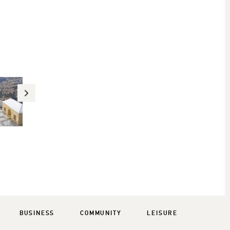
BUSINESS
COMMUNITY
LEISURE