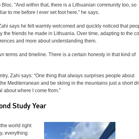
 Bloc. “And within that, there is a Lithuanian community too, so
iar to me before I ever set foot here,” he says.
 Zahi says he felt warmly welcomed and quickly noticed that peo
y the friends he made in Lithuania. Over time, adapting to the c
ferences and more about understanding them.
n terms and timeline. There is a certain honesty in that kind of
ry, Zahi says: “One thing that always surprises people about
he Mediterranean and be skiing in the mountains just a short dr
al about where I come from.”
ond Study Year
the world right
ty, everything