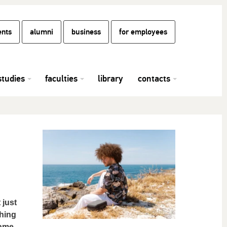
ents
alumni
business
for employees
studies
faculties
library
contacts
 just
thing
came