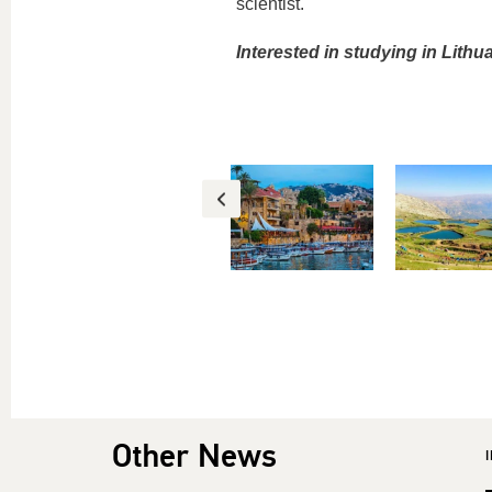
scientist.
Interested in studying in Lith
Other News