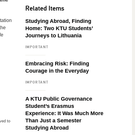
Related Items
tation
Studying Abroad, Finding
the
Home: Two KTU Students’
fe
Journeys to Lithuania
IMPORTANT
Embracing Risk: Finding
Courage in the Everyday
IMPORTANT
A KTU Public Governance
Student’s Erasmus
Experience: It Was Much More
Than Just a Semester
ved to
Studying Abroad