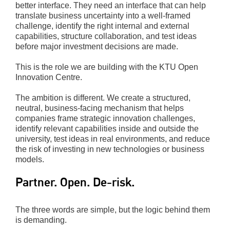
better interface. They need an interface that can help
translate business uncertainty into a well-framed
challenge, identify the right internal and external
capabilities, structure collaboration, and test ideas
before major investment decisions are made.
This is the role we are building with the KTU Open
Innovation Centre.
The ambition is different. We create a structured,
neutral, business-facing mechanism that helps
companies frame strategic innovation challenges,
identify relevant capabilities inside and outside the
university, test ideas in real environments, and reduce
the risk of investing in new technologies or business
models.
Partner. Open. De-risk.
The three words are simple, but the logic behind them
is demanding.