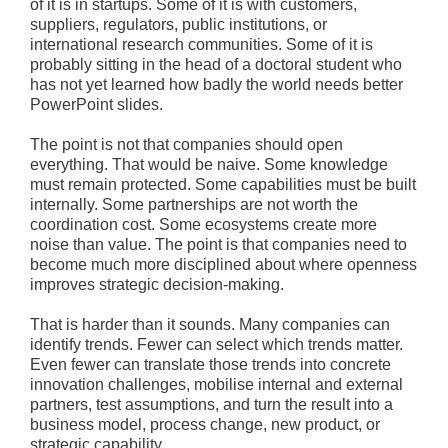
of it is in startups. Some of it is with customers,
suppliers, regulators, public institutions, or
international research communities. Some of it is
probably sitting in the head of a doctoral student who
has not yet learned how badly the world needs better
PowerPoint slides.
The point is not that companies should open
everything. That would be naive. Some knowledge
must remain protected. Some capabilities must be built
internally. Some partnerships are not worth the
coordination cost. Some ecosystems create more
noise than value. The point is that companies need to
become much more disciplined about where openness
improves strategic decision-making.
That is harder than it sounds. Many companies can
identify trends. Fewer can select which trends matter.
Even fewer can translate those trends into concrete
innovation challenges, mobilise internal and external
partners, test assumptions, and turn the result into a
business model, process change, new product, or
strategic capability.