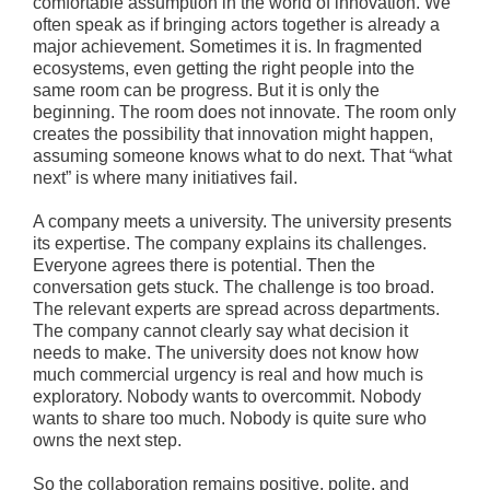
comfortable assumption in the world of innovation. We
often speak as if bringing actors together is already a
major achievement. Sometimes it is. In fragmented
ecosystems, even getting the right people into the
same room can be progress. But it is only the
beginning. The room does not innovate. The room only
creates the possibility that innovation might happen,
assuming someone knows what to do next. That “what
next” is where many initiatives fail.
A company meets a university. The university presents
its expertise. The company explains its challenges.
Everyone agrees there is potential. Then the
conversation gets stuck. The challenge is too broad.
The relevant experts are spread across departments.
The company cannot clearly say what decision it
needs to make. The university does not know how
much commercial urgency is real and how much is
exploratory. Nobody wants to overcommit. Nobody
wants to share too much. Nobody is quite sure who
owns the next step.
So the collaboration remains positive, polite, and