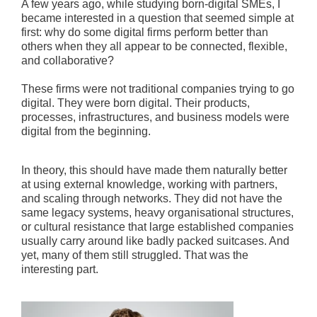
A few years ago, while studying born-digital SMEs, I
became interested in a question that seemed simple at
first: why do some digital firms perform better than
others when they all appear to be connected, flexible,
and collaborative?
These firms were not traditional companies trying to go
digital. They were born digital. Their products,
processes, infrastructures, and business models were
digital from the beginning.
In theory, this should have made them naturally better
at using external knowledge, working with partners,
and scaling through networks. They did not have the
same legacy systems, heavy organisational structures,
or cultural resistance that large established companies
usually carry around like badly packed suitcases. And
yet, many of them still struggled. That was the
interesting part.