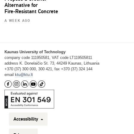
Alternative for
Fire‑Resistant Concrete
A WEEK AGO
Kaunas University of Technology
company code 111950581, VAT code LT119505811
address K. Donelaičio St. 73, 44249 Kaunas, Lithuania
+370 (37) 300 000, 300 421, fax +370 (37) 324 144
email
ktu@ktu.lt
Accessibility