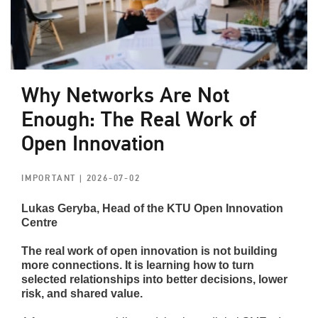
Why Networks Are Not
Enough: The Real Work of
Open Innovation
IMPORTANT
| 2026-07-02
Lukas Geryba, Head of the KTU Open Innovation
Centre
The real work of open innovation is not building
more connections. It is learning how to turn
selected relationships into better decisions, lower
risk, and shared value.