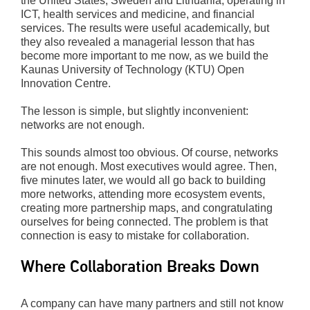
the United States, Sweden and Lithuania, operating in
ICT, health services and medicine, and financial
services. The results were useful academically, but
they also revealed a managerial lesson that has
become more important to me now, as we build the
Kaunas University of Technology (KTU) Open
Innovation Centre.
The lesson is simple, but slightly inconvenient:
networks are not enough.
This sounds almost too obvious. Of course, networks
are not enough. Most executives would agree. Then,
five minutes later, we would all go back to building
more networks, attending more ecosystem events,
creating more partnership maps, and congratulating
ourselves for being connected. The problem is that
connection is easy to mistake for collaboration.
Where Collaboration Breaks Down
A company can have many partners and still not know