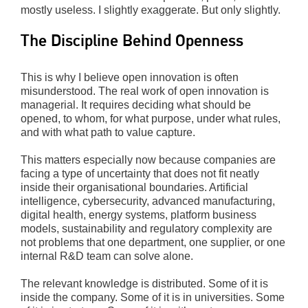
mostly useless. I slightly exaggerate. But only slightly.
The Discipline Behind Openness
This is why I believe open innovation is often
misunderstood. The real work of open innovation is
managerial. It requires deciding what should be
opened, to whom, for what purpose, under what rules,
and with what path to value capture.
This matters especially now because companies are
facing a type of uncertainty that does not fit neatly
inside their organisational boundaries. Artificial
intelligence, cybersecurity, advanced manufacturing,
digital health, energy systems, platform business
models, sustainability and regulatory complexity are
not problems that one department, one supplier, or one
internal R&D team can solve alone.
The relevant knowledge is distributed. Some of it is
inside the company. Some of it is in universities. Some