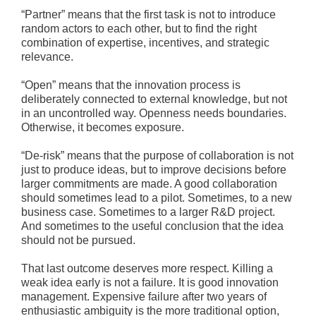
“Partner” means that the first task is not to introduce
random actors to each other, but to find the right
combination of expertise, incentives, and strategic
relevance.
“Open” means that the innovation process is
deliberately connected to external knowledge, but not
in an uncontrolled way. Openness needs boundaries.
Otherwise, it becomes exposure.
“De-risk” means that the purpose of collaboration is not
just to produce ideas, but to improve decisions before
larger commitments are made. A good collaboration
should sometimes lead to a pilot. Sometimes, to a new
business case. Sometimes to a larger R&D project.
And sometimes to the useful conclusion that the idea
should not be pursued.
That last outcome deserves more respect. Killing a
weak idea early is not a failure. It is good innovation
management. Expensive failure after two years of
enthusiastic ambiguity is the more traditional option,