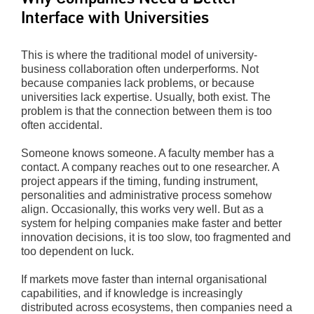
Interface with Universities
This is where the traditional model of university-
business collaboration often underperforms. Not
because companies lack problems, or because
universities lack expertise. Usually, both exist. The
problem is that the connection between them is too
often accidental.
Someone knows someone. A faculty member has a
contact. A company reaches out to one researcher. A
project appears if the timing, funding instrument,
personalities and administrative process somehow
align. Occasionally, this works very well. But as a
system for helping companies make faster and better
innovation decisions, it is too slow, too fragmented and
too dependent on luck.
If markets move faster than internal organisational
capabilities, and if knowledge is increasingly
distributed across ecosystems, then companies need a