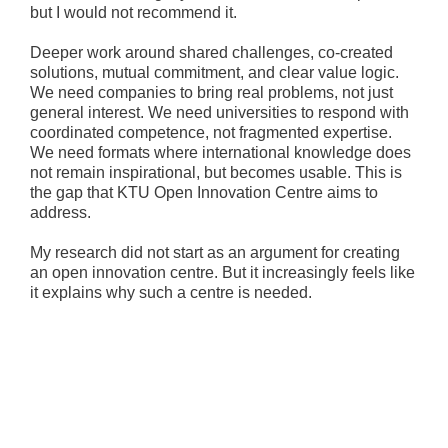
but I would not recommend it.
Deeper work around shared challenges, co-created
solutions, mutual commitment, and clear value logic.
We need companies to bring real problems, not just
general interest. We need universities to respond with
coordinated competence, not fragmented expertise.
We need formats where international knowledge does
not remain inspirational, but becomes usable. This is
the gap that KTU Open Innovation Centre aims to
address.
My research did not start as an argument for creating
an open innovation centre. But it increasingly feels like
it explains why such a centre is needed.