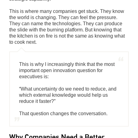
This is where many companies get stuck. They know
the world is changing. They can feel the pressure.
They can name the technologies. They can produce
the slide with the burning platform. But knowing that
the kitchen is on fire is not the same as knowing what
to cook next.
This is why I increasingly think that the most
important open innovation question for
executives is:
“What uncertainty do we need to reduce, and
which external knowledge would help us
reduce it faster?”
That question changes the conversation.
Why Companies Need a Better