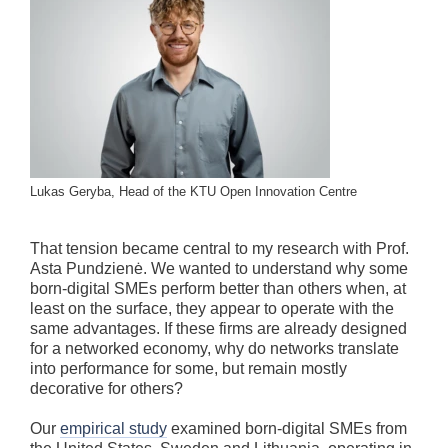
Lukas Geryba, Head of the KTU Open Innovation Centre
That tension became central to my research with Prof.
Asta Pundzienė. We wanted to understand why some
born-digital SMEs perform better than others when, at
least on the surface, they appear to operate with the
same advantages. If these firms are already designed
for a networked economy, why do networks translate
into performance for some, but remain mostly
decorative for others?
Our
empirical study
examined born-digital SMEs from