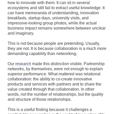
how to innovate with them. It can sit in several
ecosystems and still fail to extract useful knowledge. It
can have memoranda of understanding, innovation
breakfasts, startup days, university visits, and
impressive-looking group photos, while the actual
business impact remains somewhere between unclear
and imaginary.
This is not because people are pretending. Usually,
they are not. It is because collaboration is a much more
demanding capability than networking.
Our research
made this distinction visible. Partnership
networks, by themselves, were not enough to explain
superior performance. What mattered was relational
collaboration: the ability to co-create innovative
products and services with partners and to share the
value created through that collaboration. In other
words, not the number of relationships, but the quality
and structure of those relationships.
This is a useful finding because it challenges a