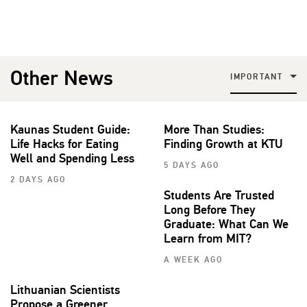
Other News
IMPORTANT
Kaunas Student Guide:
More Than Studies:
Life Hacks for Eating
Finding Growth at KTU
Well and Spending Less
5 DAYS AGO
2 DAYS AGO
Students Are Trusted
Long Before They
Graduate: What Can We
Learn from MIT?
A WEEK AGO
Lithuanian Scientists
Propose a Greener