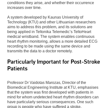
conditions they arise, and whether their occurrence
increases over time.
A system developed by Kaunas University of
Technology (KTU) and other Lithuanian researchers
aims to address this problem, and its solutions are
being applied in Teltonika Telemedic’s TeltoHeart
medical wristband. The system enables continuous
heart rhythm monitoring, allows a more detailed ECG
recording to be made using the same device and
transmits the data to a doctor remotely.
Particularly Important for Post-Stroke
Patients
Professor Dr Vaidotas Marozas, Director of the
Biomedical Engineering Institute at KTU, emphasises
that the system was first developed with patients in
mind for whom undetected heart rhythm disorders can
have particularly serious consequences. One such
group is people who have suffered a stroke.