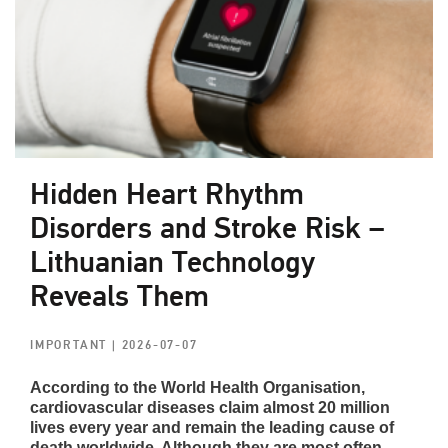
Hidden Heart Rhythm
Disorders and Stroke Risk –
Lithuanian Technology
Reveals Them
IMPORTANT
| 2026-07-07
According to the World Health Organisation,
cardiovascular diseases claim almost 20 million
lives every year and remain the leading cause of
death worldwide. Although they are most often