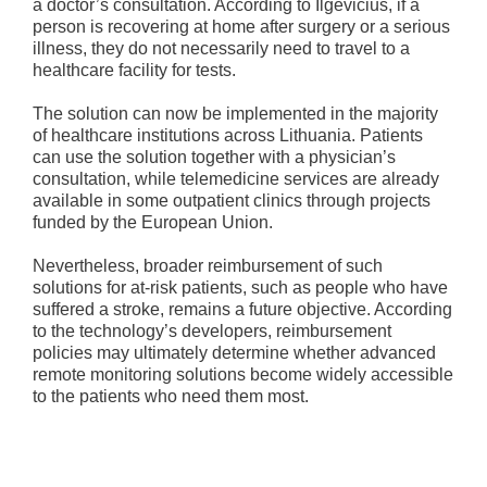
a doctor’s consultation. According to Ilgevičius, if a
person is recovering at home after surgery or a serious
illness, they do not necessarily need to travel to a
healthcare facility for tests.
The solution can now be implemented in the majority
of healthcare institutions across Lithuania. Patients
can use the solution together with a physician’s
consultation, while telemedicine services are already
available in some outpatient clinics through projects
funded by the European Union.
Nevertheless, broader reimbursement of such
solutions for at-risk patients, such as people who have
suffered a stroke, remains a future objective. According
to the technology’s developers, reimbursement
policies may ultimately determine whether advanced
remote monitoring solutions become widely accessible
to the patients who need them most.