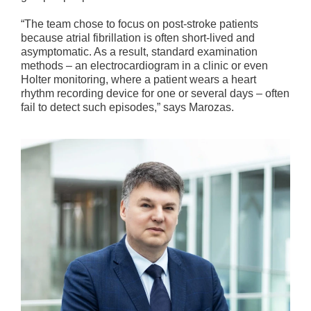
“The team chose to focus on post-stroke patients
because atrial fibrillation is often short-lived and
asymptomatic. As a result, standard examination
methods – an electrocardiogram in a clinic or even
Holter monitoring, where a patient wears a heart
rhythm recording device for one or several days – often
fail to detect such episodes,” says Marozas.