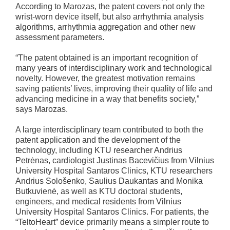
According to Marozas, the patent covers not only the
wrist-worn device itself, but also arrhythmia analysis
algorithms, arrhythmia aggregation and other new
assessment parameters.
“The patent obtained is an important recognition of
many years of interdisciplinary work and technological
novelty. However, the greatest motivation remains
saving patients’ lives, improving their quality of life and
advancing medicine in a way that benefits society,”
says Marozas.
A large interdisciplinary team contributed to both the
patent application and the development of the
technology, including KTU researcher Andrius
Petrėnas, cardiologist Justinas Bacevičius from Vilnius
University Hospital Santaros Clinics, KTU researchers
Andrius Sološenko, Saulius Daukantas and Monika
Butkuvienė, as well as KTU doctoral students,
engineers, and medical residents from Vilnius
University Hospital Santaros Clinics. For patients, the
“TeltoHeart” device primarily means a simpler route to