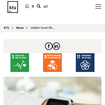
lt
s
e
a
KTU
News
Hidden Heart Rhythm Disorders and Stroke Risk – ...
r
c
h