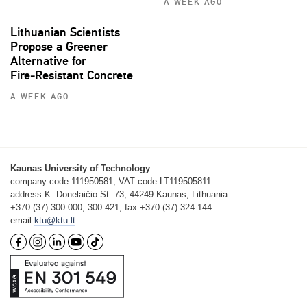
A WEEK AGO
Lithuanian Scientists
Propose a Greener
Alternative for
Fire‑Resistant Concrete
A WEEK AGO
Kaunas University of Technology
company code 111950581, VAT code LT119505811
address K. Donelaičio St. 73, 44249 Kaunas, Lithuania
+370 (37) 300 000, 300 421, fax +370 (37) 324 144
email
ktu@ktu.lt