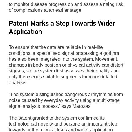
to monitor disease progression and assess a rising risk
of complications at an earlier stage.
Patent Marks a Step Towards Wider
Application
To ensure that the data are reliable in real-life
conditions, a specialised signal processing algorithm
has also been integrated into the system. Movement,
changes in body position or physical activity can distort
signals, so the system first assesses their quality and
only then sends suitable segments for more detailed
analysis.
“The system distinguishes dangerous arrhythmias from
noise caused by everyday activity using a multi-stage
signal analysis process,” says Marozas.
The patent granted to the system confirmed its
technological novelty and became an important step
towards further clinical trials and wider application.