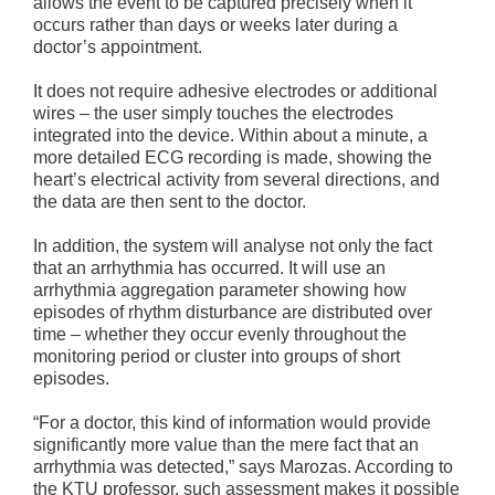
allows the event to be captured precisely when it
occurs rather than days or weeks later during a
doctor’s appointment.
It does not require adhesive electrodes or additional
wires – the user simply touches the electrodes
integrated into the device. Within about a minute, a
more detailed ECG recording is made, showing the
heart’s electrical activity from several directions, and
the data are then sent to the doctor.
In addition, the system will analyse not only the fact
that an arrhythmia has occurred. It will use an
arrhythmia aggregation parameter showing how
episodes of rhythm disturbance are distributed over
time – whether they occur evenly throughout the
monitoring period or cluster into groups of short
episodes.
“For a doctor, this kind of information would provide
significantly more value than the mere fact that an
arrhythmia was detected,” says Marozas. According to
the KTU professor, such assessment makes it possible