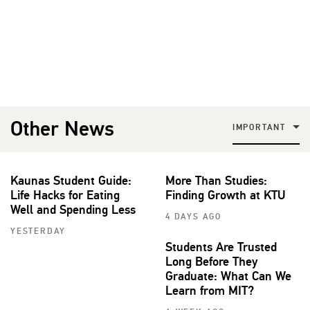
Other News
IMPORTANT
Kaunas Student Guide:
More Than Studies:
Life Hacks for Eating
Finding Growth at KTU
Well and Spending Less
4 DAYS AGO
YESTERDAY
Students Are Trusted
Long Before They
Graduate: What Can We
Learn from MIT?