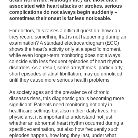
associated with heart attacks or strokes, serious
complications do not always begin suddenly –
sometimes their onset is far less noticeable.
For doctors, this raises a difficult question: how can
they record something that is not happening during an
examination? A standard electrocardiogram (ECG)
shows the heart’s activity only at a specific moment,
while even longer-term monitoring does not always
coincide with less frequent episodes of heart rhythm
disorders. As a result, some arrhythmias, particularly
short episodes of atrial fibrillation, may go unnoticed
until they cause more serious health problems.
As society ages and the prevalence of chronic
diseases rises, this diagnostic gap is becoming more
significant. Patients need monitoring not only in
healthcare settings but also in their daily lives. For
physicians, it is important to understand not just
whether an abnormal heart rhythm occurred during a
specific examination, but also how frequently such
episodes happen, how long they last, under what