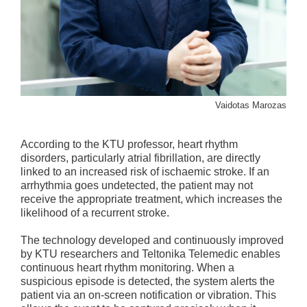
Vaidotas Marozas
According to the KTU professor, heart rhythm
disorders, particularly atrial fibrillation, are directly
linked to an increased risk of ischaemic stroke. If an
arrhythmia goes undetected, the patient may not
receive the appropriate treatment, which increases the
likelihood of a recurrent stroke.
The technology developed and continuously improved
by KTU researchers and Teltonika Telemedic enables
continuous heart rhythm monitoring. When a
suspicious episode is detected, the system alerts the
patient via an on-screen notification or vibration. This