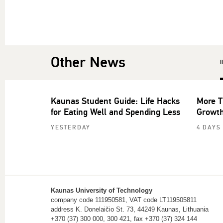
Other News
Kaunas Student Guide: Life Hacks
More T
for Eating Well and Spending Less
Growth
YESTERDAY
4 DAYS
Kaunas University of Technology
company code 111950581, VAT code LT119505811
address K. Donelaičio St. 73, 44249 Kaunas, Lithuania
+370 (37) 300 000, 300 421, fax +370 (37) 324 144