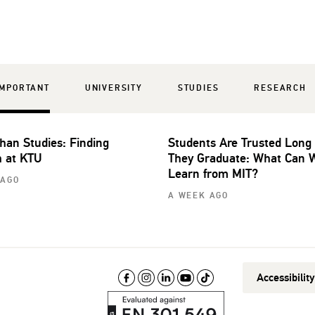
IMPORTANT
UNIVERSITY
STUDIES
RESEARCH
han Studies: Finding
Students Are Trusted Long
 at KTU
They Graduate: What Can 
Learn from MIT?
 AGO
A WEEK AGO
Accessibilit