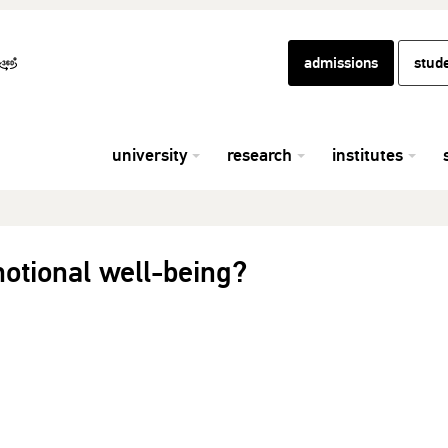
admissions
stud
university
research
institutes
otional well-being?