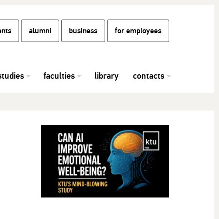
ents
alumni
business
for employees
studies
faculties
library
contacts