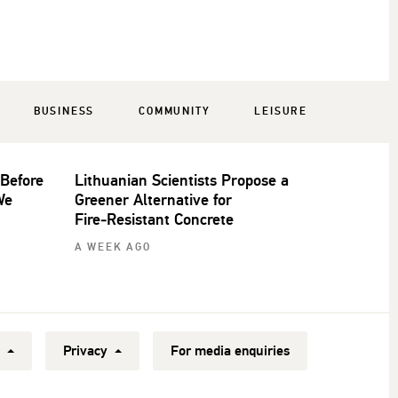
BUSINESS
COMMUNITY
LEISURE
 Before
Lithuanian Scientists Propose a
We
Greener Alternative for
Fire‑Resistant Concrete
A WEEK AGO
y
Privacy
For media enquiries