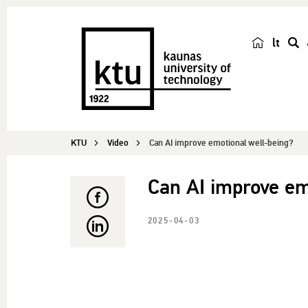
lt
s
e
a
r
c
KTU
Video
Can AI improve emotional well-being?
h
Can AI improve em
2025-04-03