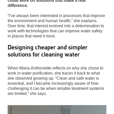
could work on solutions that make a real
difference.
“I’ve always been interested in processes that improve
the environment and human health,” she explains.
Over time, that interest evolved into a determination to
work with technologies that can improve water safety
in places that need it most.
Designing cheaper and simpler
solutions for cleaning water
When Maria-Anthoniette reflects on why she chose to
work in water purification, she traces it back to what
she observed growing up. “Clean and safe water is
essential, and I became increasingly aware of how
challenging it can be when reliable treatment systems
are limited,” she says.