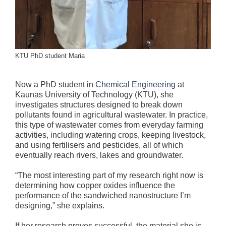
KTU PhD student Maria
Now a PhD student in
Chemical Engineering
at
Kaunas University of Technology (KTU), she
investigates structures designed to break down
pollutants found in agricultural wastewater. In practice,
this type of wastewater comes from everyday farming
activities, including watering crops, keeping livestock,
and using fertilisers and pesticides, all of which
eventually reach rivers, lakes and groundwater.
“The most interesting part of my research right now is
determining how copper oxides influence the
performance of the sandwiched nanostructure I’m
designing,” she explains.
If her research proves successful, the material she is