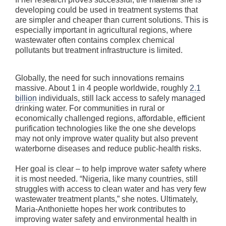
developing could be used in treatment systems that
are simpler and cheaper than current solutions. This is
especially important in agricultural regions, where
wastewater often contains complex chemical
pollutants but treatment infrastructure is limited.
Globally, the need for such innovations remains
massive. About 1 in 4 people worldwide, roughly
2.1
billion
individuals, still lack access to safely managed
drinking water. For communities in rural or
economically challenged regions, affordable, efficient
purification technologies like the one she develops
may not only improve water quality but also prevent
waterborne diseases and reduce public-health risks.
Her goal is clear – to help improve water safety where
it is most needed. “Nigeria, like many countries, still
struggles with access to clean water and has very few
wastewater treatment plants,” she notes. Ultimately,
Maria-Anthoniette hopes her work contributes to
improving water safety and environmental health in