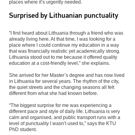
places where it’s urgently needed.
Surprised by Lithuanian punctuality
“I first heard about Lithuania through a friend who was
already living here. At that time, I was looking for a
place where I could continue my education in a way
that was financially realistic yet academically strong.
Lithuania stood out to me because it offered quality
education at a cost-friendly level,” she explains.
She arrived for her Master’s degree and has now lived
in Lithuania for several years. The rhythm of the city,
the quiet streets and the changing seasons all felt
different from what she had known before.
“The biggest surprise for me was experiencing a
different pace and style of daily life. Lithuania is very
calm and organised, and public transport runs with a
level of punctuality I wasn’t used to,” says the KTU
PhD student.