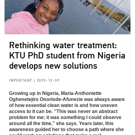
Rethinking water treatment:
KTU PhD student from Nigeria
develops new solutions
IMPORTANT
| 2025-12-09
Growing up in Nigeria, Maria-Anthoniette
Oghenetejiro Onoriode-Afunezie was always aware
of how essential clean water is and how uneven
access to it can be. “This was never an abstract
problem for me; it was something I could observe
around all the time,” she says. Years later, this
awareness guided her to choose a path where she