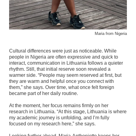
Maria from Nigeria
Cultural differences were just as noticeable. While
people in Nigeria are often expressive and quick to
interact, communication in Lithuania follows a quieter
rhythm. Still, that initial reserve soon revealed a
warmer side. “People may seem reserved at first, but
they are warm and helpful once you connect with
them,” she says. Over time, what once felt foreign
became part of her daily routine.
At the moment, her focus remains firmly on her
research in Lithuania. “At this stage, Lithuania is where
my academic journey is unfolding, and I’m fully
focused on my research here,” she says.
Looking further ahead, Maria-Anthoniette keeps her