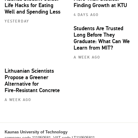
Life Hacks for Eating
Finding Growth at KTU
Well and Spending Less
4 DAYS AGO
YESTERDAY
Students Are Trusted
Long Before They
Graduate: What Can We
Learn from MIT?
A WEEK AGO
Lithuanian Scientists
Propose a Greener
Alternative for
Fire‑Resistant Concrete
A WEEK AGO
Kaunas University of Technology
company code 111950581, VAT code LT119505811