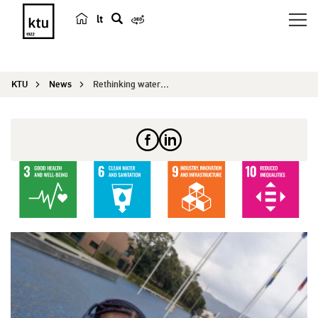
lt
s
e
a
KTU
News
Rethinking water treatment: KTU PhD student from...
r
c
h