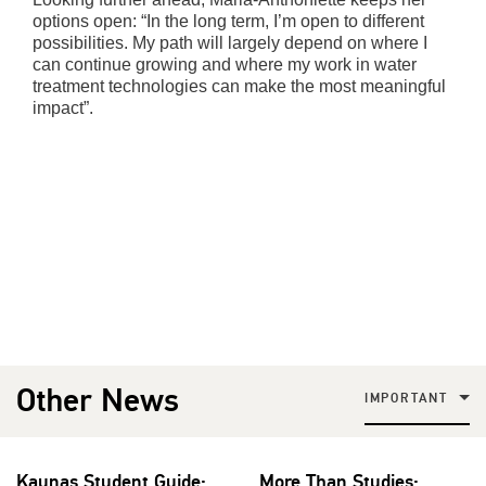
options open: “In the long term, I’m open to different
possibilities. My path will largely depend on where I
can continue growing and where my work in water
treatment technologies can make the most meaningful
impact”.
Other News
IMPORTANT
Kaunas Student Guide:
More Than Studies: