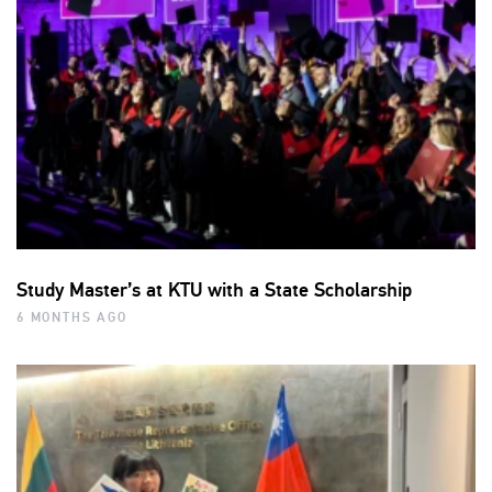
Study Master’s at KTU with a State Scholarship
6 MONTHS AGO