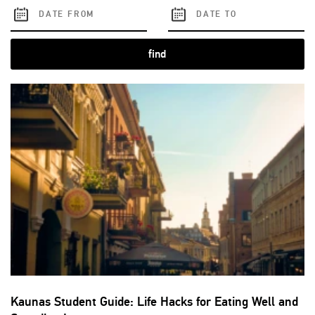
find
Kaunas Student Guide: Life Hacks for Eating Well and