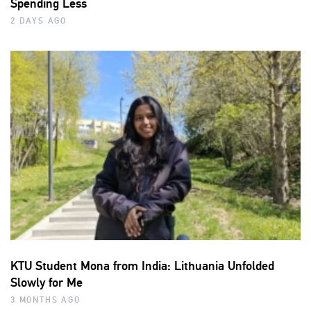
Spending Less
2 DAYS AGO
KTU Student Mona from India: Lithuania Unfolded
Slowly for Me
3 MONTHS AGO