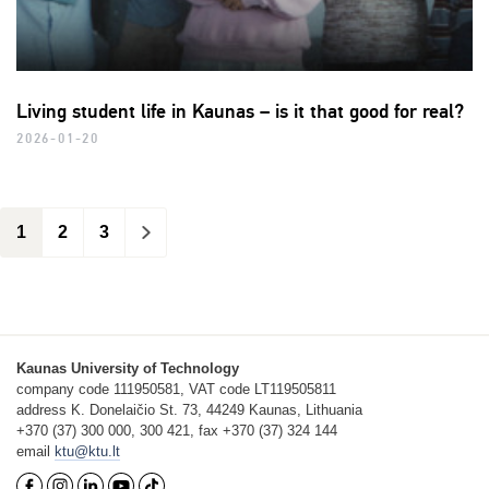
Living student life in Kaunas – is it that good for real?
2026-01-20
1
2
3
>
Kaunas University of Technology
company code 111950581, VAT code LT119505811
address K. Donelaičio St. 73, 44249 Kaunas, Lithuania
+370 (37) 300 000, 300 421, fax +370 (37) 324 144
email
ktu@ktu.lt