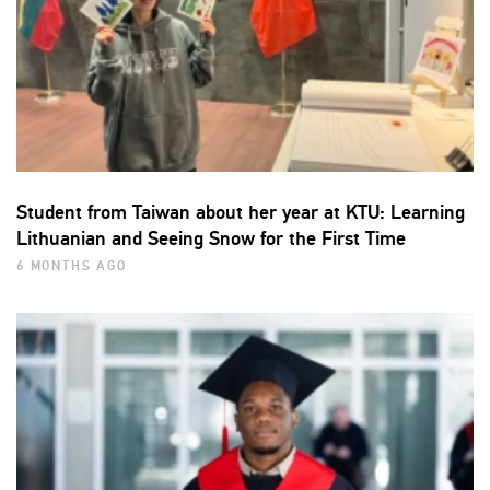
Student from Taiwan about her year at KTU: Learning
Lithuanian and Seeing Snow for the First Time
6 MONTHS AGO