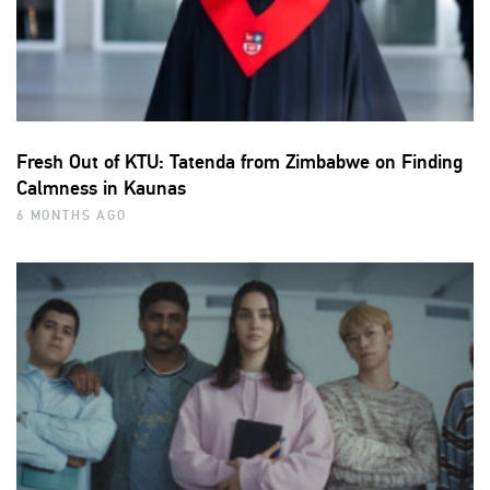
Fresh Out of KTU: Tatenda from Zimbabwe on Finding
Calmness in Kaunas
6 MONTHS AGO