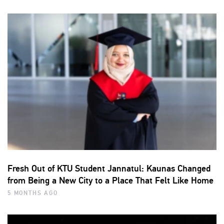
Fresh Out of KTU Student Jannatul: Kaunas Changed
from Being a New City to a Place That Felt Like Home
5 MONTHS AGO