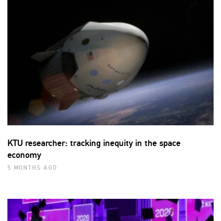
KTU researcher: tracking inequity in the space
economy
5 MONTHS AGO