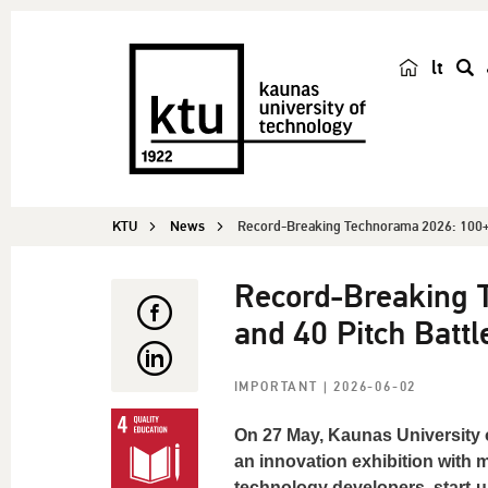
lt
s
e
a
r
c
KTU
News
Record-Breaking Technorama 2026: 100+ 
h
Record-Breaking 
and 40 Pitch Battl
IMPORTANT
| 2026-06-02
On 27 May, Kaunas University 
an innovation exhibition with 
technology developers, start-u