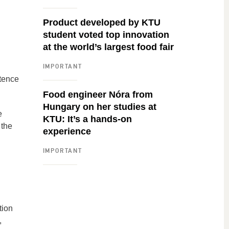
Product developed by KTU
student voted top innovation
at the world’s largest food fair
IMPORTANT
etence
Food engineer Nóra from
Hungary on her studies at
e
KTU: It’s a hands-on
 the
experience
IMPORTANT
tion
,