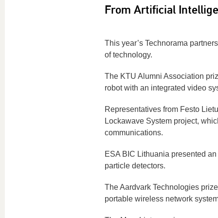
From Artificial Intelli
This year’s Technorama partners 
of technology.
The KTU Alumni Association prize
robot with an integrated video sy
Representatives from Festo Lie
Lockawave System project, which
communications.
ESA BIC Lithuania presented an 
particle detectors.
The Aardvark Technologies prize
portable wireless network system