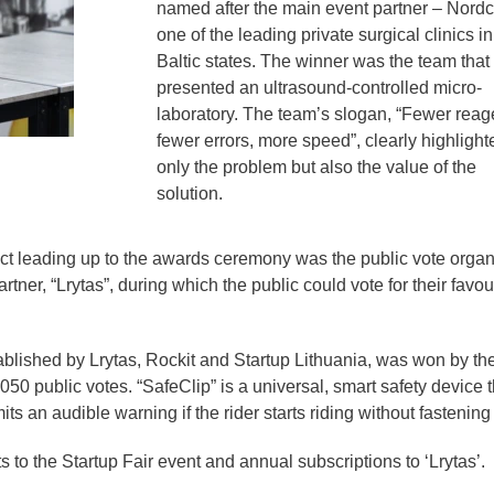
named after the main event partner – Nordcl
one of the leading private surgical clinics in
Baltic states. The winner was the team that
presented an ultrasound-controlled micro-
laboratory. The team’s slogan, “Fewer reag
fewer errors, more speed”, clearly highlight
only the problem but also the value of the
solution.
ct leading up to the awards ceremony was the public vote orga
ner, “Lrytas”, during which the public could vote for their favou
lished by Lrytas, Rockit and Startup Lithuania, was won by th
50 public votes. “SafeClip” is a universal, smart safety device t
ts an audible warning if the rider starts riding without fastening i
to the Startup Fair event and annual subscriptions to ‘Lrytas’.