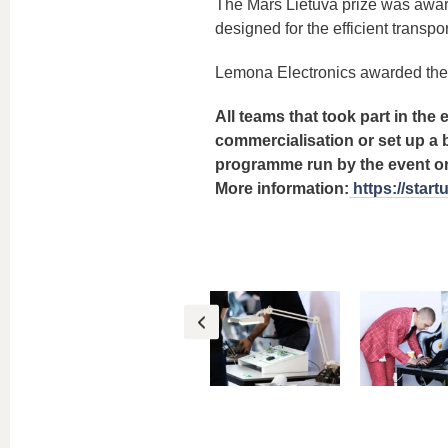
The Mars Lietuva prize was award
designed for the efficient transpo
Lemona Electronics awarded the 
All teams that took part in the 
commercialisation or set up a b
programme run by the event org
More information:
https://star