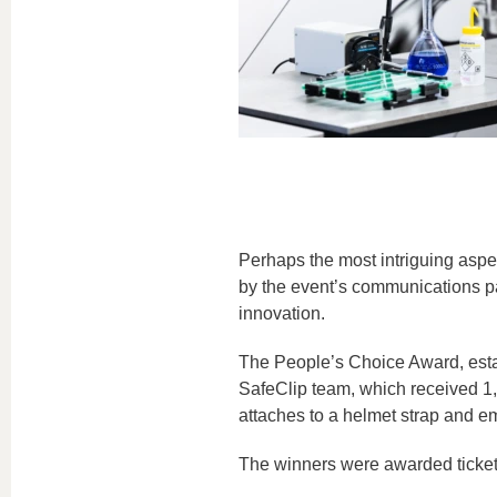
Perhaps the most intriguing aspe
by the event’s communications part
innovation.
The People’s Choice Award, estab
SafeClip team, which received 1,0
attaches to a helmet strap and emi
The winners were awarded tickets 