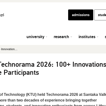
admissions
stud
university
research
institutes
Innovation...
Technorama 2026: 100+ Innovation
e Participants
of Technology (KTU) held Technorama 2026 at Santaka Vall
more than two decades of experience bringing together
ps, students, and innovation enthusiasts from across Lithu