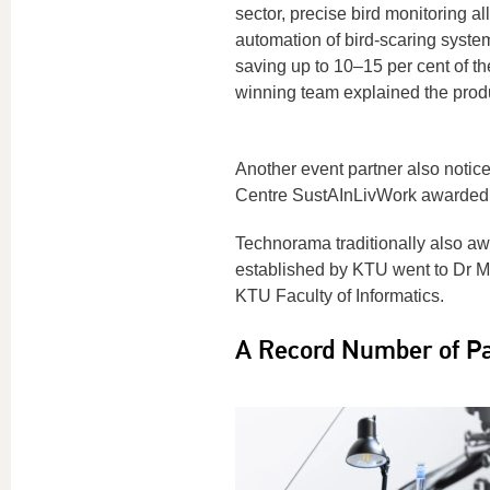
sector, precise bird monitoring al
automation of bird-scaring syste
saving up to 10–15 per cent of th
winning team explained the produ
Another event partner also notic
Centre SustAInLivWork awarded t
Technorama traditionally also awa
established by KTU went to Dr Mi
KTU Faculty of Informatics.
A Record Number of Par