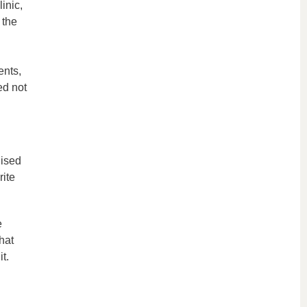
inic,
 the
ents,
ed not
nised
rite
e
hat
t.