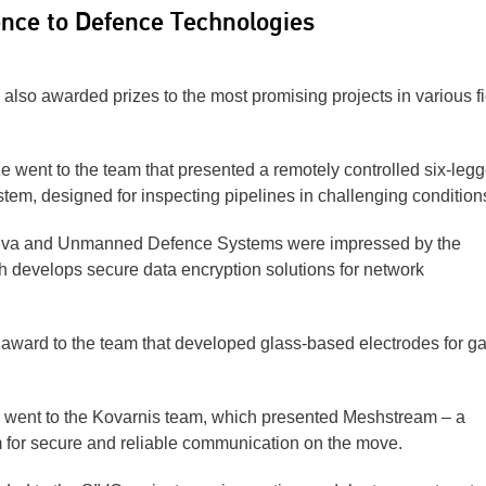
gence to Defence Technologies
also awarded prizes to the most promising projects in various f
 went to the team that presented a remotely controlled six-leg
stem, designed for inspecting pipelines in challenging condition
tuva and Unmanned Defence Systems were impressed by the
 develops secure data encryption solutions for network
award to the team that developed glass-based electrodes for g
 went to the Kovarnis team, which presented Meshstream – a
 for secure and reliable communication on the move.