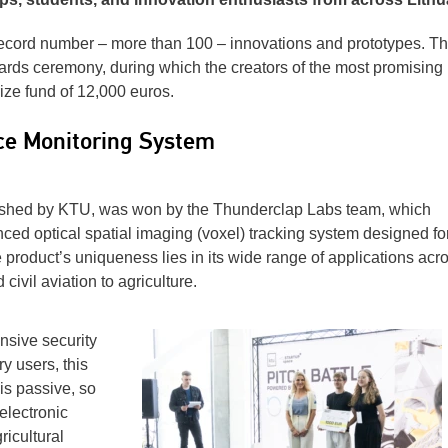
ecord number – more than 100 – innovations and prototypes. T
wards ceremony, during which the creators of the most promising
ze fund of 12,000 euros.
ce Monitoring System
lished by KTU, was won by the Thunderclap Labs team, which
d optical spatial imaging (voxel) tracking system designed for
product’s uniqueness lies in its wide range of applications acr
civil aviation to agriculture.
sive security
ry users, this
is passive, so
electronic
icultural