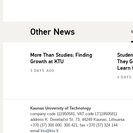
Other News
More Than Studies: Finding
Studen
Growth at KTU
They G
Learn 
3 DAYS AGO
6 DAYS
Kaunas University of Technology
company code 111950581, VAT code LT119505811
address K. Donelaičio St. 73, 44249 Kaunas, Lithuania
+370 (37) 300 000, 300 421, fax +370 (37) 324 144
email
ktu@ktu.lt