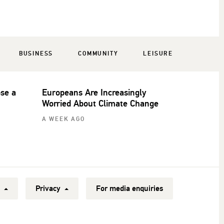
BUSINESS
COMMUNITY
LEISURE
ose a
Europeans Are Increasingly
Worried About Climate Change
A WEEK AGO
y
Privacy
For media enquiries