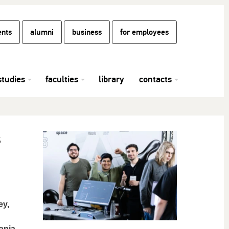
ents
alumni
business
for employees
studies
faculties
library
contacts
s
ey,
ania.