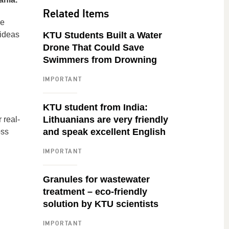
Related Items
he
 ideas
KTU Students Built a Water
Drone That Could Save
Swimmers from Drowning
IMPORTANT
KTU student from India:
Lithuanians are very friendly
 real-
and speak excellent English
oss
IMPORTANT
Granules for wastewater
treatment – eco-friendly
solution by KTU scientists
IMPORTANT