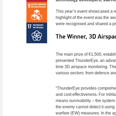
This year’s event showcased a r
highlight of the event was the a
were recognised and shared a pri
The Winner, 3D Airspa
The main prize of €1,500, estab
presented ThunderEye, an advance
time 3D airspace monitoring. The 
various sectors: from defence and 
“ThunderEye provides comprehen
and cost-effectiveness. For milita
means survivability – the system 
the enemy cannot detect it using 
warfare (EW) measures. In the agr