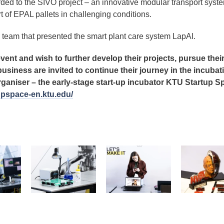
ed to the SIVO project – an innovative modular transport syst
rt of EPAL pallets in challenging conditions.
team that presented the smart plant care system LapAI.
event and wish to further develop their projects, pursue thei
usiness are invited to continue their journey in the incubat
aniser – the early-stage start-up incubator KTU Startup S
tupspace-en.ktu.edu/