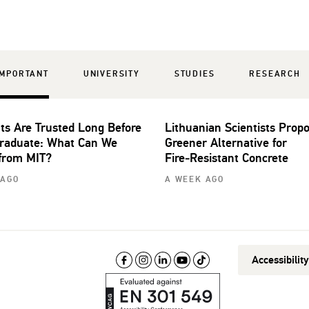
IMPORTANT
UNIVERSITY
STUDIES
RESEARCH
ts Are Trusted Long Before
Lithuanian Scientists Prop
raduate: What Can We
Greener Alternative for
from MIT?
Fire‑Resistant Concrete
 AGO
A WEEK AGO
Accessibilit