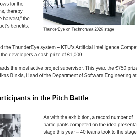
lows for the
ms, thereby
e harvest,” the
ct’s benefits.
ThunderEye on Technorama 2026 stage
ed the ThunderEye system – KTU’s Artificial Intelligence Comp
he developers a cash prize of €1,000.
rds the most active project supervisor. This year, the €750 priz
kas Binkis, Head of the Department of Software Engineering at
ticipants in the Pitch Battle
As with the exhibition, a record number of
participants competed on the idea presenta
stage this year – 40 teams took to the stage