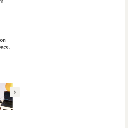
em
r
ion
pace.