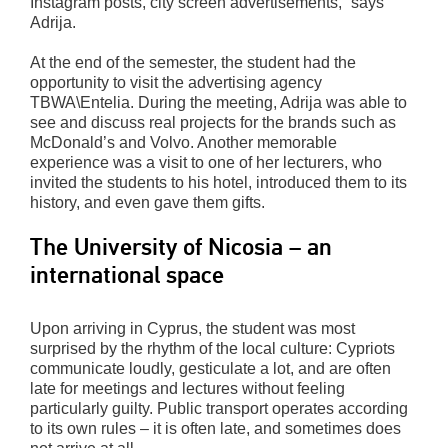
Instagram posts, city screen advertisements,” says
Adrija.
At the end of the semester, the student had the
opportunity to visit the advertising agency
TBWA\Entelia. During the meeting, Adrija was able to
see and discuss real projects for the brands such as
McDonald’s and Volvo. Another memorable
experience was a visit to one of her lecturers, who
invited the students to his hotel, introduced them to its
history, and even gave them gifts.
The University of Nicosia – an
international space
Upon arriving in Cyprus, the student was most
surprised by the rhythm of the local culture: Cypriots
communicate loudly, gesticulate a lot, and are often
late for meetings and lectures without feeling
particularly guilty. Public transport operates according
to its own rules – it is often late, and sometimes does