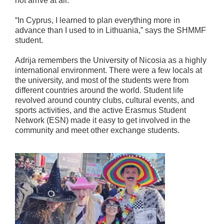
not arrive at all.
“In Cyprus, I learned to plan everything more in
advance than I used to in Lithuania,” says the SHMMF
student.
Adrija remembers the University of Nicosia as a highly
international environment. There were a few locals at
the university, and most of the students were from
different countries around the world. Student life
revolved around country clubs, cultural events, and
sports activities, and the active Erasmus Student
Network (ESN) made it easy to get involved in the
community and meet other exchange students.