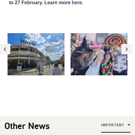
to 27 February. Learn more
here
.
Other News
IMPORTANT