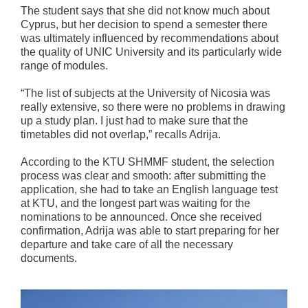
The student says that she did not know much about
Cyprus, but her decision to spend a semester there
was ultimately influenced by recommendations about
the quality of UNIC University and its particularly wide
range of modules.
“The list of subjects at the University of Nicosia was
really extensive, so there were no problems in drawing
up a study plan. I just had to make sure that the
timetables did not overlap,” recalls Adrija.
According to the KTU SHMMF student, the selection
process was clear and smooth: after submitting the
application, she had to take an English language test
at KTU, and the longest part was waiting for the
nominations to be announced. Once she received
confirmation, Adrija was able to start preparing for her
departure and take care of all the necessary
documents.