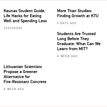
Kaunas Student Guide:
More Than Studies:
Life Hacks for Eating
Finding Growth at KTU
Well and Spending Less
4 DAYS AGO
YESTERDAY
Students Are Trusted
Long Before They
Graduate: What Can We
Learn from MIT?
A WEEK AGO
Lithuanian Scientists
Propose a Greener
Alternative for
Fire‑Resistant Concrete
A WEEK AGO