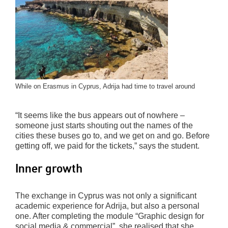
While on Erasmus in Cyprus, Adrija had time to travel around
“It seems like the bus appears out of nowhere –
someone just starts shouting out the names of the
cities these buses go to, and we get on and go. Before
getting off, we paid for the tickets,” says the student.
Inner growth
The exchange in Cyprus was not only a significant
academic experience for Adrija, but also a personal
one. After completing the module “Graphic design for
social media & commercial”, she realised that she