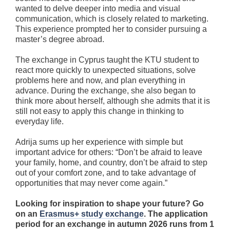
wanted to delve deeper into media and visual
communication, which is closely related to marketing.
This experience prompted her to consider pursuing a
master’s degree abroad.
The exchange in Cyprus taught the KTU student to
react more quickly to unexpected situations, solve
problems here and now, and plan everything in
advance. During the exchange, she also began to
think more about herself, although she admits that it is
still not easy to apply this change in thinking to
everyday life.
Adrija sums up her experience with simple but
important advice for others: “Don’t be afraid to leave
your family, home, and country, don’t be afraid to step
out of your comfort zone, and to take advantage of
opportunities that may never come again.”
Looking for inspiration to shape your future? Go
on an
Erasmus+ study exchange
. The application
period for an exchange in autumn 2026 runs from 1