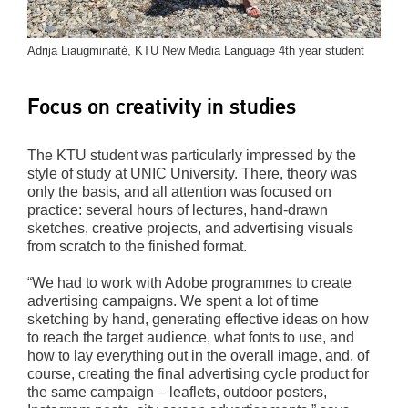
Adrija Liaugminaitė, KTU New Media Language 4th year student
Focus on creativity in studies
The KTU student was particularly impressed by the
style of study at UNIC University. There, theory was
only the basis, and all attention was focused on
practice: several hours of lectures, hand-drawn
sketches, creative projects, and advertising visuals
from scratch to the finished format.
“We had to work with Adobe programmes to create
advertising campaigns. We spent a lot of time
sketching by hand, generating effective ideas on how
to reach the target audience, what fonts to use, and
how to lay everything out in the overall image, and, of
course, creating the final advertising cycle product for
the same campaign – leaflets, outdoor posters,