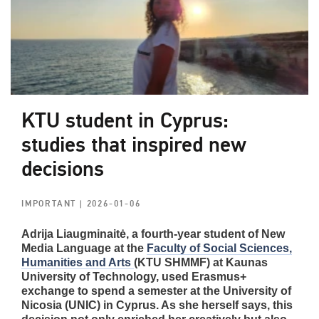
KTU student in Cyprus:
studies that inspired new
decisions
IMPORTANT
| 2026-01-06
Adrija Liaugminaitė, a fourth-year student of New
Media Language at the
Faculty of Social Sciences,
Humanities and Arts
(KTU SHMMF) at Kaunas
University of Technology, used Erasmus+
exchange to spend a semester at the University of
Nicosia (UNIC) in Cyprus. As she herself says, this