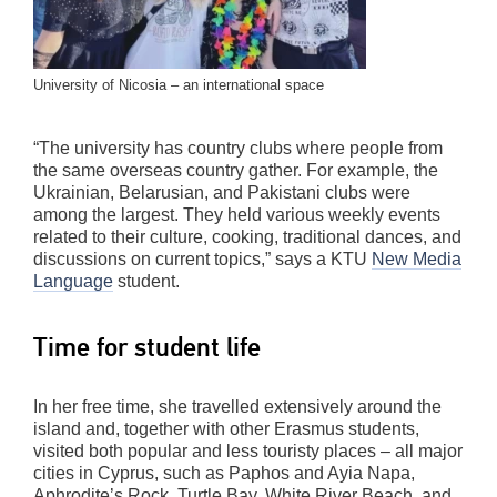
University of Nicosia – an international space
“The university has country clubs where people from
the same overseas country gather. For example, the
Ukrainian, Belarusian, and Pakistani clubs were
among the largest. They held various weekly events
related to their culture, cooking, traditional dances, and
discussions on current topics,” says a KTU
New Media
Language
student.
Time for student life
In her free time, she travelled extensively around the
island and, together with other Erasmus students,
visited both popular and less touristy places – all major
cities in Cyprus, such as Paphos and Ayia Napa,
Aphrodite’s Rock, Turtle Bay, White River Beach, and