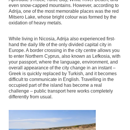
even snow-capped mountains. However, according to
Adrija, one of the most memorable places was the red
Mitsero Lake, whose bright colour was formed by the
oxidation of heavy metals.
While living in Nicosia, Adrija also experienced first-
hand the daily life of the only divided capital city in
Europe. A border crossing in the city centre allows you
to enter Northern Cyprus, also known as Lefkosia, with
your passport, where the language, environment, and
overall appearance of the city change in an instant –
Greek is quickly replaced by Turkish, and it becomes
difficult to communicate in English. Travelling in the
occupied part of the island has become a real
challenge – public transport here works completely
differently from usual.