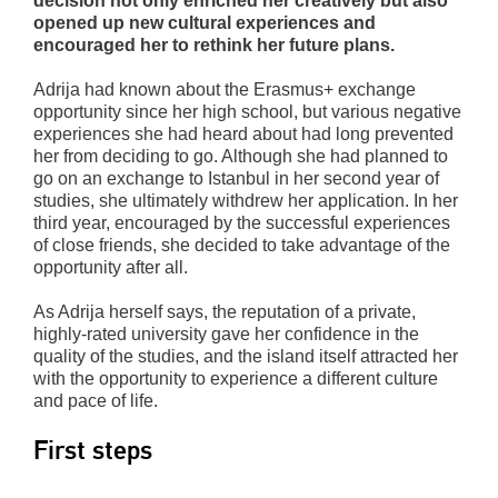
decision not only enriched her creatively but also
opened up new cultural experiences and
encouraged her to rethink her future plans.
Adrija had known about the Erasmus+ exchange
opportunity since her high school, but various negative
experiences she had heard about had long prevented
her from deciding to go. Although she had planned to
go on an exchange to Istanbul in her second year of
studies, she ultimately withdrew her application. In her
third year, encouraged by the successful experiences
of close friends, she decided to take advantage of the
opportunity after all.
As Adrija herself says, the reputation of a private,
highly-rated university gave her confidence in the
quality of the studies, and the island itself attracted her
with the opportunity to experience a different culture
and pace of life.
First steps