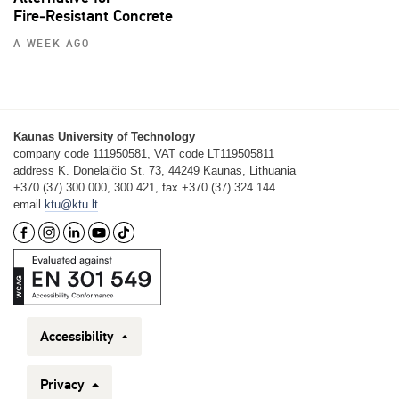
Fire‑Resistant Concrete
A WEEK AGO
Kaunas University of Technology
company code 111950581, VAT code LT119505811
address K. Donelaičio St. 73, 44249 Kaunas, Lithuania
+370 (37) 300 000, 300 421, fax +370 (37) 324 144
email
ktu@ktu.lt
Accessibility
Privacy