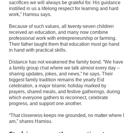
sacrifices we will always be grateful for. His guidance
instilled in us a lifelong respect for learning and hard
work,” Hamisu says.
Because of such values, all twenty-seven children
received an education, and many now combine
professional work with entrepreneurship or farming.
Their father taught them that education must go hand
in hand with practical skills.
Distance has not weakened the family bond. “We have
a family group chat where we talk almost every day –
sharing updates, jokes, and news,” he says. Their
biggest family tradition remains the yearly Eid
celebration, a major Islamic holiday marked by
prayers, shared meals, and festive gatherings, during
which everyone gathers to reconnect, celebrate
progress, and support one another.
“That closeness keeps me grounded, no matter where I
am,” shares Hamisu.