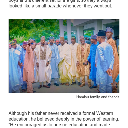
boys and a different set for the girls, so they always
looked like a small parade whenever they went out.
Hamisu family and friends
Although his father never received a formal Western
education, he believed deeply in the power of learning.
“He encouraged us to pursue education and made