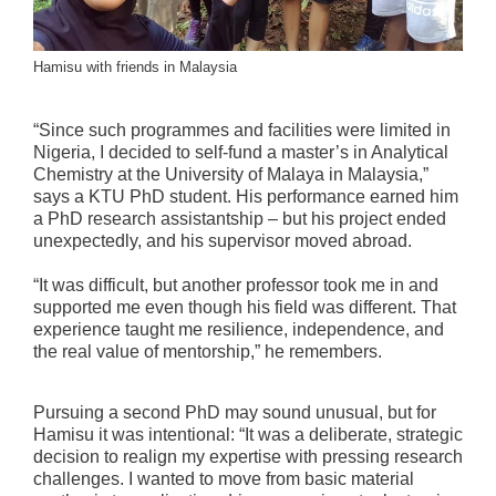
Hamisu with friends in Malaysia
“Since such programmes and facilities were limited in
Nigeria, I decided to self-fund a master’s in Analytical
Chemistry at the University of Malaya in Malaysia,”
says a KTU PhD student. His performance earned him
a PhD research assistantship – but his project ended
unexpectedly, and his supervisor moved abroad.
“It was difficult, but another professor took me in and
supported me even though his field was different. That
experience taught me resilience, independence, and
the real value of mentorship,” he remembers.
Pursuing a second PhD may sound unusual, but for
Hamisu it was intentional: “It was a deliberate, strategic
decision to realign my expertise with pressing research
challenges. I wanted to move from basic material