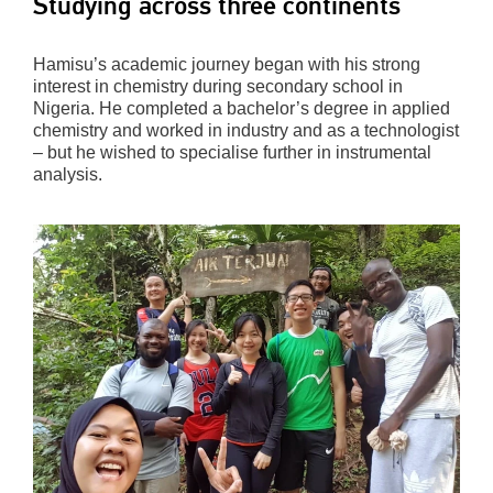
Studying across three continents
Hamisu’s academic journey began with his strong
interest in chemistry during secondary school in
Nigeria. He completed a bachelor’s degree in applied
chemistry and worked in industry and as a technologist
– but he wished to specialise further in instrumental
analysis.