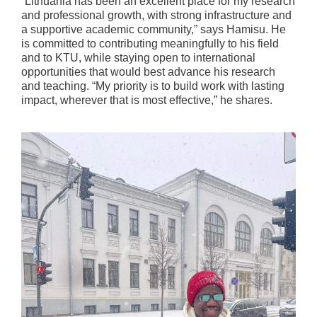
“Lithuania has been an excellent place for my research
and professional growth, with strong infrastructure and
a supportive academic community,” says Hamisu. He
is committed to contributing meaningfully to his field
and to KTU, while staying open to international
opportunities that would best advance his research
and teaching. “My priority is to build work with lasting
impact, wherever that is most effective,” he shares.