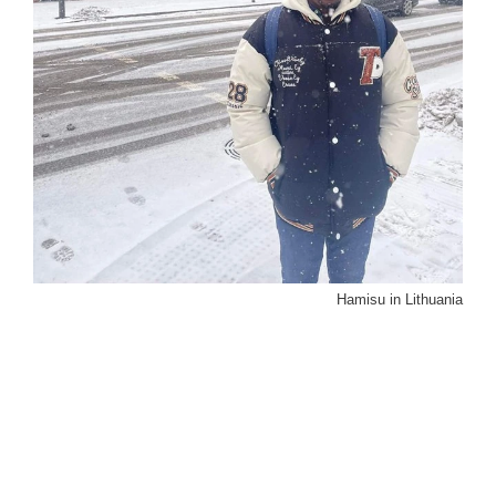
Hamisu in Lithuania