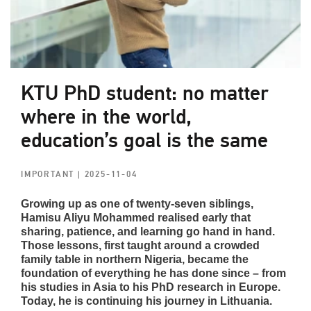
KTU PhD student: no matter
where in the world,
education’s goal is the same
IMPORTANT
| 2025-11-04
Growing up as one of twenty-seven siblings,
Hamisu Aliyu Mohammed realised early that
sharing, patience, and learning go hand in hand.
Those lessons, first taught around a crowded
family table in northern Nigeria, became the
foundation of everything he has done since – from
his studies in Asia to his PhD research in Europe.
Today, he is continuing his journey in Lithuania.