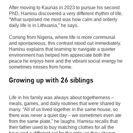
After moving to Kaunas in 2023 to pursue his second
PhD, Hamisu discovered a very different rhythm of life.
“What surprised me most was how calm and orderly
daily life is in Lithuania,” he says.
Coming from Nigeria, where life is more communal
and spontaneous, this contrast stood out immediately.
Hamisu explains that learning to navigate a quieter
environment has helped him appreciate both the
peace he enjoys here and the vibrant social energy he
sometimes misses from home.
Growing up with 26 siblings
Life in his family was always about togetherness –
meals, games, and daily routines that were shared by
many. “All of us lived together in the same house, so
there was never a quiet day – we sometimes even ate
from the same plate,” he laughs. Hamisu recalls that
their father used to buy matching clothes for all the