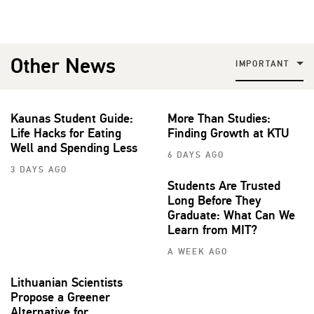
Other News
IMPORTANT
Kaunas Student Guide:
More Than Studies:
Life Hacks for Eating
Finding Growth at KTU
Well and Spending Less
6 DAYS AGO
3 DAYS AGO
Students Are Trusted
Long Before They
Graduate: What Can We
Learn from MIT?
A WEEK AGO
Lithuanian Scientists
Propose a Greener
Alternative for