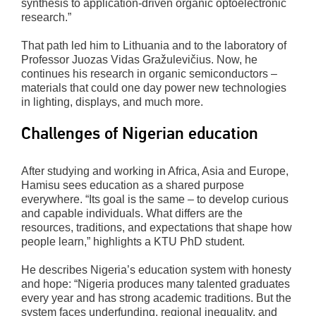
synthesis to application-driven organic optoelectronic
research.”
That path led him to Lithuania and to the laboratory of
Professor Juozas Vidas Gražulevičius. Now, he
continues his research in organic semiconductors –
materials that could one day power new technologies
in lighting, displays, and much more.
Challenges of Nigerian education
After studying and working in Africa, Asia and Europe,
Hamisu sees education as a shared purpose
everywhere. “Its goal is the same – to develop curious
and capable individuals. What differs are the
resources, traditions, and expectations that shape how
people learn,” highlights a KTU PhD student.
He describes Nigeria’s education system with honesty
and hope: “Nigeria produces many talented graduates
every year and has strong academic traditions. But the
system faces underfunding, regional inequality, and