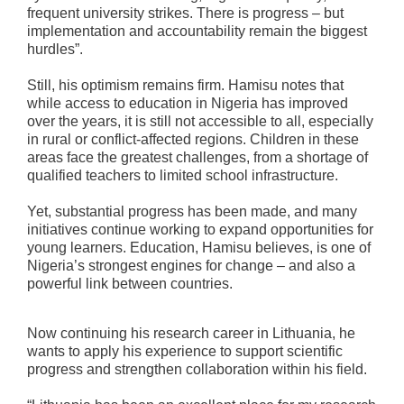
frequent university strikes. There is progress – but
implementation and accountability remain the biggest
hurdles”.
Still, his optimism remains firm. Hamisu notes that
while access to education in Nigeria has improved
over the years, it is still not accessible to all, especially
in rural or conflict‑affected regions. Children in these
areas face the greatest challenges, from a shortage of
qualified teachers to limited school infrastructure.
Yet, substantial progress has been made, and many
initiatives continue working to expand opportunities for
young learners. Education, Hamisu believes, is one of
Nigeria’s strongest engines for change – and also a
powerful link between countries.
Now continuing his research career in Lithuania, he
wants to apply his experience to support scientific
progress and strengthen collaboration within his field.