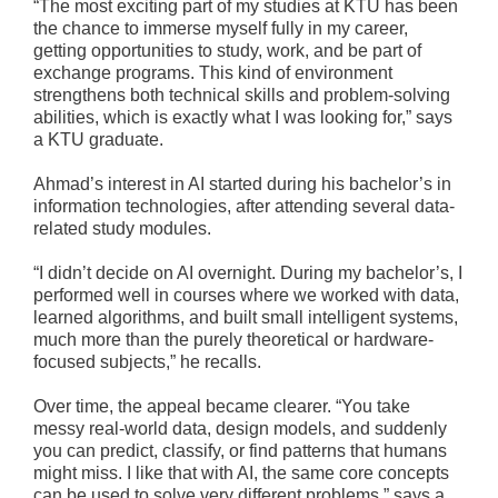
“The most exciting part of my studies at KTU has been
the chance to immerse myself fully in my career,
getting opportunities to study, work, and be part of
exchange programs. This kind of environment
strengthens both technical skills and problem-solving
abilities, which is exactly what I was looking for,” says
a KTU graduate.
Ahmad’s interest in AI started during his bachelor’s in
information technologies, after attending several data-
related study modules.
“I didn’t decide on AI overnight. During my bachelor’s, I
performed well in courses where we worked with data,
learned algorithms, and built small intelligent systems,
much more than the purely theoretical or hardware-
focused subjects,” he recalls.
Over time, the appeal became clearer. “You take
messy real-world data, design models, and suddenly
you can predict, classify, or find patterns that humans
might miss. I like that with AI, the same core concepts
can be used to solve very different problems,” says a