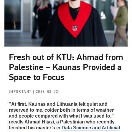
Fresh out of KTU: Ahmad from
Palestine – Kaunas Provided a
Space to Focus
IMPORTANT
| 2026-03-02
“At first, Kaunas and Lithuania felt quiet and
reserved to me, colder both in terms of weather
and people compared with what I was used to,”
recalls Ahmad Hijazi, a Palestinian who recently
finished his master’s in
Data Science and Artificial