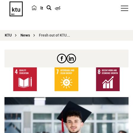
lt
s
e
a
KTU
News
Fresh out of KTU: Ahmad from Palestine – Kaunas ...
r
c
h