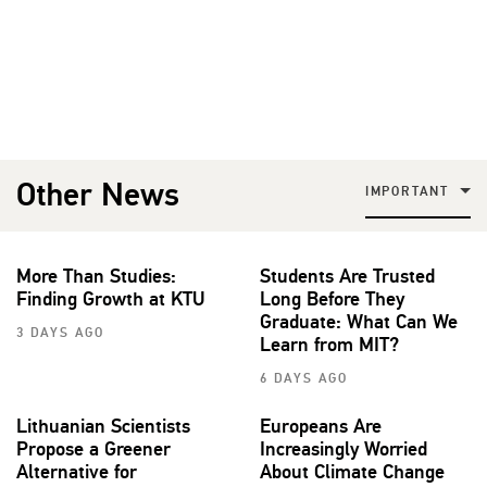
Other News
IMPORTANT
More Than Studies:
Students Are Trusted
Finding Growth at KTU
Long Before They
Graduate: What Can We
3 DAYS AGO
Learn from MIT?
6 DAYS AGO
Lithuanian Scientists
Europeans Are
Propose a Greener
Increasingly Worried
Alternative for
About Climate Change