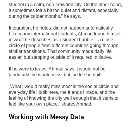
student in a calm, non-crowded city. On the other hand,
it sometimes felt a bit too quiet and distant, especially
during the colder months,” he says.
Integration, he notes, did not happen automatically.
Like many international students, Ahmad found himself
in what he describes as a student bubble – a close
circle of people from different countries going through
similar transitions. That community made daily life
easier, but stepping outside of it required initiative.
If he were to leave, Ahmad says it would not be
landmarks he would miss, but the life he built.
“What I would really miss most is the social circle and
everyday life I built here, the friends I made, and the
feeling of knowing the city well enough that it starts to
feel like your own place,” shares Ahmad.
Working with Messy Data