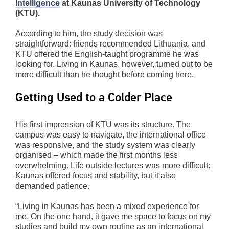
Intelligence
at Kaunas University of Technology
(KTU).
According to him, the study decision was
straightforward: friends recommended Lithuania, and
KTU offered the English-taught programme he was
looking for. Living in Kaunas, however, turned out to be
more difficult than he thought before coming here.
Getting Used to a Colder Place
His first impression of KTU was its structure. The
campus was easy to navigate, the international office
was responsive, and the study system was clearly
organised – which made the first months less
overwhelming. Life outside lectures was more difficult:
Kaunas offered focus and stability, but it also
demanded patience.
“Living in Kaunas has been a mixed experience for
me. On the one hand, it gave me space to focus on my
studies and build my own routine as an international