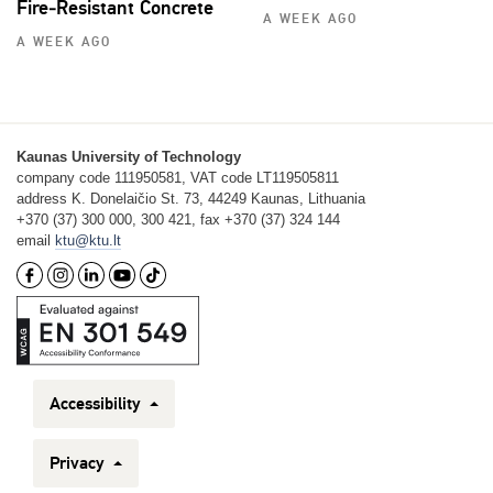
Fire‑Resistant Concrete
A WEEK AGO
A WEEK AGO
Kaunas University of Technology
company code 111950581, VAT code LT119505811
address K. Donelaičio St. 73, 44249 Kaunas, Lithuania
+370 (37) 300 000, 300 421, fax +370 (37) 324 144
email
ktu@ktu.lt
Accessibility
Privacy