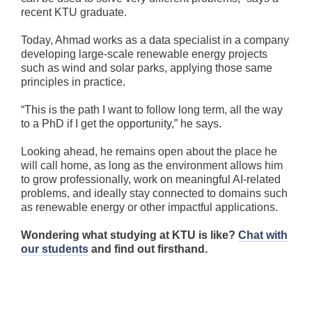
recent KTU graduate.
Today, Ahmad works as a data specialist in a company
developing large-scale renewable energy projects
such as wind and solar parks, applying those same
principles in practice.
“This is the path I want to follow long term, all the way
to a PhD if I get the opportunity,” he says.
Looking ahead, he remains open about the place he
will call home, as long as the environment allows him
to grow professionally, work on meaningful AI-related
problems, and ideally stay connected to domains such
as renewable energy or other impactful applications.
Wondering what studying at KTU is like?
Chat with
our students
and find out firsthand.