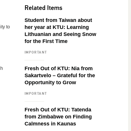
Related Items
n
Student from Taiwan about
ty to
her year at KTU: Learning
Lithuanian and Seeing Snow
for the First Time
IMPORTANT
Fresh Out of KTU: Nia from
ch
Sakartvelo – Grateful for the
Opportunity to Grow
IMPORTANT
Fresh Out of KTU: Tatenda
from Zimbabwe on Finding
Calmness in Kaunas