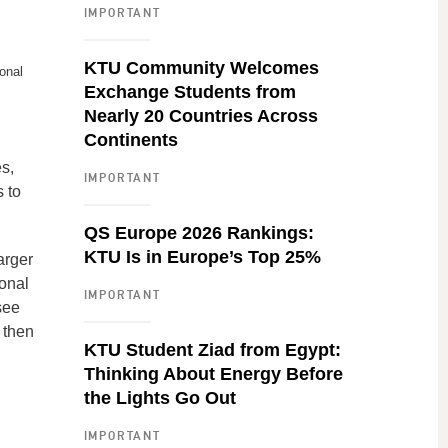
IMPORTANT
KTU Community Welcomes
onal
Exchange Students from
Nearly 20 Countries Across
Continents
s,
IMPORTANT
 to
QS Europe 2026 Rankings:
KTU Is in Europe’s Top 25%
arger
onal
IMPORTANT
see
 then
KTU Student Ziad from Egypt:
Thinking About Energy Before
the Lights Go Out
IMPORTANT