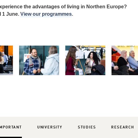
xperience the advantages of living in Northen Europe?
l 1 June.
View our programmes
.
IMPORTANT
UNIVERSITY
STUDIES
RESEARCH