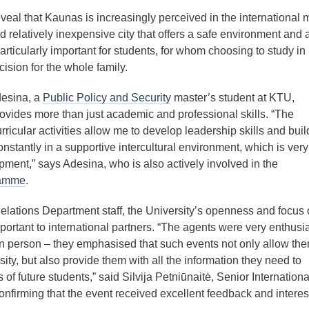
veal that Kaunas is increasingly perceived in the international 
d relatively inexpensive city that offers a safe environment and 
 particularly important for students, for whom choosing to study in
ision for the whole family.
esina, a
Public Policy and Security
master’s student at KTU,
rovides more than just academic and professional skills. “The
ricular activities allow me to develop leadership skills and buil
onstantly in a supportive intercultural environment, which is very
ment,” says Adesina, who is also actively involved in the
ramme
.
elations Department staff, the University’s openness and focus
mportant to international partners. “The agents were very enthusia
in person – they emphasised that such events not only allow the
ity, but also provide them with all the information they need to
 of future students,” said Silvija Petniūnaitė, Senior Internationa
nfirming that the event received excellent feedback and interes