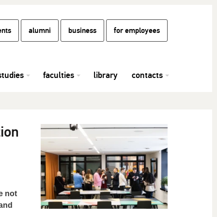
ents
alumni
business
for employees
studies
faculties
library
contacts
ion
e not
 and