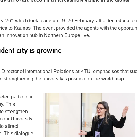
ys
‘
26”, which took place on 19–20 February, attracted educatio
rica to Kaunas. The event provided the agents with the opportuni
 an innovation hub in Northern Europe live.
dent city is growing
 Director of International Relations at KTU, emphasises that su
in strengthening the university’s position on the world map.
eted part of our
y. This
to strengthen
n our University
o attract
. This dialogue