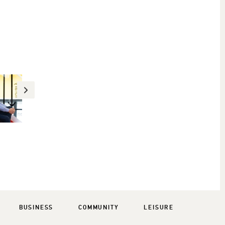
BUSINESS
COMMUNITY
LEISURE