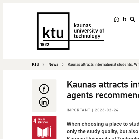
lt
s
e
a
r
c
KTU
News
Kaunas attracts international students. Wh
h
Kaunas attracts in
agents recommen
IMPORTANT
| 2026-02-24
When choosing a place to study
only the study quality, but also
Kaunas University of Technolog