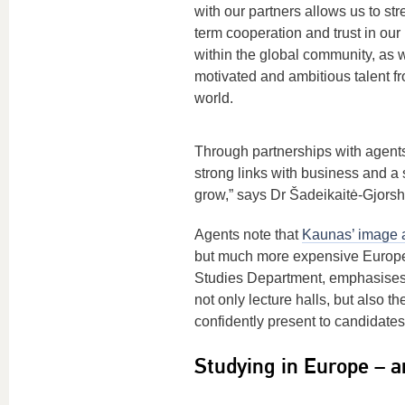
with our partners allows us to st
term cooperation and trust in our
within the global community, as we
motivated and ambitious talent f
world.
Through partnerships with agents
strong links with business and a 
grow,” says Dr Šadeikaitė-Gjorsh
Agents note that
Kaunas’ image a
but much more expensive Europea
Studies Department, emphasises: 
not only lecture halls, but also t
confidently present to candidates
Studying in Europe – a