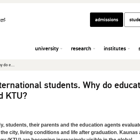
admissions
stud
university
research
institutes
y do e...
ternational students. Why do educat
d KTU?
, students, their parents and the education agents evaluat
 the city, living conditions and life after graduation. Kaunas
y (KTU) are becoming increasingly visible in the global