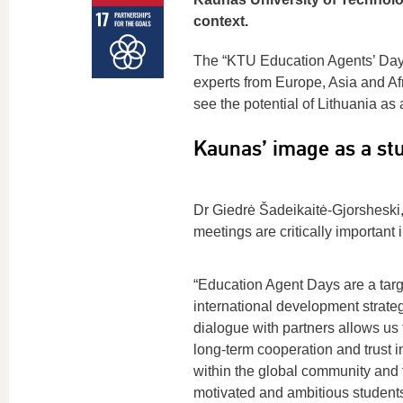
context.
The “KTU Education Agents’ Da
experts from Europe, Asia and Af
see the potential of Lithuania as
Kaunas’ image as a stu
Dr Giedrė Šadeikaitė-Gjorsheski,
meetings are critically important 
“Education Agent Days are a targ
international development strateg
dialogue with partners allows us 
long-term cooperation and trust i
within the global community and t
motivated and ambitious students