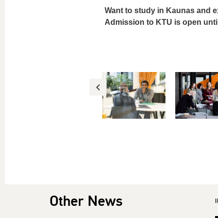
Want to study in Kaunas and e
Admission to KTU is open unti
Other News