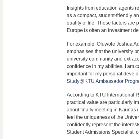
Insights from education agents re
as a compact, student-friendly an
quality of life. These factors are
Europe is often an investment dec
For example, Oluwole Joshua Ad
emphasises that the university p
university community and extracur
confidence in my abilities. I am c
important for my personal develop
Study@KTU Ambassador Prog
According to KTU International R
practical value are particularly i
about finally meeting in Kaunas 
feel the uniqueness of the Univers
confidently represent the interests
Student Admissions Specialist, co