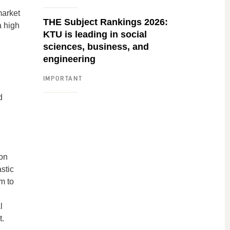
market
THE Subject Rankings 2026:
a high
KTU is leading in social
sciences, business, and
engineering
IMPORTANT
d
 on
stic
m to
l
t.