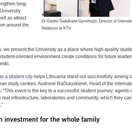
rengthen long-
 University
ll as attract
Dr Giedrė Šadeikaitė-Gjorsheski, Director of Internati
rom around the
Relations at KTU
, we present the University as a place where high-quality studie
student-oriented environment create conditions for future leaders
eski.
s a student city
helps Lithuania stand out successfully among l
n study centres. Audronė Račkauskienė, Head of the Internati
“This event is the key to a successful student journey: agents 
he real infrastructure, laboratories and community, which they can
.”
n investment for the whole family