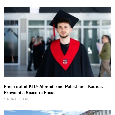
Fresh out of KTU: Ahmad from Palestine – Kaunas
Provided a Space to Focus
6 MONTHS AGO