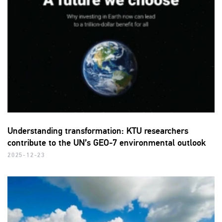
Understanding transformation: KTU researchers
contribute to the UN’s GEO-7 environmental outlook
2025-12-23