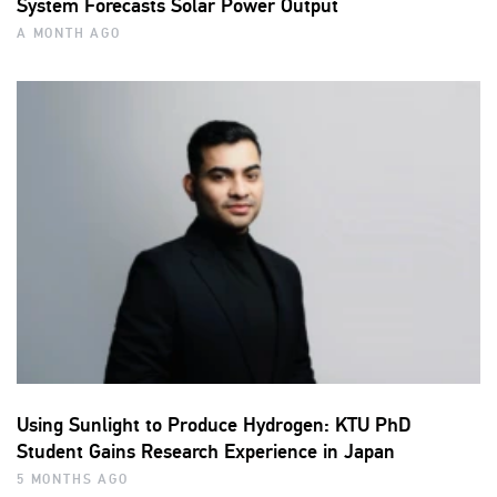
System Forecasts Solar Power Output
A MONTH AGO
Using Sunlight to Produce Hydrogen: KTU PhD
Student Gains Research Experience in Japan
5 MONTHS AGO