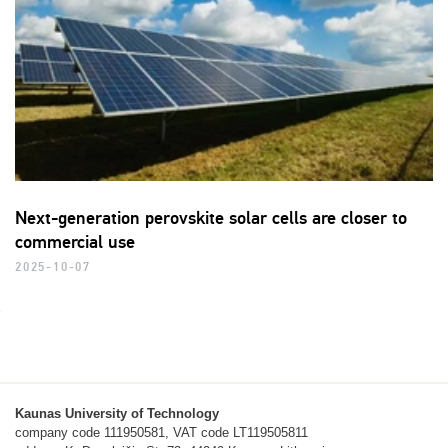
Next-generation perovskite solar cells are closer to
commercial use
2025-10-07
Kaunas University of Technology
company code 111950581, VAT code LT119505811