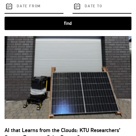
find
AI that Learns from the Clouds: KTU Researchers’