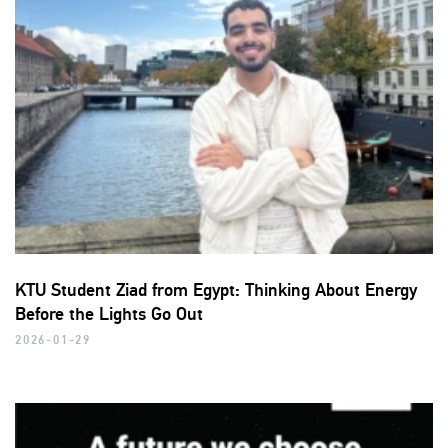
KTU Student Ziad from Egypt: Thinking About Energy
Before the Lights Go Out
2026-01-29