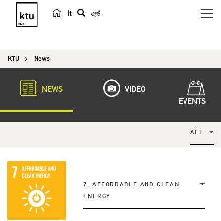
lt
s
e
a
KTU
News
r
c
h
NEWS
VIDEO
EVENTS
ALL
7. AFFORDABLE AND CLEAN
ENERGY