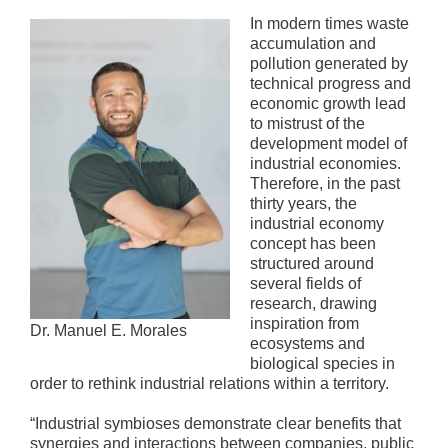
In modern times waste
accumulation and
pollution generated by
technical progress and
economic growth lead
to mistrust of the
development model of
industrial economies.
Therefore, in the past
thirty years, the
industrial economy
concept has been
structured around
several fields of
research, drawing
inspiration from
Dr. Manuel E. Morales
ecosystems and
biological species in
order to rethink industrial relations within a territory.
“Industrial symbioses demonstrate clear benefits that
synergies and interactions between companies, public