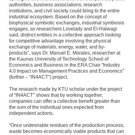
authorities, business associations, research
institutions, and civil society could bring to the entire
industrial ecosystem. Based on the concept of
biophysical symbiotic exchanges, industrial symbiosis
engages, as researchers Lovelady and El-Halwagi
said, distinct entities in a collective approach looking
for competitive advantage involving the physical
exchange of materials, energy, water, and by-
products”, says Dr. Manuel E. Morales, researcher at
the Kaunas University of Technology School of
Economics and Business in the ERA Chair “Industry
4.0 Impact on Management Practices and Economics”
(further – “IN4ACT”) project.
The research made by KTU scholar under the project
of “IN4ACT” shows that by working together,
companies can offer a collective benefit greater than
the sum of the individual ones expected from
independent actions.
“Once undesirable residues of the production process,
waste becomes economically viable products that can