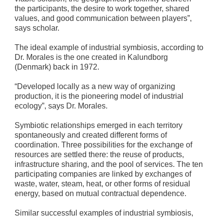
the participants, the desire to work together, shared
values, and good communication between players”,
says scholar.
The ideal example of industrial symbiosis, according to
Dr. Morales is the one created in Kalundborg
(Denmark) back in 1972.
“Developed locally as a new way of organizing
production, it is the pioneering model of industrial
ecology”, says Dr. Morales.
Symbiotic relationships emerged in each territory
spontaneously and created different forms of
coordination. Three possibilities for the exchange of
resources are settled there: the reuse of products,
infrastructure sharing, and the pool of services. The ten
participating companies are linked by exchanges of
waste, water, steam, heat, or other forms of residual
energy, based on mutual contractual dependence.
Similar successful examples of industrial symbiosis,