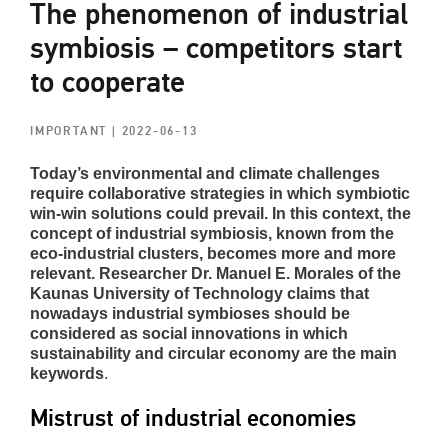
The phenomenon of industrial
symbiosis – competitors start
to cooperate
IMPORTANT
| 2022-06-13
Today’s
environmental and climate challenges
require collaborative strategies in which symbiotic
win-win solutions could prevail. In this context, the
concept of industrial symbiosis, known from the
eco-industrial clusters, becomes more and more
relevant. Researcher Dr. Manuel E. Morales of the
Kaunas University of Technology claims that
nowadays industrial symbioses should be
considered as social innovations in which
sustainability and circular economy are the main
keywords
.
Mistrust of industrial economies