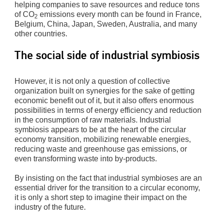
helping companies to save resources and reduce tons
of CO
emissions every month can be found in France,
2
Belgium, China, Japan, Sweden, Australia, and many
other countries.
The social side of industrial symbiosis
However, it is not only a question of collective
organization built on synergies for the sake of getting
economic benefit out of it, but it also offers enormous
possibilities in terms of energy efficiency and reduction
in the consumption of raw materials. Industrial
symbiosis appears to be at the heart of the circular
economy transition, mobilizing renewable energies,
reducing waste and greenhouse gas emissions, or
even transforming waste into by-products.
By insisting on the fact that industrial symbioses are an
essential driver for the transition to a circular economy,
it is only a short step to imagine their impact on the
industry of the future.