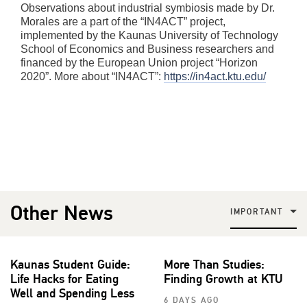
Observations about industrial symbiosis made by Dr.
Morales are a part of the “IN4ACT” project,
implemented by the Kaunas University of Technology
School of Economics and Business researchers and
financed by the European Union project “Horizon
2020”. More about “IN4ACT”:
https://in4act.ktu.edu/
Other News
IMPORTANT
Kaunas Student Guide:
More Than Studies:
Life Hacks for Eating
Finding Growth at KTU
Well and Spending Less
6 DAYS AGO