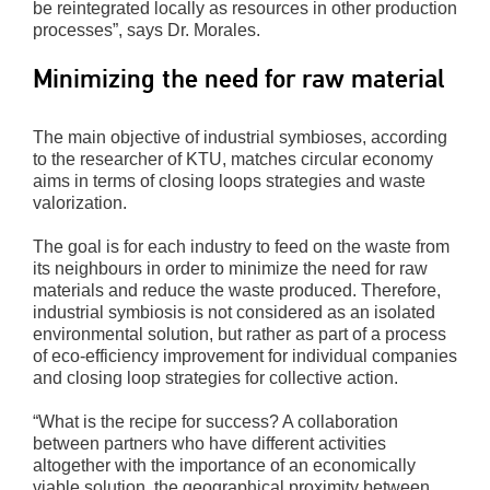
be reintegrated locally as resources in other production
processes”, says Dr. Morales.
Minimizing the need for raw material
The main objective of industrial symbioses, according
to the researcher of KTU, matches circular economy
aims in terms of closing loops strategies and waste
valorization.
The goal is for each industry to feed on the waste from
its neighbours in order to minimize the need for raw
materials and reduce the waste produced. Therefore,
industrial symbiosis is not considered as an isolated
environmental solution, but rather as part of a process
of eco-efficiency improvement for individual companies
and closing loop strategies for collective action.
“What is the recipe for success? A collaboration
between partners who have different activities
altogether with the importance of an economically
viable solution, the geographical proximity between