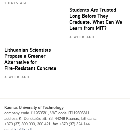
3 DAYS AGO
Students Are Trusted
Long Before They
Graduate: What Can We
Learn from MIT?
A WEEK AGO
Lithuanian Scientists
Propose a Greener
Alternative for
Fire‑Resistant Concrete
A WEEK AGO
Kaunas University of Technology
company code 111950581, VAT code LT119505811
address K. Donelaičio St. 73, 44249 Kaunas, Lithuania
+370 (37) 300 000, 300 421, fax +370 (37) 324 144
email
ktu@ktu.lt