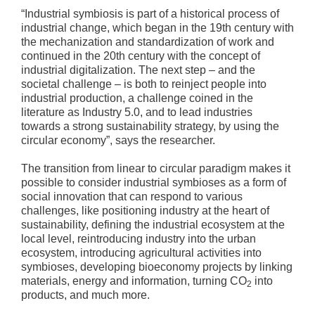
“Industrial symbiosis is part of a historical process of
industrial change, which began in the 19th century with
the mechanization and standardization of work and
continued in the 20th century with the concept of
industrial digitalization. The next step – and the
societal challenge – is both to reinject people into
industrial production, a challenge coined in the
literature as Industry 5.0, and to lead industries
towards a strong sustainability strategy, by using the
circular economy”, says the researcher.
The transition from linear to circular paradigm makes it
possible to consider industrial symbioses as a form of
social innovation that can respond to various
challenges, like positioning industry at the heart of
sustainability, defining the industrial ecosystem at the
local level, reintroducing industry into the urban
ecosystem, introducing agricultural activities into
symbioses, developing bioeconomy projects by linking
materials, energy and information, turning CO
into
2
products, and much more.