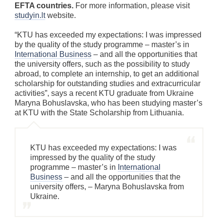
EFTA countries.
For more information, please visit
studyin.lt
website.
“KTU has exceeded my expectations: I was impressed
by the quality of the study programme – master’s in
International Business
– and all the opportunities that
the university offers, such as the possibility to study
abroad, to complete an internship, to get an additional
scholarship for outstanding studies and extracurricular
activities”, says a recent KTU graduate from Ukraine
Maryna Bohuslavska, who has been studying master’s
at KTU with the State Scholarship from Lithuania.
KTU has exceeded my expectations: I was
impressed by the quality of the study
programme – master’s in
International
Business
– and all the opportunities that the
university offers, – Maryna Bohuslavska from
Ukraine.