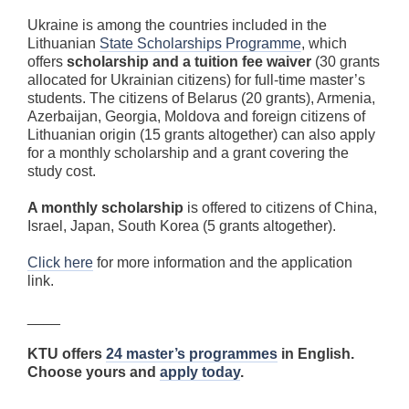
Ukraine is among the countries included in the
Lithuanian
State Scholarships Programme
, which
offers
scholarship and a tuition fee waiver
(30 grants
allocated for Ukrainian citizens) for full-time master’s
students. The citizens of Belarus (20 grants), Armenia,
Azerbaijan, Georgia, Moldova and foreign citizens of
Lithuanian origin (15 grants altogether) can also apply
for a monthly scholarship and a grant covering the
study cost.
A monthly scholarship
is offered to citizens of China,
Israel, Japan, South Korea (5 grants altogether).
Click here
for more information and the application
link.
____
KTU offers
24 master’s programmes
in English.
Choose yours and
apply today
.