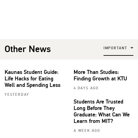
Other News
IMPORTANT
Kaunas Student Guide:
More Than Studies:
Life Hacks for Eating
Finding Growth at KTU
Well and Spending Less
4 DAYS AGO
YESTERDAY
Students Are Trusted
Long Before They
Graduate: What Can We
Learn from MIT?
A WEEK AGO