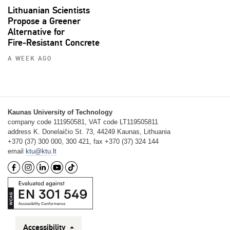
Lithuanian Scientists
Propose a Greener
Alternative for
Fire‑Resistant Concrete
A WEEK AGO
Kaunas University of Technology
company code 111950581, VAT code LT119505811
address K. Donelaičio St. 73, 44249 Kaunas, Lithuania
+370 (37) 300 000, 300 421, fax +370 (37) 324 144
email
ktu@ktu.lt
Accessibility