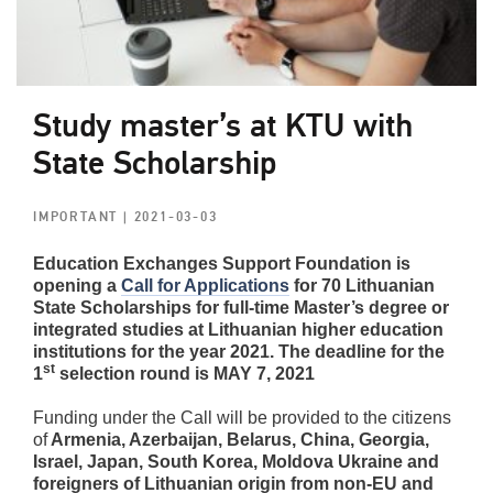
Study master’s at KTU with
State Scholarship
IMPORTANT
| 2021-03-03
Education Exchanges Support Foundation is
opening a
Call for Applications
for 70 Lithuanian
State Scholarships for full-time Master’s degree or
integrated studies at Lithuanian higher education
institutions for the year 2021. The deadline for the
st
1
selection round is MAY 7, 2021
Funding under the Call will be provided to the citizens
of
Armenia, Azerbaijan, Belarus, China, Georgia,
Israel, Japan, South Korea, Moldova Ukraine and
foreigners of Lithuanian origin from non-EU and