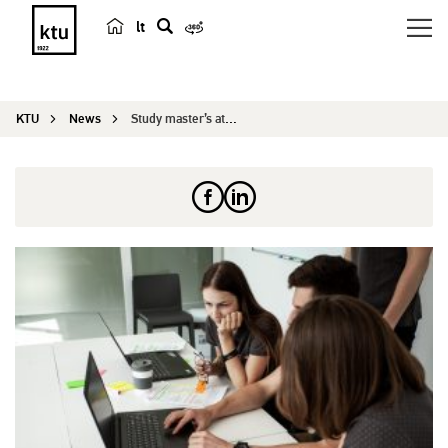
lt
s
e
a
KTU
News
Study master’s at KTU with State Scholarship
r
c
h