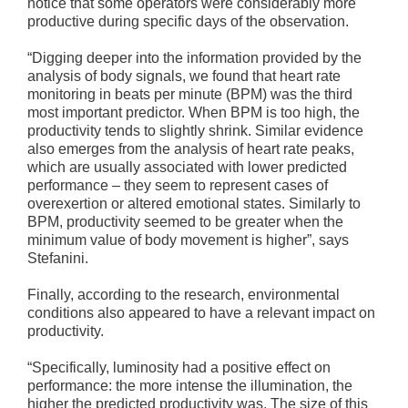
notice that some operators were considerably more
productive during specific days of the observation.
“Digging deeper into the information provided by the
analysis of body signals, we found that heart rate
monitoring in beats per minute (BPM) was the third
most important predictor. When BPM is too high, the
productivity tends to slightly shrink. Similar evidence
also emerges from the analysis of heart rate peaks,
which are usually associated with lower predicted
performance – they seem to represent cases of
overexertion or altered emotional states. Similarly to
BPM, productivity seemed to be greater when the
minimum value of body movement is higher”, says
Stefanini.
Finally, according to the research, environmental
conditions also appeared to have a relevant impact on
productivity.
“Specifically, luminosity had a positive effect on
performance: the more intense the illumination, the
higher the predicted productivity was. The size of this