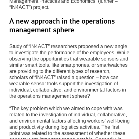
Management Practices and Economics” (further –
“IN4ACT”) project.
A new approach in the operations
management sphere
Study of “IN4ACT” researchers proposed a new angle
to investigate the performance of the employees. While
observing the opportunities that wearable sensors and
similar smart tools, like smartphones, or smartwatches
are providing to the different types of research,
scholars of “IN4ACT” raised a question – how can
wearable sensor tools support the investigation of
individual, collaborative, and environmental factors in
the operations management sphere?
“The key problem which we aimed to cope with was
related to the investigation of individual, collaborative,
and environmental factors affecting workers’ well-being
and productivity during logistics activities. The first
point was related to the assessment of whether these