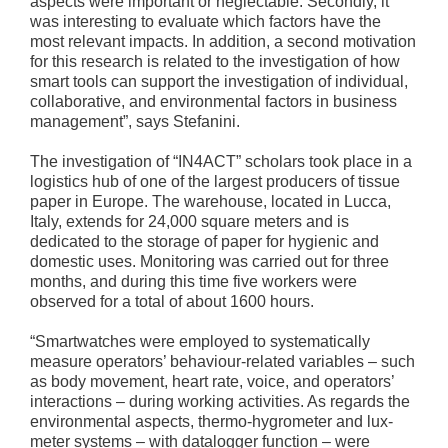
aspects were important or neglectable. Secondly, it
was interesting to evaluate which factors have the
most relevant impacts. In addition, a second motivation
for this research is related to the investigation of how
smart tools can support the investigation of individual,
collaborative, and environmental factors in business
management”, says Stefanini.
The investigation of “IN4ACT” scholars took place in a
logistics hub of one of the largest producers of tissue
paper in Europe. The warehouse, located in Lucca,
Italy, extends for 24,000 square meters and is
dedicated to the storage of paper for hygienic and
domestic uses. Monitoring was carried out for three
months, and during this time five workers were
observed for a total of about 1600 hours.
“Smartwatches were employed to systematically
measure operators’ behaviour-related variables – such
as body movement, heart rate, voice, and operators’
interactions – during working activities. As regards the
environmental aspects, thermo-hygrometer and lux-
meter systems – with datalogger function – were