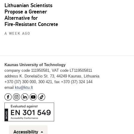
Lithuanian Scientists
Propose a Greener
Alternative for
Fire‑Resistant Concrete
A WEEK AGO
Kaunas University of Technology
company code 111950581, VAT code LT119505811
address K. Donelaičio St. 73, 44249 Kaunas, Lithuania
+370 (37) 300 000, 300 421, fax +370 (37) 324 144
email
ktu@ktu.lt
Accessibility