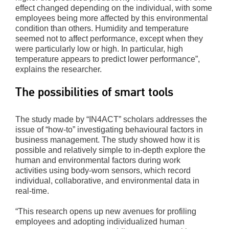
effect changed depending on the individual, with some
employees being more affected by this environmental
condition than others. Humidity and temperature
seemed not to affect performance, except when they
were particularly low or high. In particular, high
temperature appears to predict lower performance”,
explains the researcher.
The possibilities of smart tools
The study made by “IN4ACT” scholars addresses the
issue of “how-to” investigating behavioural factors in
business management. The study showed how it is
possible and relatively simple to in-depth explore the
human and environmental factors during work
activities using body-worn sensors, which record
individual, collaborative, and environmental data in
real-time.
“This research opens up new avenues for profiling
employees and adopting individualized human