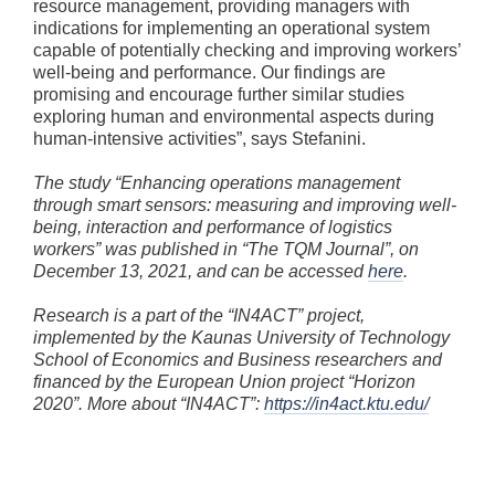
resource management, providing managers with
indications for implementing an operational system
capable of potentially checking and improving workers’
well-being and performance. Our findings are
promising and encourage further similar studies
exploring human and environmental aspects during
human-intensive activities”, says Stefanini.
The study “Enhancing operations management
through smart sensors: measuring and improving well-
being, interaction and performance of logistics
workers” was published in “The TQM Journal”, on
December 13, 2021, and can be accessed
here
.
Research is a part of the “IN4ACT” project,
implemented by the Kaunas University of Technology
School of Economics and Business researchers and
financed by the European Union project “Horizon
2020”. More about “IN4ACT”:
https://in4act.ktu.edu/