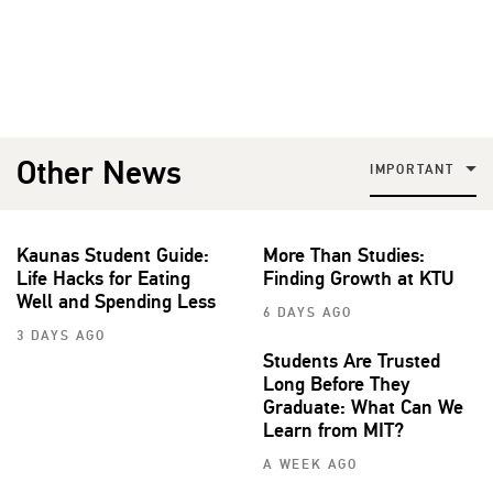
Other News
IMPORTANT
Kaunas Student Guide:
More Than Studies:
Life Hacks for Eating
Finding Growth at KTU
Well and Spending Less
6 DAYS AGO
3 DAYS AGO
Students Are Trusted
Long Before They
Graduate: What Can We
Learn from MIT?
A WEEK AGO