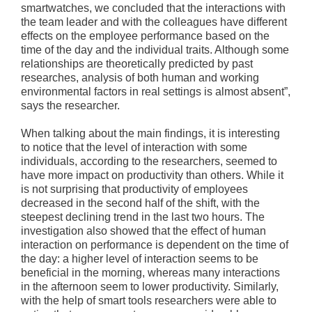
smartwatches, we concluded that the interactions with
the team leader and with the colleagues have different
effects on the employee performance based on the
time of the day and the individual traits. Although some
relationships are theoretically predicted by past
researches, analysis of both human and working
environmental factors in real settings is almost absent”,
says the researcher.
When talking about the main findings, it is interesting
to notice that the level of interaction with some
individuals, according to the researchers, seemed to
have more impact on productivity than others. While it
is not surprising that productivity of employees
decreased in the second half of the shift, with the
steepest declining trend in the last two hours. The
investigation also showed that the effect of human
interaction on performance is dependent on the time of
the day: a higher level of interaction seems to be
beneficial in the morning, whereas many interactions
in the afternoon seem to lower productivity. Similarly,
with the help of smart tools researchers were able to