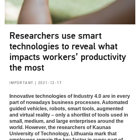
Researchers use smart
technologies to reveal what
impacts workers’ productivity
the most
IMPORTANT
| 2021-12-17
Innovative technologies of Industry 4.0 are in every
part of nowadays business processes. Automated
guided vehicles, robots, smart tools, augmented
and virtual reality – only a shortlist of tools used in
small, medium, and large enterprises around the
world. However, the researchers of Kaunas
University of Technology, Lithuania mark that
employees remain the key factor in every part of