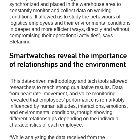
synchronized and placed in the warehouse area to
constantly monitor and collect data on working
conditions. It allowed us to study the behaviours of
logistics employees and their environmental conditions
in deeper and more efficient ways, directly and without
compromising their operational activities”, says
Stefanini.
Smartwatches reveal the importance
of relationships and the environment
This data-driven methodology and tech tools allowed
researchers to reach strong qualitative results. Data
from heart rate, movement, and voice monitoring
revealed that employees’ performance is remarkably
influenced by human attitudes, interactions, emotions,
and environmental conditions, though showing
different relationships depending on the individual
characteristics of each employee.
“While analyzing the data received from the