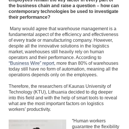
the business chain and raise a question – how can
contemporary technologies be used to investigate
their performance?
Many would agree that warehouse management is a
fundamental aspect of the efficiency and effectiveness
of every trade or manufacturing company. However,
despite all the innovative solutions in the logistics
market, warehouses still heavily rely on human
operators and their performance. According to
“Business Wire” report
, more than 80% of warehouses
today still have no form of automation, meaning all the
operations depends only on the employees.
Therefore, the researchers of Kaunas University of
Technology (KTU), Lithuania decided to dig deeper
into this field and with the help of smart tools to reveal
what are the most important factors on logistics
workers’ productivity.
“Human workers
guarantee the flexibility