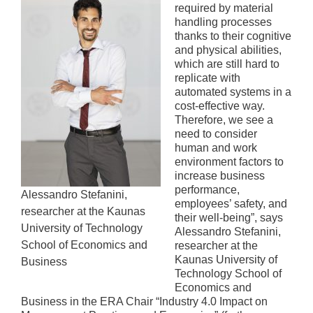
required by material
handling processes
thanks to their cognitive
and physical abilities,
which are still hard to
replicate with
automated systems in a
cost-effective way.
Therefore, we see a
need to consider
human and work
environment factors to
increase business
performance,
Alessandro Stefanini,
employees’ safety, and
researcher at the Kaunas
their well-being”, says
University of Technology
Alessandro Stefanini,
School of Economics and
researcher at the
Kaunas University of
Business
Technology School of
Economics and
Business in the ERA Chair “Industry 4.0 Impact on