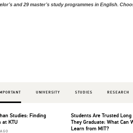
elor’s and 29 master’s study programmes in English. Choo
IMPORTANT
UNIVERSITY
STUDIES
RESEARCH
han Studies: Finding
Students Are Trusted Long
 at KTU
They Graduate: What Can 
Learn from MIT?
 AGO