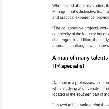
When asked about his studies, t
Management’s
distinctive featur
and practical experience, provid
“The collaborative projects, wor
complexity of the industry but als
challenges. In addition, the stud
approach challenges with a forw
A man of many talents 
HR specialist
Darshan is a professional contem
while studying at university. In 
located in the southern part of In
“I moved to Lithuania during the w