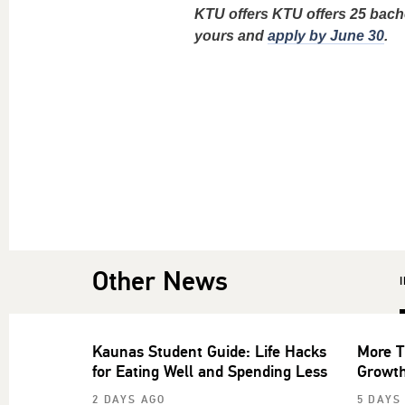
KTU offers KTU offers 25 bach
yours and
apply by June 30
.
Other News
Kaunas Student Guide: Life Hacks
More T
for Eating Well and Spending Less
Growth
2 DAYS AGO
5 DAYS