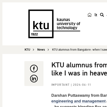
lt
s
e
a
r
c
KTU
News
KTU alumnus from Bangalore: when I saw s
h
KTU alumnus from 
like I was in heav
IMPORTANT
| 2024-06-11
Darshan Puttaswamy
from Bang
engineering and management
– he suggests blending flax an