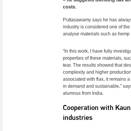
costs.
Puttasawamy says he has always b
industry is considered one of the 
analyse materials such as hemp fi
“In this work, I have fully investig
properties of these materials, s
tear. The results showed that des
complexity and higher production
associated with flax, it remains a 
in demand and sustainable,” say
alumnus from India.
Cooperation with Kauna
industries