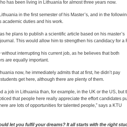
o has been living in Lithuania for almost three years now.
thuania in the first semester of his Master’s, and in the followi
is academic duties and his work.
s he plans to publish a scientific article based on his master’s
journal. This would allow him to strengthen his candidacy for a
ithout interrupting his current job, as he believes that both
s are equally important.
uania now, he immediately admits that at first, he didn’t pay
t students get here, although there are plenty of them.
ind a job in Lithuania than, for example, in the UK or the US, but t
noticed that people here really appreciate the effort candidates pu
here are lots of opportunities for talented people,” says a KTU
ld let you fulfil your dreams? It all starts with the right stu