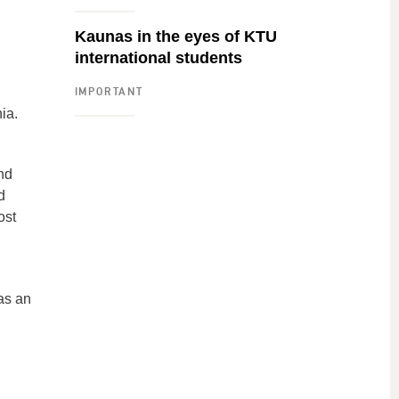
Kaunas in the eyes of KTU
international students
IMPORTANT
ia.
nd
d
ost
as an