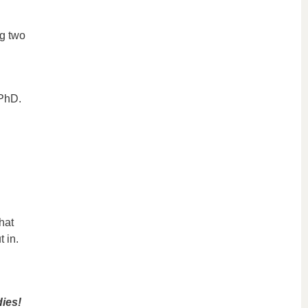
ng two
 PhD.
hat
t in.
dies!