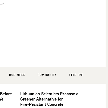
se
BUSINESS
COMMUNITY
LEISURE
 Before
Lithuanian Scientists Propose a
We
Greener Alternative for
Fire‑Resistant Concrete