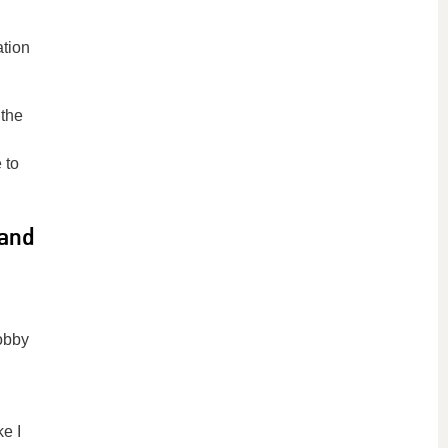
ation
 the
 to
 and
obby
ke I