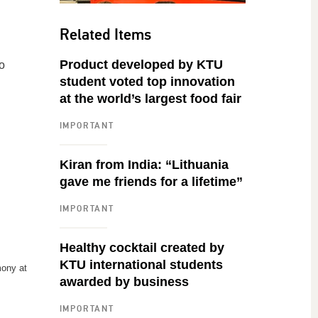
Related Items
Product developed by KTU
o
student voted top innovation
at the world’s largest food fair
IMPORTANT
Kiran from India: “Lithuania
gave me friends for a lifetime”
IMPORTANT
Healthy cocktail created by
KTU international students
ony at
awarded by business
IMPORTANT