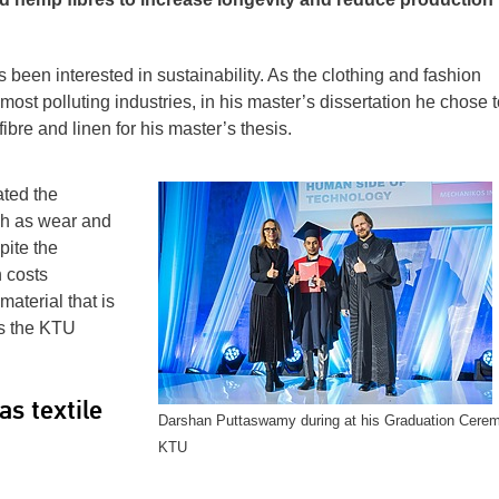
een interested in sustainability. As the clothing and fashion
most polluting industries, in his master’s dissertation he chose t
bre and linen for his master’s thesis.
ated the
uch as wear and
pite the
 costs
material that is
s the KTU
s textile
Darshan Puttaswamy during at his Graduation Cerem
KTU