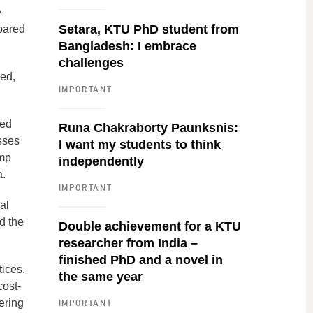
e
Setara, KTU PhD student from
pared
Bangladesh: I embrace
challenges
sed,
IMPORTANT
ied
Runa Chakraborty Paunksnis:
esses
I want my students to think
emp
independently
a.
IMPORTANT
al
d the
Double achievement for a KTU
researcher from India –
finished PhD and a novel in
ices.
the same year
cost-
ering
IMPORTANT