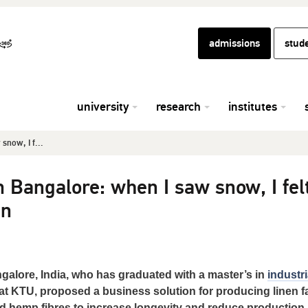
admissions
stud
university
research
institutes
now, I f...
Bangalore: when I saw snow, I fel
en
alore, India, who has graduated with a master’s in
industri
at KTU, proposed a business solution for producing linen f
d hemp fibres to increase longevity and reduce production