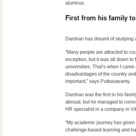
alumnus.
First from his family t
Darshan has dreamt of studying ab
“Many people are attracted to cou
exception, but it was all down to 
universities. That’s when I came
disadvantages of the country and 
important,” says Puttasawamy.
Darshan was the first in his famil
abroad, but he managed to convi
HR specialist in a company in Vil
“My academic journey has given m
challenge-based learning and h