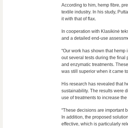
According to him, hemp fibre, pr
textile industry. In his study, 
it with that of flax.
In cooperation with Klasikinė tek
and a detailed end-use assessme
“Our work has shown that hemp is m
out several tests during the final
and enzymatic treatments. These
was still superior when it came to
His research has revealed that hem
sustainability. The results were
use of treatments to increase the 
“These decisions are important b
In addition, the proposed solution
effective, which is particularly 