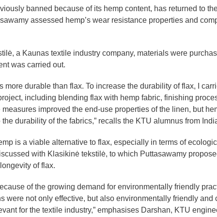
eviously banned because of its hemp content, has returned to th
Puttasawamy assessed hemp’s wear resistance properties and com
stilė, a Kaunas textile industry company, materials were purcha
nt was carried out.
ore durable than flax. To increase the durability of flax, I carr
 project, including blending flax with hemp fabric, finishing proc
 measures improved the end-use properties of the linen, but h
 the durability of the fabrics,” recalls the KTU alumnus from Indi
p is a viable alternative to flax, especially in terms of ecologic
 discussed with Klasikinė tekstilė, to which Puttasawamy propose
longevity of flax.
ecause of the growing demand for environmentally friendly pract
s were not only effective, but also environmentally friendly and 
relevant for the textile industry,” emphasises Darshan, KTU engine