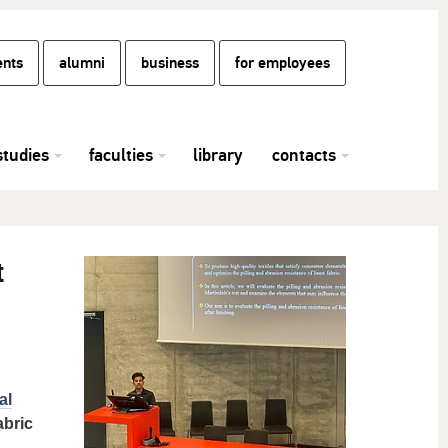
ents
alumni
business
for employees
studies
faculties
library
contacts
t
al
abric