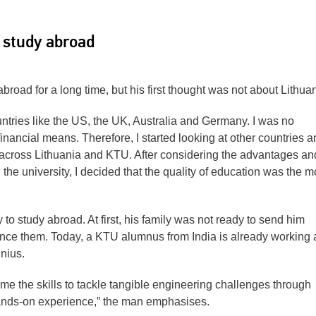
o study abroad
road for a long time, but his first thought was not about Lithuan
ntries like the US, the UK, Australia and Germany. I was no
financial means. Therefore, I started looking at other countries a
 across Lithuania and KTU. After considering the advantages an
the university, I decided that the quality of education was the m
y to study abroad. At first, his family was not ready to send him
nce them. Today, a KTU alumnus from India is already working 
nius.
e the skills to tackle tangible engineering challenges through
ands-on experience,” the man emphasises.