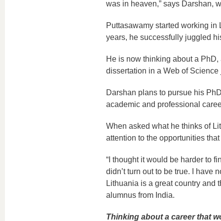
was in heaven,” says Darshan, wh
Puttasawamy started working in Li
years, he successfully juggled h
He is now thinking about a PhD, a
dissertation in a Web of Science 
Darshan plans to pursue his PhD w
academic and professional career
When asked what he thinks of Lith
attention to the opportunities tha
“I thought it would be harder to f
didn’t turn out to be true. I have 
Lithuania is a great country and t
alumnus from India.
Thinking about a career that wou