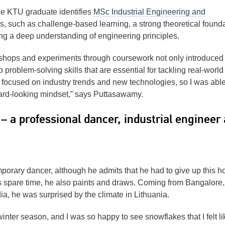
he KTU graduate identifies
MSc Industrial Engineering and
es, such as challenge-based learning, a strong theoretical found
ing a deep understanding of engineering principles.
kshops and experiments through coursework not only introduced
o problem-solving skills that are essential for tackling real-world
y focused on industry trends and new technologies, so I was able
ard-looking mindset,” says Puttasawamy.
– a professional dancer, industrial engineer
porary dancer, although he admits that he had to give up this h
his spare time, he also paints and draws. Coming from Bangalore,
dia, he was surprised by the climate in Lithuania.
inter season, and I was so happy to see snowflakes that I felt li