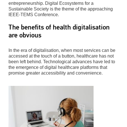
entrepreneurship. Digital Ecosystems for a
Sustainable Society is the theme of the approaching
IEEE-TEMS Conference.
The benefits of health digitalisation
are obvious
In the era of digitalisation, when most services can be
accessed at the touch of a button, healthcare has not
been left behind. Technological advances have led to
the emergence of digital healthcare platforms that
promise greater accessibility and convenience.