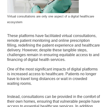
Virtual consultations are only one aspect of a digital healthcare
ecosystem
These platforms have facilitated virtual consultations,
remote patient monitoring and online prescription
filling, redefining the patient experience and healthcare
delivery. However, despite these tangible steps,
challenges remain in ensuring equitable access to and
financing of digital health services.
One of the most significant impacts of digital platforms
is increased access to healthcare. Patients no longer
have to travel long distances or wait in crowded
waiting rooms.
Instead, consultations can be provided in the comfort of
their own homes, ensuring that vulnerable people have
access to essential healthcare services. In addition,