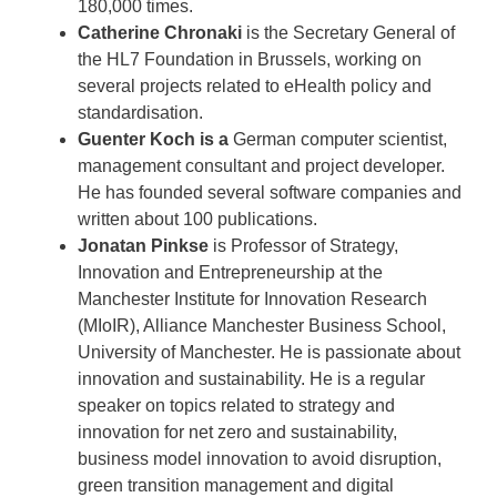
180,000 times.
Catherine Chronaki
is the Secretary General of
the HL7 Foundation in Brussels, working on
several projects related to eHealth policy and
standardisation.
Guenter Koch is a
German computer scientist,
management consultant and project developer.
He has founded several software companies and
written about 100 publications.
Jonatan Pinkse
is Professor of Strategy,
Innovation and Entrepreneurship at the
Manchester Institute for Innovation Research
(MIoIR), Alliance Manchester Business School,
University of Manchester. He is passionate about
innovation and sustainability. He is a regular
speaker on topics related to strategy and
innovation for net zero and sustainability,
business model innovation to avoid disruption,
green transition management and digital