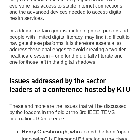
everyone has access to stable internet connections
and the advanced devices needed to access digital
health services.
In addition, certain groups, including older people and
people with limited digital literacy, may find it difficult to
navigate these platforms. It is therefore essential to
address these challenges to avoid creating a two-tier
healthcare system – one for the digitally literate and
one for those left in the digital shadows.
Issues addressed by the sector
leaders at a conference hosted by KTU
These and more are the issues that will be discussed
by the leaders in the field at the 3rd IEEE-TEMS
International Conference.
Henry Chesbrough, who
coined the term “open
innovation”, is Director of Education at the Haas