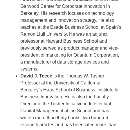
Garwood Center for Corporate Innovation in
Berkeley. His research focuses on technology
management and innovation strategy. He also
teaches at the Esade Business School at Spain’s
Ramon Llull University. He was an adjunct
professor at Harvard Business School and
previously served as product manager and vice-
president of marketing for Quantum Corporation,
a manufacturer of data storage devices and
systems.
David J. Teece
is the Thomas W. Tusher
Professor at the University of California,
Berkeley’s Haas School of Business, Institute for
Business Innovation. He is also the Faculty
Director of the Tusher Initiative in Intellectual
Capital Management at the School and has
written more than thirty books, two hundred
research articles and has been cited more than