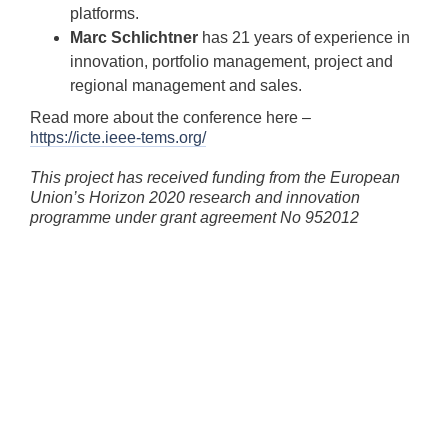
platforms.
Marc Schlichtner
has 21 years of experience in
innovation, portfolio management, project and
regional management and sales.
Read more about the conference here –
https://icte.ieee-tems.org/
This project has received funding from the European
Union’s Horizon 2020 research and innovation
programme under grant agreement No 952012