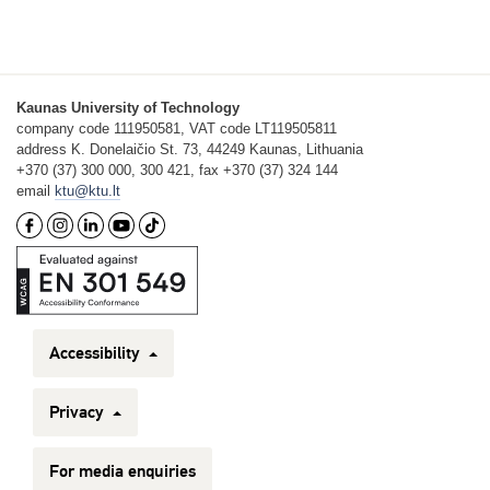
Kaunas University of Technology
company code 111950581, VAT code LT119505811
address K. Donelaičio St. 73, 44249 Kaunas, Lithuania
+370 (37) 300 000, 300 421, fax +370 (37) 324 144
email
ktu@ktu.lt
Accessibility
Privacy
For media enquiries