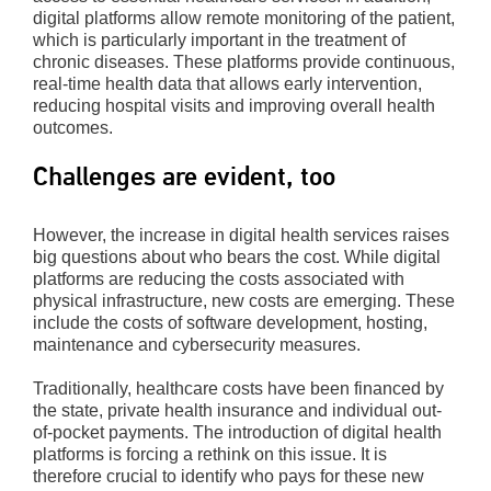
digital platforms allow remote monitoring of the patient,
which is particularly important in the treatment of
chronic diseases. These platforms provide continuous,
real-time health data that allows early intervention,
reducing hospital visits and improving overall health
outcomes.
Challenges are evident, too
However, the increase in digital health services raises
big questions about who bears the cost. While digital
platforms are reducing the costs associated with
physical infrastructure, new costs are emerging. These
include the costs of software development, hosting,
maintenance and cybersecurity measures.
Traditionally, healthcare costs have been financed by
the state, private health insurance and individual out-
of-pocket payments. The introduction of digital health
platforms is forcing a rethink on this issue. It is
therefore crucial to identify who pays for these new