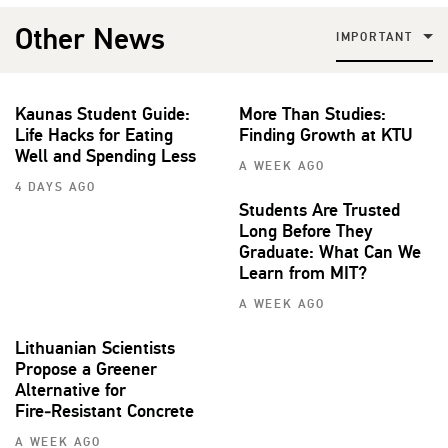
Other News
IMPORTANT
Kaunas Student Guide:
More Than Studies:
Life Hacks for Eating
Finding Growth at KTU
Well and Spending Less
A WEEK AGO
4 DAYS AGO
Students Are Trusted
Long Before They
Graduate: What Can We
Learn from MIT?
A WEEK AGO
Lithuanian Scientists
Propose a Greener
Alternative for
Fire‑Resistant Concrete
A WEEK AGO