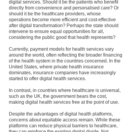
digital services. Should it be the patients who benefit
directly from convenience and personalised care? Or
should it be the healthcare providers, whose
operations become more efficient and cost-effective
after digital transformation? Perhaps the state should
intervene to ensure equal opportunities for all,
considering the public good that health represents?
Currently, payment models for health services vary
around the world, often reflecting the broader financing
of the health system in the countries concerned. In the
United States, where private health insurance
dominates, insurance companies have increasingly
started to offer digital health services.
In contrast, in countries where healthcare is universal,
such as the UK, the government bears the cost,
making digital health services free at the point of use.
Despite the advantages of digital health platforms,
concerns about equitable access remain. While these
platforms can reduce physical barriers to healthcare,
they can reinforce the existing digital divide. Not