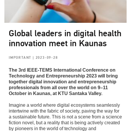
Global leaders in digital health
innovation meet in Kaunas
IMPORTANT
| 2023-09-28
The 3rd IEEE-TEMS International Conference on
Technology and Entrepreneurship 2023 will bring
together digital innovation and entrepreneurship
professionals from all over the world on 9–11
October in Kaunas, at KTU Santaka Valley.
Imagine a world where digital ecosystems seamlessly
intertwine with the fabric of society, paving the way for
a sustainable future. This is not a scene from a science
fiction novel, but a reality that is being actively created
by pioneers in the world of technology and