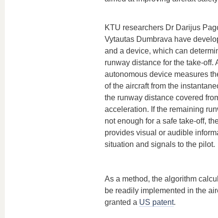
KTU researchers Dr Darijus Pag
Vytautas Dumbrava have develo
and a device, which can determine
runway distance for the take-off. 
autonomous device measures the
of the aircraft from the instanta
the runway distance covered from 
acceleration. If the remaining ru
not enough for a safe take-off, th
provides visual or audible inform
situation and signals to the pilot.
As a method, the algorithm calc
be readily implemented in the ai
granted a
US patent
.