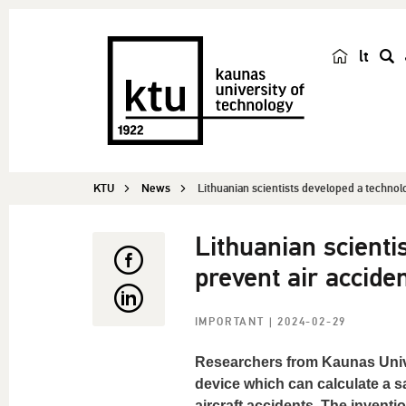
lt
s
e
a
r
c
KTU
News
Lithuanian scientists developed a technol
h
Lithuanian scient
prevent air accide
IMPORTANT
| 2024-02-29
Researchers from Kaunas Univ
device which can calculate a sa
aircraft accidents. The inventi