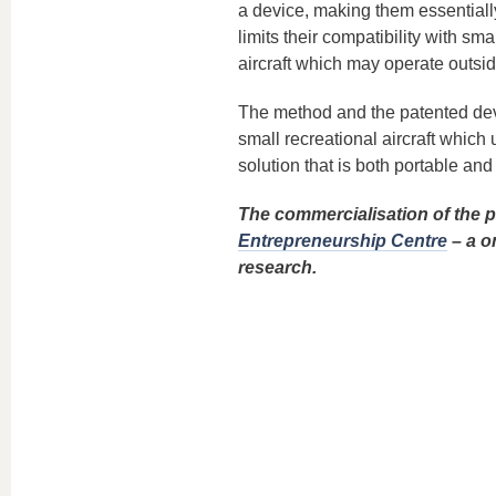
a device, making them essentially
limits their compatibility with sm
aircraft which may operate outsid
The method and the patented devi
small recreational aircraft which
solution that is both portable an
The commercialisation of the pr
Entrepreneurship Centre
– a o
research.