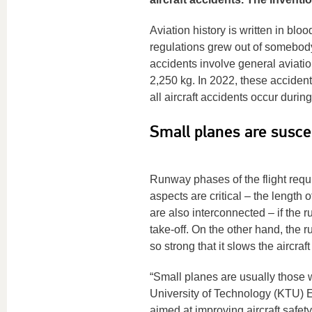
Aviation history is written in blo
regulations grew out of somebody
accidents involve general aviatio
2,250 kg. In 2022, these accidents
all aircraft accidents occur durin
Small planes are susce
Runway phases of the flight requir
aspects are critical – the length
are also interconnected – if the r
take-off. On the other hand, the r
so strong that it slows the aircraf
“Small planes are usually those 
University of Technology (KTU) E
aimed at improving aircraft safety