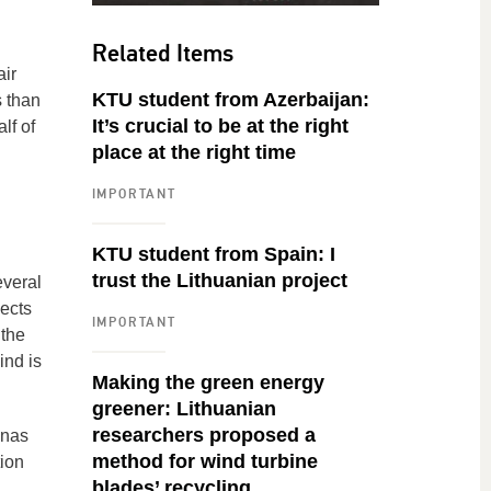
Related Items
air
KTU student from Azerbaijan:
s than
It’s crucial to be at the right
lf of
place at the right time
IMPORTANT
KTU student from Spain: I
trust the Lithuanian project
everal
pects
IMPORTANT
 the
ind is
Making the green energy
greener: Lithuanian
researchers proposed a
unas
method for wind turbine
ion
blades’ recycling