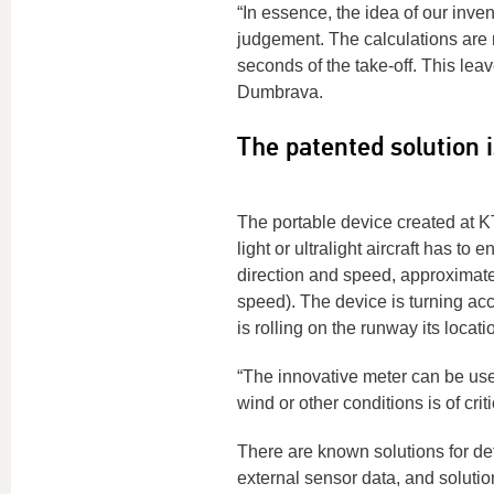
“In essence, the idea of our inven
judgement. The calculations are m
seconds of the take-off. This leav
Dumbrava.
The patented solution 
The portable device created at KT
light or ultralight aircraft has t
direction and speed, approximate 
speed). The device is turning acc
is rolling on the runway its locati
“The innovative meter can be usef
wind or other conditions is of cr
There are known solutions for det
external sensor data, and solution