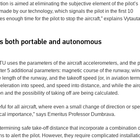
tion is aimed at eliminating the subjective element of the pilot’s
ade by our technology, which signals the pilot in the first 10
es enough time for the pilot to stop the aircraft,” explains Vytaut
is both portable and autonomous
U uses the parameters of the aircraft accelerometers, and the pi
o enter 5 additional parameters: magnetic course of the runway, win
length of the runway, and the takeoff speed (or, in aviation term
eleration into speed, and speed into distance, and while the airc
on and the possibility of taking off are being calculated.
ul for all aircraft, where even a small change of direction or sp
itical importance,” says Emeritus Professor Dumbrava.
ermining safe take-off distance that incorporate a combination o
s to alert the pilot. However, they require complicated installati