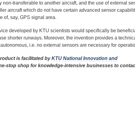
 non-transferable to another aircraft, and the use of external se
aller aircraft which do not have certain advanced sensor capabilit
e of, say, GPS signal area.
ce developed by KTU scientists would specifically be beneficia
 use shorter runways. Moreover, the invention provides a technic
d autonomous, i.e. no external sensors are necessary for operatio
oduct is facilitated by
KTU National Innovation and
ne-stop shop for knowledge-intensive businesses to contac