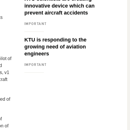
innovative device which can
prevent aircraft accidents
as
IMPORTANT
KTU is responding to the
growing need of aviation
engineers
lot of
IMPORTANT
d
s, v1
raft
eed of
f
on of