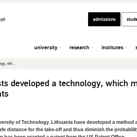
admissions
stud
university
research
institutes
ogy, wh...
ists developed a technology, which 
nts
ersity of Technology, Lithuania have developed a method 
fe distance for the take-off and thus diminish the probabilit
on has been granted a patent from the US Patent Office.