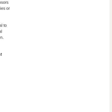
nsors
ies or
l to
al
n.
t