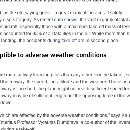
od, as the old saying goes – a great many of the aircraft safety
 else’s tragedy. As recent
data shows
, the vast majority of fatal 
n aircraft, especially those with a maximum take-off mass of les
 accounted for 83% of all fatalities in the air. While more than ha
g landing, the accidents
during take-off
are in second place.
ptible to adverse weather conditions
e more activity from the pilots than any other. For the takeoff, s
 of the runway, the speed, the altitude and the weather. These as
unway is too short, the plane might not reach sufficient speed for
unway may be of sufficient length but the opposing force of the w
t down.
which are affected by the adverse weather conditions,” says Ka
meritus Professor Vytautas Dumbrava, a co-author of the invent
 during a take-off.