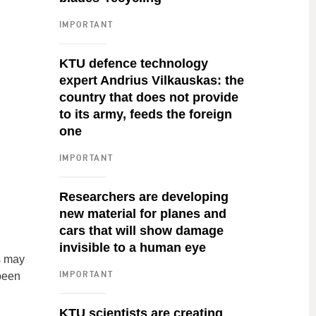
IMPORTANT
KTU defence technology
expert Andrius Vilkauskas: the
country that does not provide
to its army, feeds the foreign
one
IMPORTANT
Researchers are developing
new material for planes and
cars that will show damage
invisible to a human eye
s may
IMPORTANT
 been
KTU scientists are creating