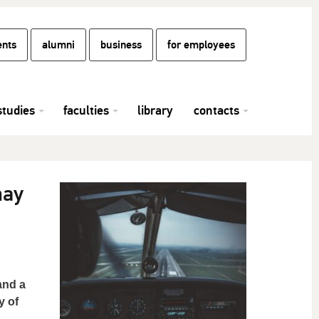
ents
alumni
business
for employees
studies
faculties
library
contacts
may
and a
y of