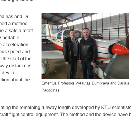
odinas and Dr
ped a method
 a safe aircraft
A portable
 acceleration
neous speed and
the start of the
nway distance is
e device
ation about the
Emeritus Professor Vytautas Dumbrava and Darijus
Pagodinas
ulating the remaining runway length developed by KTU scientist
rcraft flight control equipment. The method and the device have