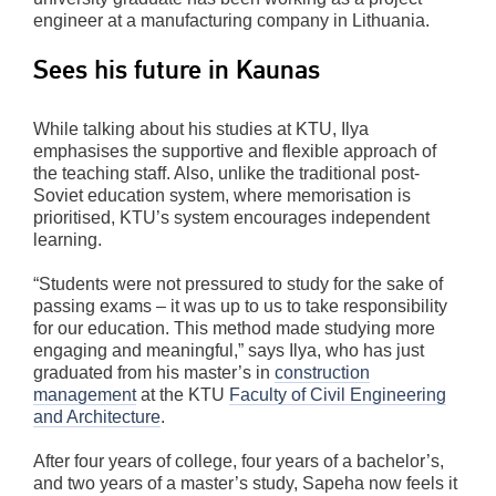
engineer at a manufacturing company in Lithuania.
Sees his future in Kaunas
While talking about his studies at KTU, Ilya
emphasises the supportive and flexible approach of
the teaching staff. Also, unlike the traditional post-
Soviet education system, where memorisation is
prioritised, KTU’s system encourages independent
learning.
“Students were not pressured to study for the sake of
passing exams – it was up to us to take responsibility
for our education. This method made studying more
engaging and meaningful,” says Ilya, who has just
graduated from his master’s in
construction
management
at the KTU
Faculty of Civil Engineering
and Architecture
.
After four years of college, four years of a bachelor’s,
and two years of a master’s study, Sapeha now feels it