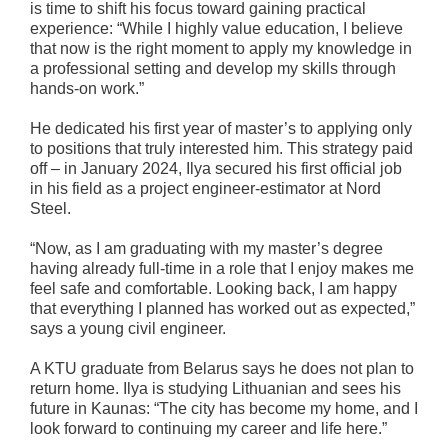
is time to shift his focus toward gaining practical
experience: “While I highly value education, I believe
that now is the right moment to apply my knowledge in
a professional setting and develop my skills through
hands-on work.”
He dedicated his first year of master’s to applying only
to positions that truly interested him. This strategy paid
off – in January 2024, Ilya secured his first official job
in his field as a project engineer-estimator at Nord
Steel.
“Now, as I am graduating with my master’s degree
having already full-time in a role that I enjoy makes me
feel safe and comfortable. Looking back, I am happy
that everything I planned has worked out as expected,”
says a young civil engineer.
A KTU graduate from Belarus says he does not plan to
return home. Ilya is studying Lithuanian and sees his
future in Kaunas: “The city has become my home, and I
look forward to continuing my career and life here.”