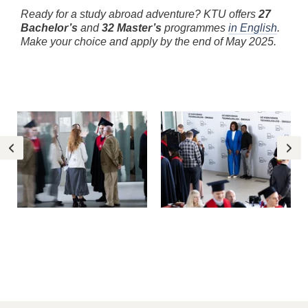
Ready for a study abroad adventure? KTU offers
27
Bachelor’s
and
32 Master’s
programmes
in English
.
Make your choice and apply by the end of May 2025.