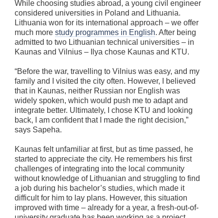
While choosing studies abroad, a young civil engineer
considered universities in Poland and Lithuania.
Lithuania won for its international approach – we offer
much more
study programmes in English
. After being
admitted to two Lithuanian technical universities – in
Kaunas and Vilnius – Ilya chose Kaunas and KTU.
“Before the war, travelling to Vilnius was easy, and my
family and I visited the city often. However, I believed
that in Kaunas, neither Russian nor English was
widely spoken, which would push me to adapt and
integrate better. Ultimately, I chose KTU and looking
back, I am confident that I made the right decision,”
says Sapeha.
Kaunas felt unfamiliar at first, but as time passed, he
started to appreciate the city. He remembers his first
challenges of integrating into the local community
without knowledge of Lithuanian and struggling to find
a job during his bachelor’s studies, which made it
difficult for him to lay plans. However, this situation
improved with time – already for a year, a fresh-out-of-
university graduate has been working as a project