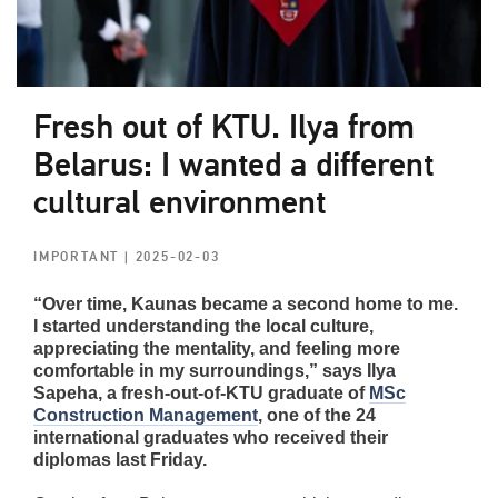
Fresh out of KTU. Ilya from
Belarus: I wanted a different
cultural environment
IMPORTANT
| 2025-02-03
“Over time, Kaunas became a second home to me.
I started understanding the local culture,
appreciating the mentality, and feeling more
comfortable in my surroundings,” says Ilya
Sapeha, a fresh-out-of-KTU graduate of
MSc
Construction Management
, one of the 24
international graduates who received their
diplomas last Friday.