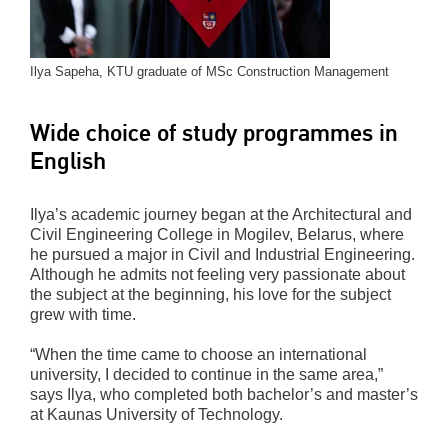
Ilya Sapeha, KTU graduate of MSc Construction Management
Wide choice of study programmes in
English
Ilya’s academic journey began at the Architectural and
Civil Engineering College in Mogilev, Belarus, where
he pursued a major in Civil and Industrial Engineering.
Although he admits not feeling very passionate about
the subject at the beginning, his love for the subject
grew with time.
“When the time came to choose an international
university, I decided to continue in the same area,”
says Ilya, who completed both bachelor’s and master’s
at Kaunas University of Technology.