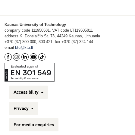
Kaunas University of Technology
company code 111950581, VAT code LT119505811
address K. Donelaičio St. 73, 44249 Kaunas, Lithuania
+370 (37) 300 000, 300 421, fax +370 (37) 324 144
email
ktu@ktu.lt
Accessibility
Privacy
For media enquiries