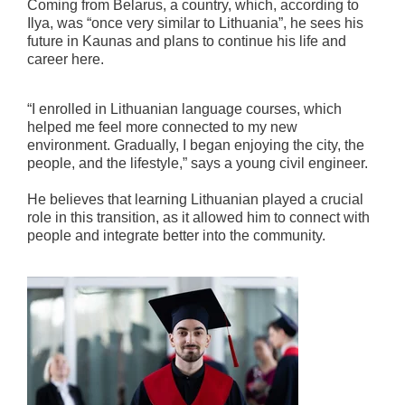
Coming from Belarus, a country, which, according to
Ilya, was “once very similar to Lithuania”, he sees his
future in Kaunas and plans to continue his life and
career here.
“I enrolled in Lithuanian language courses, which
helped me feel more connected to my new
environment. Gradually, I began enjoying the city, the
people, and the lifestyle,” says a young civil engineer.
He believes that learning Lithuanian played a crucial
role in this transition, as it allowed him to connect with
people and integrate better into the community.