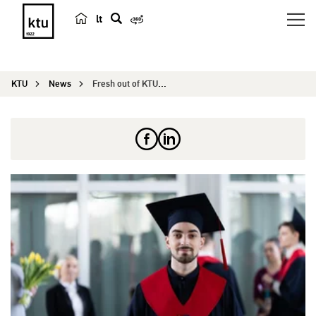
lt
s
e
a
KTU
News
Fresh out of KTU. Ilya from Belarus: I wanted a ...
r
c
h