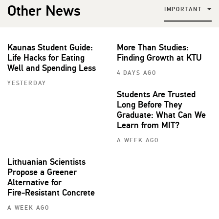
Other News
IMPORTANT
Kaunas Student Guide:
More Than Studies:
Life Hacks for Eating
Finding Growth at KTU
Well and Spending Less
4 DAYS AGO
YESTERDAY
Students Are Trusted
Long Before They
Graduate: What Can We
Learn from MIT?
A WEEK AGO
Lithuanian Scientists
Propose a Greener
Alternative for
Fire‑Resistant Concrete
A WEEK AGO