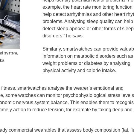
example, the heart rate monitoring function
help detect arrhythmias and other heart rh
problems. Analysing sleep quality can help
detect sleep apnoea or other forms of sleep
disorders,” he says.
Similarly, smartwatches can provide valuab
and system,
information on metabolic disorders such as
ika
weight problems or diabetes by analysing
physical activity and calorie intake.
al fitness, smartwatches analyse the wearer’s emotional and
le, some watches can monitor psychophysiological stress levels
tonomic nervous system balance. This enables them to recogni
timely action to reduce tension, for example by taking deep and
eady commercial wearables that assess body composition (fat, fl