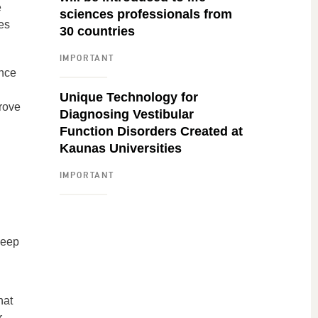
e
sciences professionals from
es
30 countries
IMPORTANT
ance
Unique Technology for
prove
Diagnosing Vestibular
Function Disorders Created at
Kaunas Universities
IMPORTANT
leep
hat
r