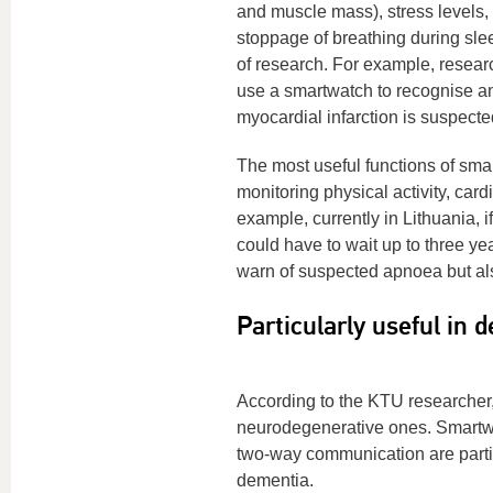
and muscle mass), stress levels,
stoppage of breathing during slee
of research. For example, researc
use a smartwatch to recognise an
myocardial infarction is suspect
The most useful functions of sm
monitoring physical activity, card
example, currently in Lithuania, i
could have to wait up to three yea
warn of suspected apnoea but also
Particularly useful in 
According to the KTU researcher,
neurodegenerative ones. Smartwat
two-way communication are partic
dementia.