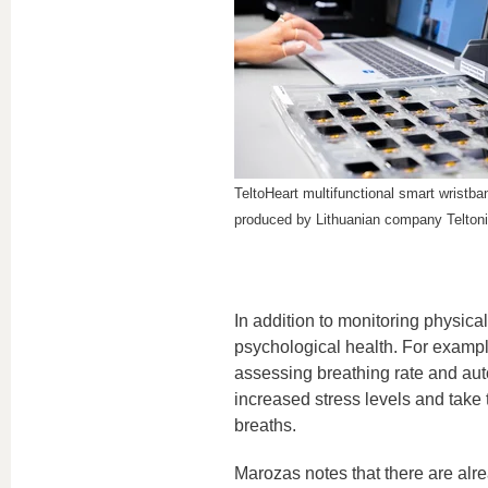
TeltoHeart multifunctional smart wristb
produced by Lithuanian company Telton
In addition to monitoring physic
psychological health. For examp
assessing breathing rate and au
increased stress levels and take 
breaths.
Marozas notes that there are alr