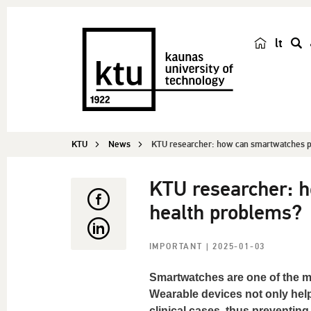
lt
s
e
a
r
c
KTU
News
KTU researcher: how can smartwatches pr
h
KTU researcher: h
health problems?
IMPORTANT
| 2025-01-03
Smartwatches are one of the mo
Wearable devices not only help
clinical cases, thus preventin