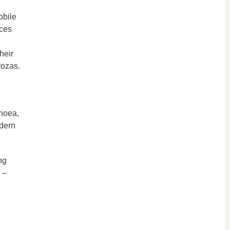
obile
nces
heir
rozas.
pnoea,
odern
ng
 –