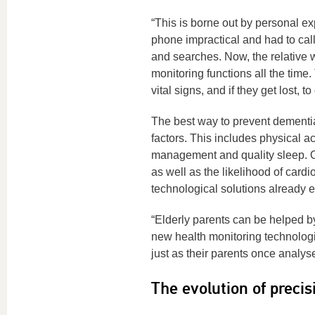
“This is borne out by personal e
phone impractical and had to ca
and searches. Now, the relative 
monitoring functions all the time.
vital signs, and if they get lost,
The best way to prevent dementia,
factors. This includes physical ac
management and quality sleep. Ol
as well as the likelihood of car
technological solutions already e
“Elderly parents can be helped by
new health monitoring technologi
just as their parents once analys
The evolution of precis