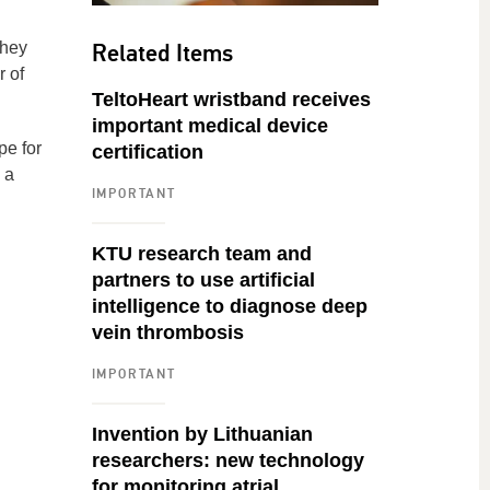
Related Items
they
r of
TeltoHeart wristband receives
important medical device
pe for
certification
 a
IMPORTANT
KTU research team and
partners to use artificial
intelligence to diagnose deep
vein thrombosis
IMPORTANT
Invention by Lithuanian
researchers: new technology
for monitoring atrial