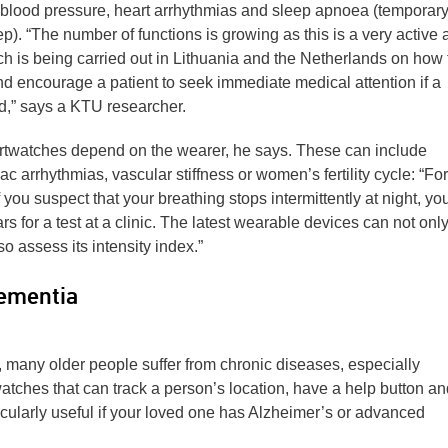
 blood pressure, heart arrhythmias and sleep apnoea (temporar
p). “The number of functions is growing as this is a very active 
h is being carried out in Lithuania and the Netherlands on how 
d encourage a patient to seek immediate medical attention if a
ed,” says a KTU researcher.
artwatches depend on the wearer, he says. These can include
iac arrhythmias, vascular stiffness or women’s fertility cycle: “For
f you suspect that your breathing stops intermittently at night, yo
rs for a test at a clinic. The latest wearable devices can not onl
 assess its intensity index.”
dementia
 many older people suffer from chronic diseases, especially
ches that can track a person’s location, have a help button an
ularly useful if your loved one has Alzheimer’s or advanced