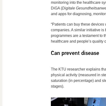
monitoring into the healthcare sys
DiGA (
Digitale Gesundheitsanw
and apps for diagnosing, monitorin
“Patients can buy these devices w
companies. A similar initiative i
programmes are a testament to th
healthcare and people’s quality of
Can prevent disease
The KTU researcher explains that
physical activity (measured in st
saturation (in percentage) and s
stages).