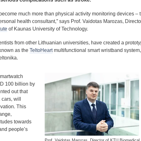
come much more than physical activity monitoring devices – 
ersonal health consultant,” says Prof. Vaidotas Marozas, Directo
tute
of Kaunas University of Technology.
ntists from other Lithuanian universities, have created a prototy
 known as the
TeltoHeart
multifunctional smart wristband system,
ltonika.
smartwatch
D 100 billion by
ted out that
cars, will
vation. This
hange,
titudes towards
and people’s
Prof. Vaidotas Marozas, Director of KTU Biomedical