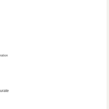
ration
curate