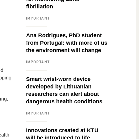
fibrillation
IMPORTANT
Ana Rodrigues, PhD student
from Portugal: with more of us
the environment will change
IMPORTANT
ed
opping
Smart wrist-worn device
developed by Lithuanian
researchers can alert about
ing,
dangerous health conditions
IMPORTANT
Innovations created at KTU
ealth
will be introduced to life