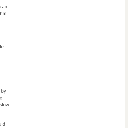
 can
ythm
le
 by
se
 slow
uid