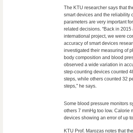
The KTU researcher says that th
smart devices and the reliability 
parameters are very important fo
related decisions. “Back in 2015 
international project, we were co
accuracy of smart devices resea
investigated their measuring of ph
body composition and blood pres
observed a wide variation in ac
step-counting devices counted 4
steps, while others counted 32 p
steps,” he says.
Some blood pressure monitors sys
others 7 mmHg too low. Calorie mo
devices showing an error of up to
KTU Prof. Marozas notes that the