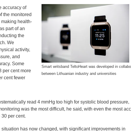
e accuracy of
of the monitored
r making health-
as part of an
nducting the
rch. We
ysical activity,
sure, and
curacy. Some
Smart writsband TeltoHeart was developed in collabo
8 per cent more
between Lithuanian industry and universities
er cent fewer
tematically read 4 mmHg too high for systolic blood pressure,
nitoring was the most difficult, he said, with even the most ac
 30 per cent.
 situation has now changed, with significant improvements in