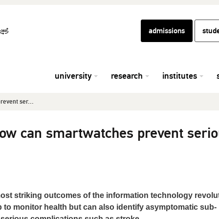
admissions
stud
university
research
institutes
event ser...
ow can smartwatches prevent seri
st striking outcomes of the information technology revolut
 to monitor health but can also identify asymptomatic sub-
g serious complications such as stroke.