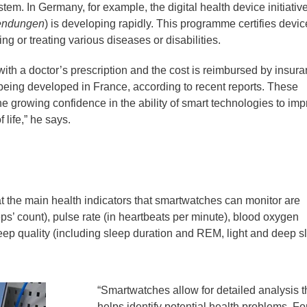
tem. In Germany, for example, the digital health device initiativ
endungen
) is developing rapidly. This programme certifies devic
g or treating various diseases or disabilities.
ith a doctor’s prescription and the cost is reimbursed by insur
s being developed in France, according to recent reports. These
e growing confidence in the ability of smart technologies to im
 life,” he says.
 the main health indicators that smartwatches can monitor are
eps’ count), pulse rate (in heartbeats per minute), blood oxygen
leep quality (including sleep duration and REM, light and deep s
“Smartwatches allow for detailed analysis t
helps identify potential health problems. Fo