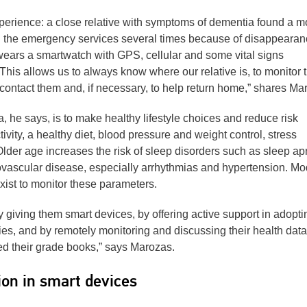
xperience: a close relative with symptoms of dementia found a m
ll the emergency services several times because of disappeara
wears a smartwatch with GPS, cellular and some vital signs
 This allows us to always know where our relative is, to monitor t
 to contact them and, if necessary, to help return home,” shares Ma
 he says, is to make healthy lifestyle choices and reduce risk
tivity, a healthy diet, blood pressure and weight control, stress
der age increases the risk of sleep disorders such as sleep a
diovascular disease, especially arrhythmias and hypertension. M
xist to monitor these parameters.
 giving them smart devices, by offering active support in adopti
es, and by remotely monitoring and discussing their health data
ed their grade books,” says Marozas.
ion in smart devices