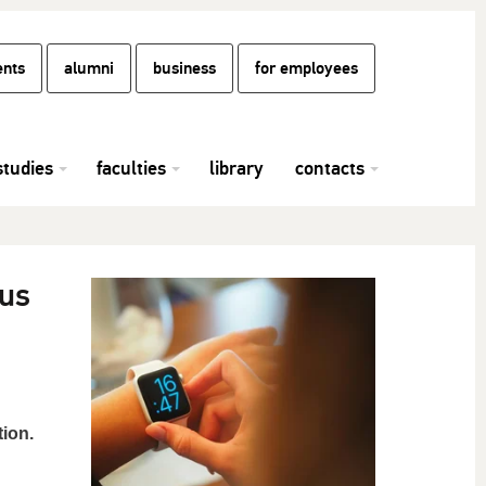
ents
alumni
business
for employees
studies
faculties
library
contacts
ous
ion.