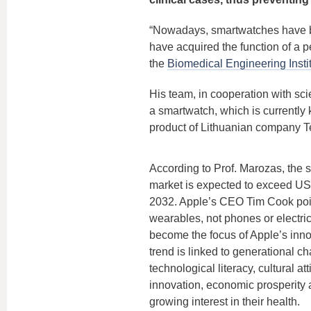
“Nowadays, smartwatches have be
have acquired the function of a p
the
Biomedical Engineering Insti
His team, in cooperation with scie
a smartwatch, which is currently
product of Lithuanian company Te
According to Prof. Marozas, the 
market is expected to exceed US
2032. Apple’s CEO Tim Cook poin
wearables, not phones or electric 
become the focus of Apple’s inno
trend is linked to generational c
technological literacy, cultural at
innovation, economic prosperity 
growing interest in their health.