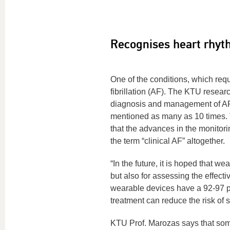
Recognises heart rhyt
One of the conditions, which req
fibrillation (AF). The KTU researc
diagnosis and management of A
mentioned as many as 10 times. 
that the advances in the monitor
the term “clinical AF” altogether.
“In the future, it is hoped that w
but also for assessing the effect
wearable devices have a 92-97 per
treatment can reduce the risk of 
KTU Prof. Marozas says that some 