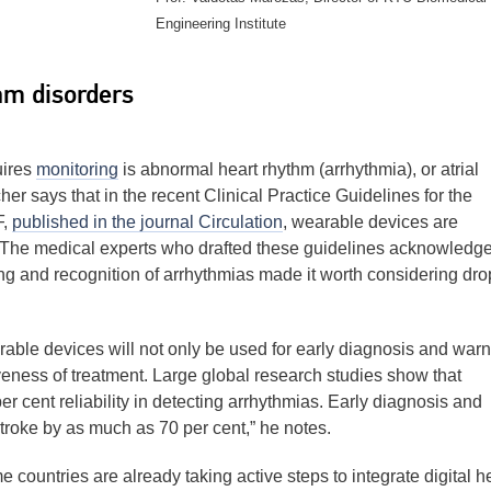
Engineering Institute
hm disorders
uires
monitoring
is abnormal heart rhythm (arrhythmia), or atrial
her says that in the recent Clinical Practice Guidelines for the
F,
published in the journal Circulation
, wearable devices are
The medical experts who drafted these guidelines acknowledg
ing and recognition of arrhythmias made it worth considering dr
earable devices will not only be used for early diagnosis and warn
iveness of treatment. Large global research studies show that
 cent reliability in detecting arrhythmias. Early diagnosis and
stroke by as much as 70 per cent,” he notes.
countries are already taking active steps to integrate digital h