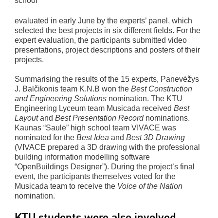
school
evaluated in early June by the experts’ panel, which
selected the best projects in six different fields. For the
expert evaluation, the participants submitted video
presentations, project descriptions and posters of their
projects.
Summarising the results of the 15 experts, Panevėžys
J. Balčikonis team K.N.B won the
Best Construction
and Engineering Solutions
nomination. The KTU
Engineering Lyceum team Musicada received
Best
Layout
and
Best Presentation Record
nominations.
Kaunas “Saulė” high school team VIVACE was
nominated for the
Best Idea
and
Best 3D Drawing
(VIVACE prepared a 3D drawing with the professional
building information modelling software
“OpenBuildings Designer”). During the project’s final
event, the participants themselves voted for the
Musicada team to receive the
Voice of the Nation
nomination.
KTU students were also involved