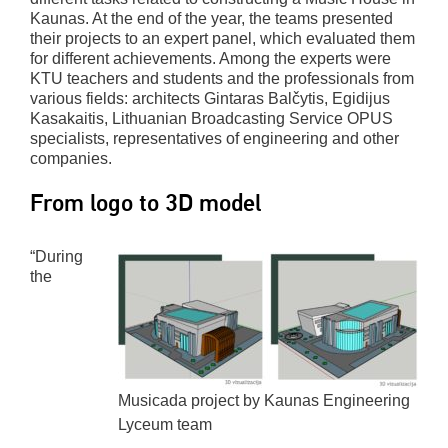
Kaunas. At the end of the year, the teams presented
their projects to an expert panel, which evaluated them
for different achievements. Among the experts were
KTU teachers and students and the professionals from
various fields: architects Gintaras Balčytis, Egidijus
Kasakaitis, Lithuanian Broadcasting Service OPUS
specialists, representatives of engineering and other
companies.
From logo to 3D model
“During
the
Musicada project by Kaunas Engineering
Lyceum team