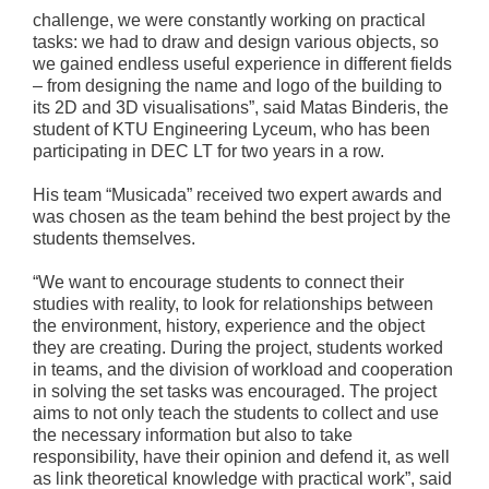
challenge, we were constantly working on practical
tasks: we had to draw and design various objects, so
we gained endless useful experience in different fields
– from designing the name and logo of the building to
its 2D and 3D visualisations”, said Matas Binderis, the
student of KTU Engineering Lyceum, who has been
participating in DEC LT for two years in a row.
His team “Musicada” received two expert awards and
was chosen as the team behind the best project by the
students themselves.
“We want to encourage students to connect their
studies with reality, to look for relationships between
the environment, history, experience and the object
they are creating. During the project, students worked
in teams, and the division of workload and cooperation
in solving the set tasks was encouraged. The project
aims to not only teach the students to collect and use
the necessary information but also to take
responsibility, have their opinion and defend it, as well
as link theoretical knowledge with practical work”, said