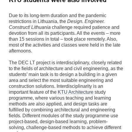
Due to its long-term duration and the pandemic
restrictions in Lithuania, the
Design. Engineer.
Construct! Lithuania
challenge required patience and
devotion from all its participants. All the events – more
than 15 sessions in total – took place remotely. Also,
most of the activities and classes were held in the late
afternoons.
The DEC LT project is interdisciplinary, closely related
to the fields of architecture and civil engineering, as the
students’ main task is to design a building in a given
area and select the most suitable engineering and
construction solutions. Interdisciplinarity is an
important feature of the
KTU Architecture
study
programme, where various teaching and learning
methods are also applied, and design tasks are
fulfilled by combining architectural and engineering
fields. Different modules of the study programme use
project-based, design-based learning, problem-
solving, challenge-based methods to achieve different