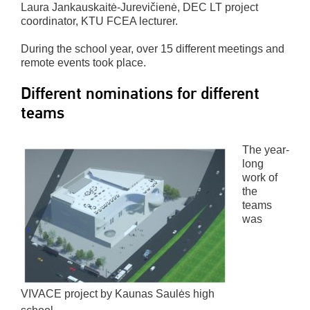
Laura Jankauskaitė-Jurevičienė, DEC LT project
coordinator, KTU FCEA lecturer.
During the school year, over 15 different meetings and
remote events took place.
Different nominations for different
teams
The year-
long
work of
the
teams
was
VIVACE project by Kaunas Saulės high