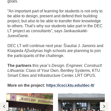
goals.
“An important part of learning for students is not only to
be able to design, present and defend their building
project, but also to be able to transfer their knowledge
to others. That’s why our students take part in the DEC
LT project as consultants”, says Jankauskaitė-
Jurevičienė.
DEC LT will continue next year. Šiauliai J. Janonis and
Klaipėda Ąžuolynas high schools are planning to join
the participants of the challenge.
The partners
this year’s
Design. Engineer. Construct!
Lithuania
: Class of Your Own, Bentley Systems, KTU
Smart Cities and Infrastructure Center, LRT OPUS.
More on the project:
https://csci.ktu.edu/dec-lt/