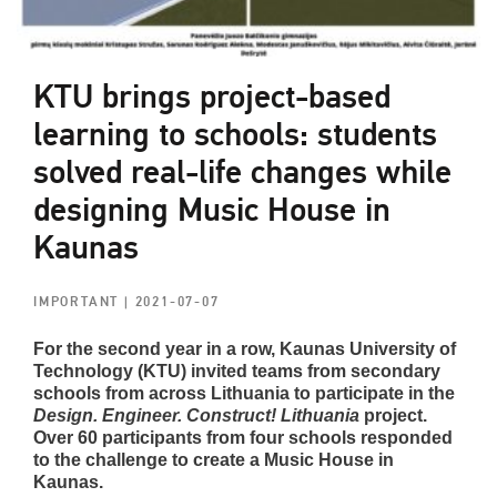
KTU brings project-based
learning to schools: students
solved real-life changes while
designing Music House in
Kaunas
IMPORTANT
| 2021-07-07
For the second year in a row, Kaunas University of
Technology (KTU) invited teams from secondary
schools from across Lithuania to participate in the
Design. Engineer. Construct! Lithuania
project.
Over 60 participants from four schools responded
to the challenge to create a Music House in
Kaunas.