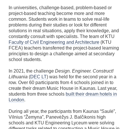
In universities, challenge-based, problem-based or
project-based teaching become more and more
common. Students work in teams to solve real-life
problems during their studies or look for different
solutions in real situations, apply their knowledge, and
constantly consult with specialists. The team of KTU
Faculty of Civil Engineering and Architecture
(KTU
FCEA) teachers transferred the project-based learning
principles to design a challenge aimed at secondary
school students.
In 2021, the challenge
Design. Engineer. Construct!
Lithuania
(
DEC LT
) was held for the second year in a
row. Over 60 participants from 4 schools joined in to
create their dream Music House in Kaunas. Last year,
students from three schools
built their dream hotels in
London
.
During all year, the participants from Kaunas “Saulė”,
Vilnius “Žemyna”, Panevėžys J. Balčikonis high
schools and KTU Engineering Lyceum were solving
different tasks related to constructing a Music House in