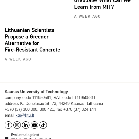
Graduate: What Can We
Learn from MIT?
A WEEK AGO
Lithuanian Scientists
Propose a Greener
Alternative for
Fire‑Resistant Concrete
A WEEK AGO
Kaunas University of Technology
company code 111950581, VAT code LT119505811
address K. Donelaičio St. 73, 44249 Kaunas, Lithuania
+370 (37) 300 000, 300 421, fax +370 (37) 324 144
email
ktu@ktu.lt