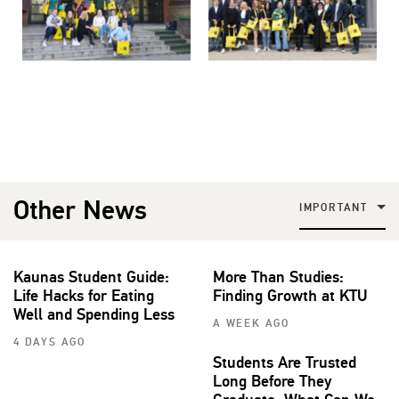
Other News
IMPORTANT
Kaunas Student Guide:
More Than Studies:
Life Hacks for Eating
Finding Growth at KTU
Well and Spending Less
A WEEK AGO
4 DAYS AGO
Students Are Trusted
Long Before They