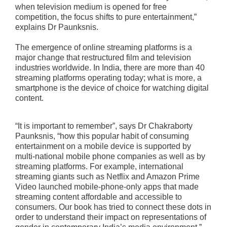
when television medium is opened for free
competition, the focus shifts to pure entertainment,”
explains Dr Paunksnis.
The emergence of online streaming platforms is a
major change that restructured film and television
industries worldwide. In India, there are more than 40
streaming platforms operating today; what is more, a
smartphone is the device of choice for watching digital
content.
“It is important to remember”, says Dr Chakraborty
Paunksnis, “how this popular habit of consuming
entertainment on a mobile device is supported by
multi-national mobile phone companies as well as by
streaming platforms. For example, international
streaming giants such as Netflix and Amazon Prime
Video launched mobile-phone-only apps that made
streaming content affordable and accessible to
consumers. Our book has tried to connect these dots in
order to understand their impact on representations of