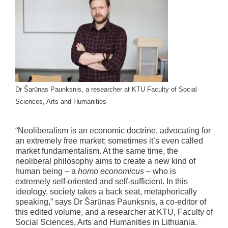
Dr Šarūnas Paunksnis, a researcher at KTU Faculty of Social
Sciences, Arts and Humanities
“Neoliberalism is an economic doctrine, advocating for
an extremely free market; sometimes it’s even called
market fundamentalism. At the same time, the
neoliberal philosophy aims to create a new kind of
human being – a
homo economicus
– who is
extremely self-oriented and self-sufficient. In this
ideology, society takes a back seat, metaphorically
speaking,” says Dr Šarūnas Paunksnis, a co-editor of
this edited volume, and a researcher at KTU, Faculty of
Social Sciences, Arts and Humanities in Lithuania.