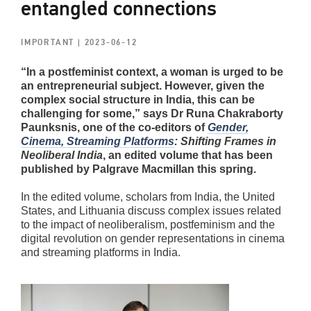
entangled connections
IMPORTANT
| 2023-06-12
“In a postfeminist context, a woman is urged to be
an entrepreneurial subject. However, given the
complex social structure in India, this can be
challenging for some,” says Dr Runa Chakraborty
Paunksnis, one of the co-editors of
Gender,
Cinema, Streaming Platforms
: Shifting Frames in
Neoliberal India
, an edited volume that has been
published by Palgrave Macmillan this spring.
In the edited volume, scholars from India, the United
States, and Lithuania discuss complex issues related
to the impact of neoliberalism, postfeminism and the
digital revolution on gender representations in cinema
and streaming platforms in India.