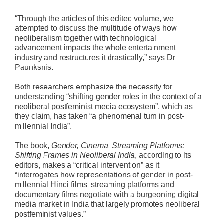
“Through the articles of this edited volume, we
attempted to discuss the multitude of ways how
neoliberalism together with technological
advancement impacts the whole entertainment
industry and restructures it drastically,” says Dr
Paunksnis.
Both researchers emphasize the necessity for
understanding “shifting gender roles in the context of a
neoliberal postfeminist media ecosystem”, which as
they claim, has taken “a phenomenal turn in post-
millennial India”.
The book,
Gender, Cinema, Streaming Platforms:
Shifting Frames in Neoliberal India
, according to its
editors, makes a “critical intervention” as it
“interrogates how representations of gender in post-
millennial Hindi films, streaming platforms and
documentary films negotiate with a burgeoning digital
media market in India that largely promotes neoliberal
postfeminist values.”