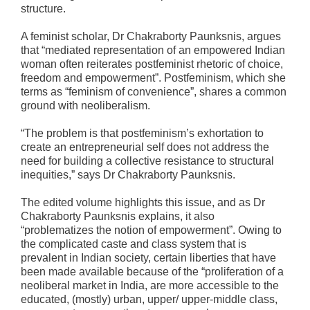
structure.
A feminist scholar, Dr Chakraborty Paunksnis, argues
that “mediated representation of an empowered Indian
woman often reiterates postfeminist rhetoric of choice,
freedom and empowerment”. Postfeminism, which she
terms as “feminism of convenience”, shares a common
ground with neoliberalism.
“The problem is that postfeminism’s exhortation to
create an entrepreneurial self does not address the
need for building a collective resistance to structural
inequities,” says Dr Chakraborty Paunksnis.
The edited volume highlights this issue, and as Dr
Chakraborty Paunksnis explains, it also
“problematizes the notion of empowerment”. Owing to
the complicated caste and class system that is
prevalent in Indian society, certain liberties that have
been made available because of the “proliferation of a
neoliberal market in India, are more accessible to the
educated, (mostly) urban, upper/ upper-middle class,