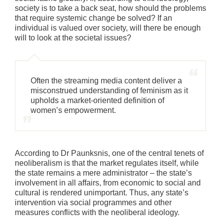
society is to take a back seat, how should the problems
that require systemic change be solved? If an
individual is valued over society, will there be enough
will to look at the societal issues?
Often the streaming media content deliver a
misconstrued understanding of feminism as it
upholds a market-oriented definition of
women’s empowerment.
According to Dr Paunksnis, one of the central tenets of
neoliberalism is that the market regulates itself, while
the state remains a mere administrator – the state’s
involvement in all affairs, from economic to social and
cultural is rendered unimportant. Thus, any state’s
intervention via social programmes and other
measures conflicts with the neoliberal ideology.