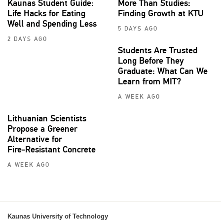
Kaunas Student Guide:
More Than Studies:
Life Hacks for Eating
Finding Growth at KTU
Well and Spending Less
5 DAYS AGO
2 DAYS AGO
Students Are Trusted
Long Before They
Graduate: What Can We
Learn from MIT?
A WEEK AGO
Lithuanian Scientists
Propose a Greener
Alternative for
Fire‑Resistant Concrete
A WEEK AGO
Kaunas University of Technology