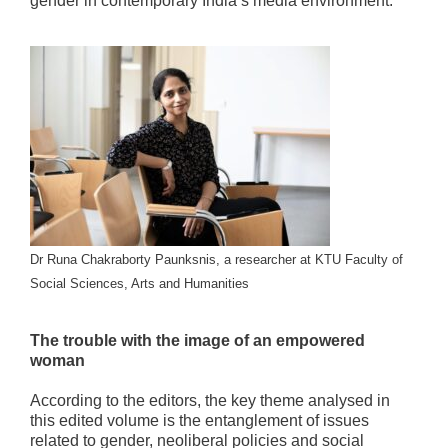
gender in contemporary India’s media environment.”
Dr Runa Chakraborty Paunksnis, a researcher at KTU Faculty of
Social Sciences, Arts and Humanities
The trouble with the image of an empowered
woman
According to the editors, the key theme analysed in
this edited volume is the entanglement of issues
related to gender, neoliberal policies and social