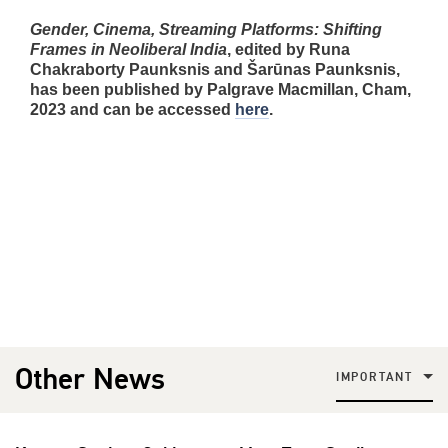
Gender, Cinema, Streaming Platforms: Shifting
Frames in Neoliberal India
, edited by Runa
Chakraborty Paunksnis and Šarūnas Paunksnis,
has been published by Palgrave Macmillan, Cham,
2023 and can be accessed
here
.
Other News
IMPORTANT