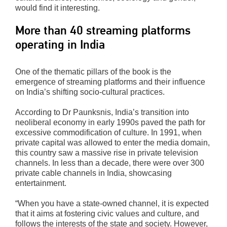
would find it interesting.
More than 40 streaming platforms
operating in India
One of the thematic pillars of the book is the
emergence of streaming platforms and their influence
on India’s shifting socio-cultural practices.
According to Dr Paunksnis, India’s transition into
neoliberal economy in early 1990s paved the path for
excessive commodification of culture. In 1991, when
private capital was allowed to enter the media domain,
this country saw a massive rise in private television
channels. In less than a decade, there were over 300
private cable channels in India, showcasing
entertainment.
“When you have a state-owned channel, it is expected
that it aims at fostering civic values and culture, and
follows the interests of the state and society. However,