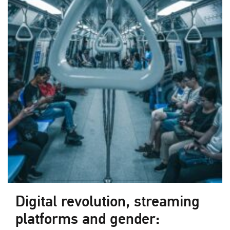
Digital revolution, streaming
platforms and gender: