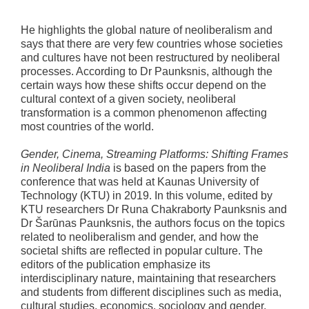
He highlights the global nature of neoliberalism and
says that there are very few countries whose societies
and cultures have not been restructured by neoliberal
processes. According to Dr Paunksnis, although the
certain ways how these shifts occur depend on the
cultural context of a given society, neoliberal
transformation is a common phenomenon affecting
most countries of the world.
Gender, Cinema, Streaming Platforms: Shifting Frames
in Neoliberal India
is based on the papers from the
conference that was held at Kaunas University of
Technology (KTU) in 2019. In this volume, edited by
KTU researchers Dr Runa Chakraborty Paunksnis and
Dr Šarūnas Paunksnis, the authors focus on the topics
related to neoliberalism and gender, and how the
societal shifts are reflected in popular culture. The
editors of the publication emphasize its
interdisciplinary nature, maintaining that researchers
and students from different disciplines such as media,
cultural studies, economics, sociology and gender,