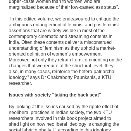
upper -caste women than to women who are
marginalized because of their low-caste/class status”.
“In this edited volume, we endeavoured to critique the
ambiguous entanglement of feminist and postfeminist
assertions that are widely visible in most of the
contemporary cinematic and streaming contents in
India. Often these contents deliver a misconstrued
understanding of feminism as they uphold a market-
oriented definition of women’s empowerment.
Moreover, not only they refrain from commenting on the
changes that we require at the structural level, they
also, in many cases, reinforce the hetero-patriarchal
ideology,” says Dr Chakraborty Paunksnis, a KTU
researcher.
Issues with society “taking the back seat”
By looking at the issues caused by the ripple effect of
neoliberal practices in Indian society, the two KTU
researchers involved in this book project aimed to
shed light on how neoliberal ideology is changing the
social fabric globally. If, according to this ideology,