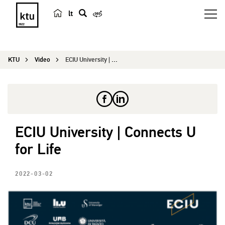
lt
s
e
a
KTU
Video
ECIU University | Connects U for Life
r
c
h
ECIU University | Connects U
for Life
2022-03-02