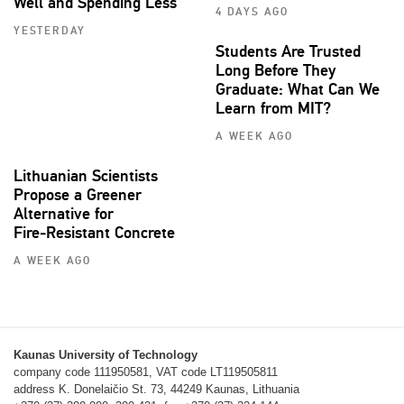
Well and Spending Less
4 DAYS AGO
YESTERDAY
Students Are Trusted
Long Before They
Graduate: What Can We
Learn from MIT?
A WEEK AGO
Lithuanian Scientists
Propose a Greener
Alternative for
Fire‑Resistant Concrete
A WEEK AGO
Kaunas University of Technology
company code 111950581, VAT code LT119505811
address K. Donelaičio St. 73, 44249 Kaunas, Lithuania