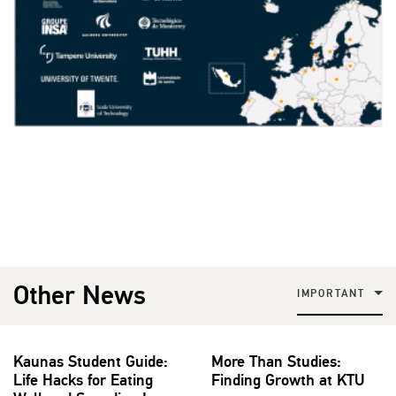
Other News
IMPORTANT
Kaunas Student Guide:
More Than Studies:
Life Hacks for Eating
Finding Growth at KTU