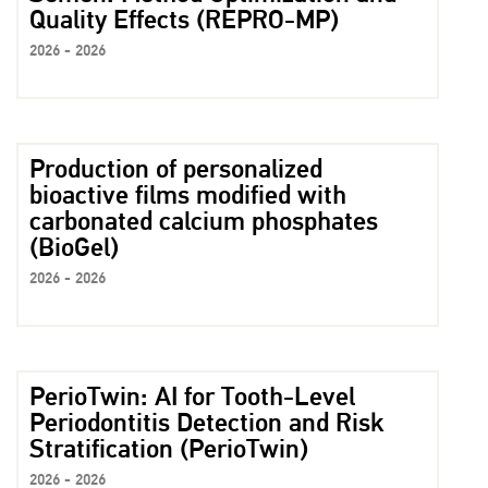
Quality Effects (REPRO-MP)
2026 - 2026
Production of personalized
bioactive films modified with
carbonated calcium phosphates
(BioGel)
2026 - 2026
PerioTwin: AI for Tooth-Level
Periodontitis Detection and Risk
Stratification (PerioTwin)
2026 - 2026