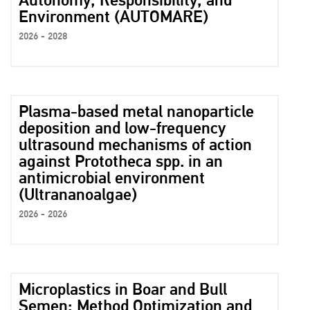
Autonomy, Responsibility, and
Environment (AUTOMARE)
2026 - 2028
Plasma-based metal nanoparticle
deposition and low-frequency
ultrasound mechanisms of action
against Prototheca spp. in an
antimicrobial environment
(Ultrananoalgae)
2026 - 2026
Microplastics in Boar and Bull
Semen: Method Optimization and