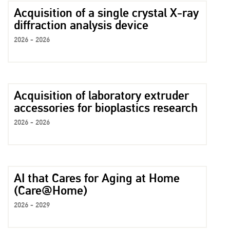
Acquisition of a single crystal X-ray
diffraction analysis device
2026 - 2026
Acquisition of laboratory extruder
accessories for bioplastics research
2026 - 2026
AI that Cares for Aging at Home
(Care@Home)
2026 - 2029