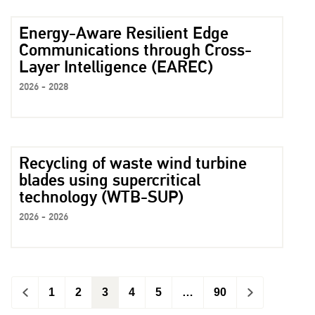
Energy-Aware Resilient Edge
Communications through Cross-
Layer Intelligence (EAREC)
2026 - 2028
Recycling of waste wind turbine
blades using supercritical
technology (WTB-SUP)
2026 - 2026
<
1
2
3
4
5
…
90
>