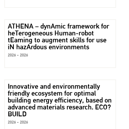
ATHENA – dynAmic framework for
heTerogeneous Human-robot
tEaming to augment skills for use
iN hazArdous environments
2026 - 2026
Innovative and environmentally
friendly ecosystem for optimal
building energy efficiency, based on
advanced materials research. ECO?
BUILD
2026 - 2026