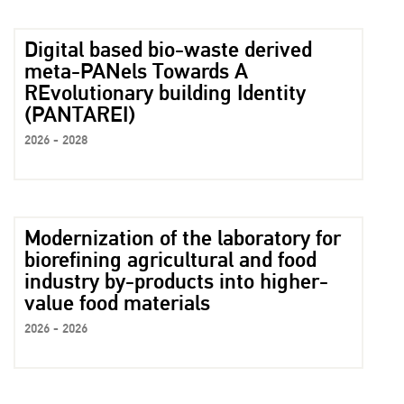
Digital based bio-waste derived
meta-PANels Towards A
REvolutionary building Identity
(PANTAREI)
2026 - 2028
Modernization of the laboratory for
biorefining agricultural and food
industry by-products into higher-
value food materials
2026 - 2026