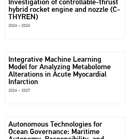
Investigation of controllable-thrust
hybrid rocket engine and nozzle (C-
THYREN)
2026 - 2026
Integrative Machine Learning
Model for Analyzing Metabolome
Alterations in Acute Myocardial
Infarction
2026 - 2027
Autonomous Technologies for
Ocean Governance: Maritime