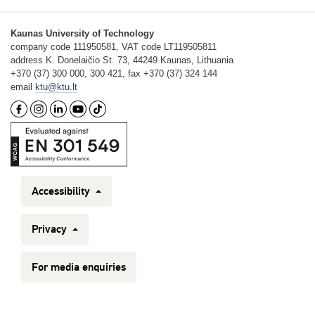
Kaunas University of Technology
company code 111950581, VAT code LT119505811
address K. Donelaičio St. 73, 44249 Kaunas, Lithuania
+370 (37) 300 000, 300 421, fax +370 (37) 324 144
email
ktu@ktu.lt
Accessibility
Privacy
For media enquiries