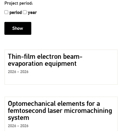
Project period:
period
year
Thin-film electron beam-
evaporation equipment
2026 - 2026
Optomechanical elements for a
femtosecond laser micromachining
system
2026 - 2026