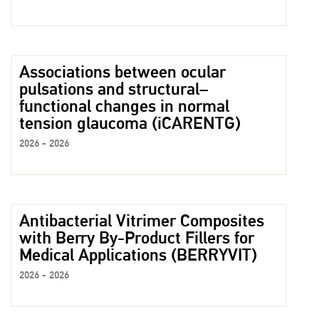
Associations between ocular
pulsations and structural–
functional changes in normal
tension glaucoma (iCARENTG)
2026 - 2026
Antibacterial Vitrimer Composites
with Berry By-Product Fillers for
Medical Applications (BERRYVIT)
2026 - 2026