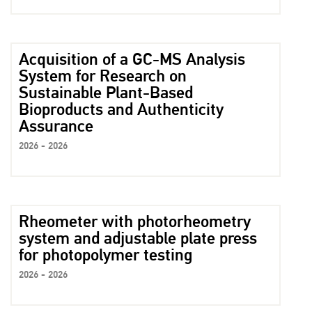
Acquisition of a GC-MS Analysis
System for Research on
Sustainable Plant-Based
Bioproducts and Authenticity
Assurance
2026 - 2026
Rheometer with photorheometry
system and adjustable plate press
for photopolymer testing
2026 - 2026