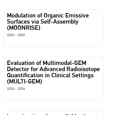
Modulation of Organic Emissive
Surfaces via Self-Assembly
(MOONRISE)
2026 - 2029
Evaluation of Multimodal-GEM
Detector for Advanced Radioisotope
Quantification in Clinical Settings
(MULTI-GEM)
2026 - 2026