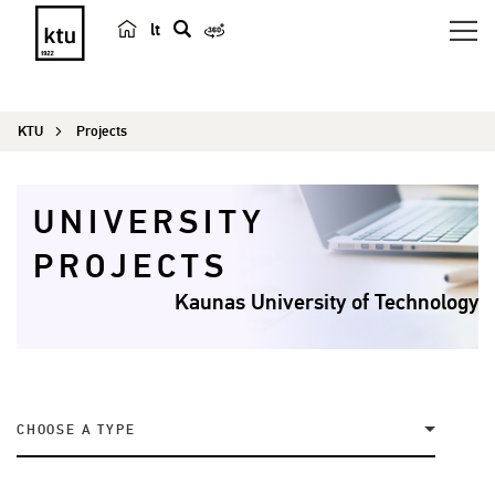
lt
s
e
a
KTU
Projects
r
c
h
UNIVERSITY
PROJECTS
Kaunas University of Technology
CHOOSE A TYPE