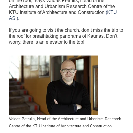
on the roof,” says Vaidas Petrulis, Head of the
Architecture and Urbanism Research Centre of the
KTU Institute of Architecture and Construction
(KTU
ASI)
.
If you are going to visit the church, don’t miss the trip to
the roof for breathtaking panorama of Kaunas. Don’t
worry, there is an elevator to the top!
Vaidas Petrulis, Head of the Architecture and Urbanism Research
Centre of the KTU Institute of Architecture and Construction