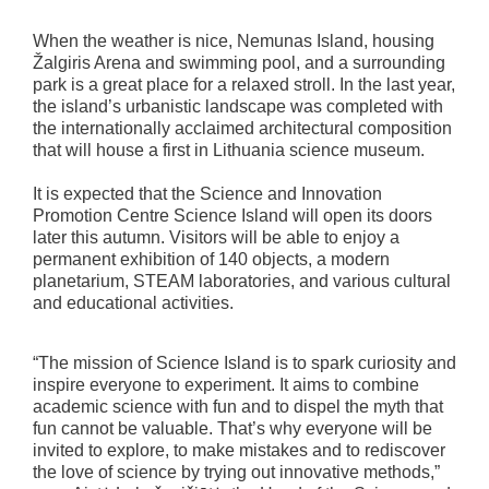
When the weather is nice, Nemunas Island, housing
Žalgiris Arena and swimming pool, and a surrounding
park is a great place for a relaxed stroll. In the last year,
the island’s urbanistic landscape was completed with
the internationally acclaimed architectural composition
that will house a first in Lithuania science museum.
It is expected that the Science and Innovation
Promotion Centre Science Island will open its doors
later this autumn. Visitors will be able to enjoy a
permanent exhibition of 140 objects, a modern
planetarium, STEAM laboratories, and various cultural
and educational activities.
“The mission of Science Island is to spark curiosity and
inspire everyone to experiment. It aims to combine
academic science with fun and to dispel the myth that
fun cannot be valuable. That’s why everyone will be
invited to explore, to make mistakes and to rediscover
the love of science by trying out innovative methods,”