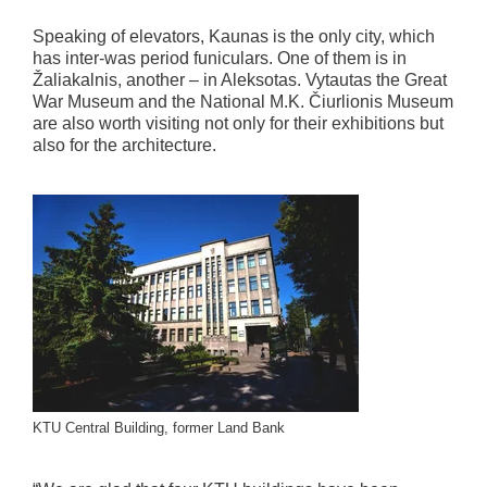
Speaking of elevators, Kaunas is the only city, which
has inter-was period funiculars. One of them is in
Žaliakalnis, another – in Aleksotas. Vytautas the Great
War Museum and the National M.K. Čiurlionis Museum
are also worth visiting not only for their exhibitions but
also for the architecture.
KTU Central Building, former Land Bank