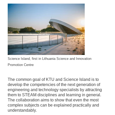
Science Island, first in Lithuania Science and Innovation
Promotion Centre
The common goal of KTU and Science Island is to
develop the competencies of the next generation of
engineering and technology specialists by attracting
them to STEAM disciplines and learning in general.
The collaboration aims to show that even the most
complex subjects can be explained practically and
understandably.