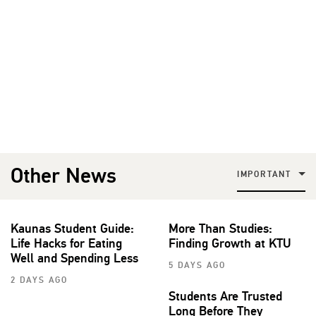
Other News
IMPORTANT
Kaunas Student Guide:
More Than Studies:
Life Hacks for Eating
Finding Growth at KTU
Well and Spending Less
5 DAYS AGO
2 DAYS AGO
Students Are Trusted
Long Before They