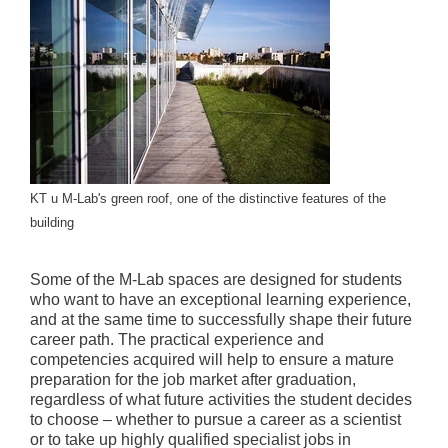
KT u M-Lab's green roof, one of the distinctive features of the
building
Some of the M-Lab spaces are designed for students
who want to have an exceptional learning experience,
and at the same time to successfully shape their future
career path. The practical experience and
competencies acquired will help to ensure a mature
preparation for the job market after graduation,
regardless of what future activities the student decides
to choose – whether to pursue a career as a scientist
or to take up highly qualified specialist jobs in