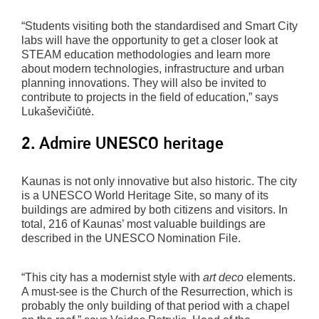
“Students visiting both the standardised and Smart City
labs will have the opportunity to get a closer look at
STEAM education methodologies and learn more
about modern technologies, infrastructure and urban
planning innovations. They will also be invited to
contribute to projects in the field of education,” says
Lukaševičiūtė.
2. Admire UNESCO heritage
Kaunas is not only innovative but also historic. The city
is a UNESCO World Heritage Site, so many of its
buildings are admired by both citizens and visitors. In
total, 216 of Kaunas’ most valuable buildings are
described in the UNESCO Nomination File.
“This city has a modernist style with
art deco
elements.
A must-see is the Church of the Resurrection, which is
probably the only building of that period with a chapel