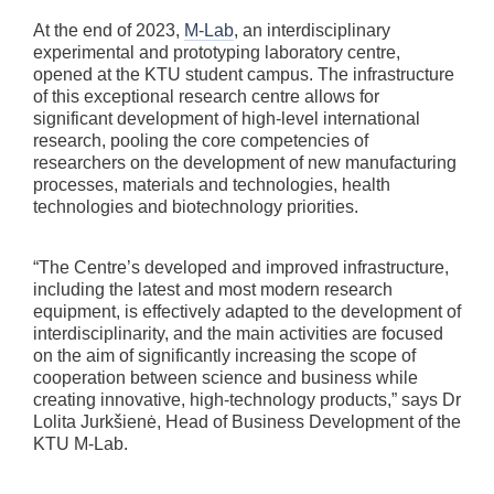
At the end of 2023,
M-Lab
, an interdisciplinary
experimental and prototyping laboratory centre,
opened at the KTU student campus. The infrastructure
of this exceptional research centre allows for
significant development of high-level international
research, pooling the core competencies of
researchers on the development of new manufacturing
processes, materials and technologies, health
technologies and biotechnology priorities.
“The Centre’s developed and improved infrastructure,
including the latest and most modern research
equipment, is effectively adapted to the development of
interdisciplinarity, and the main activities are focused
on the aim of significantly increasing the scope of
cooperation between science and business while
creating innovative, high-technology products,” says Dr
Lolita Jurkšienė, Head of Business Development of the
KTU M-Lab.