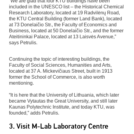
“We are glad that four KTU buildings have been
included in the UNESCO list – the Historical Chemical
Research Laboratory, located at 19 Radvilėnų Road,
the KTU Central Building (former Land Bank), located
at 73 Donelaičio Str., the Faculty of Economics and
Business, located at 50 Donelaičio Str., and the former
Ateitininkai Palace, located at 13 Laisvės Avenue,”
says Petrulis.
Continuing the topic of interesting buildings, the
Faculty of Social Sciences, Humanities and Arts,
located at 37 A. Mickevičiaus Street, built in 1913
former the School of Commerce, is also worth
mentioning.
“It is here that the University of Lithuania, which later
became Vytautas the Great University, and still later
Kaunas Polytechnic Institute, and today KTU, was
founded,” adds Petrulis.
3. Visit M-Lab Laboratory Centre