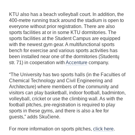
KTU also has a beach volleyball court. In addition, the
400-metre running track around the stadium is open to
everyone without prior registration. There are also
sports facilities at or in some KTU dormitories. The
sports facilities at the Student Campus are equipped
with the newest gym gear. A multifunctional sports
bench for exercise and various sports activities has
been installed near one of the dormitories (Studentų
str. 71) in cooperation with
Accenture
company.
“The University has two sports halls (in the Faculties of
Chemical Technology and Civil Engineering and
Architecture) where members of the community and
visitors can play basketball, indoor football, badminton,
volleyball, cricket or use the climbing wall. As with the
football pitches, pre-registration is required to play
sports in these gyms, and there is also a fee for
guests,” adds Skučienė.
For more information on sports pitches,
click here
.