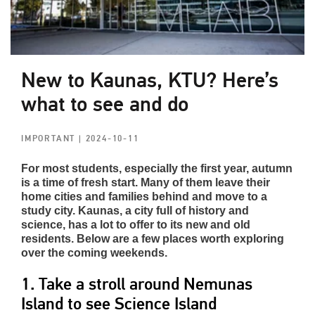
New to Kaunas, KTU? Here’s
what to see and do
IMPORTANT
| 2024-10-11
For most students, especially the first year, autumn
is a time of fresh start. Many of them leave their
home cities and families behind and move to a
study city. Kaunas, a city full of history and
science, has a lot to offer to its new and old
residents. Below are a few places worth exploring
over the coming weekends.
1. Take a stroll around Nemunas
Island to see Science Island