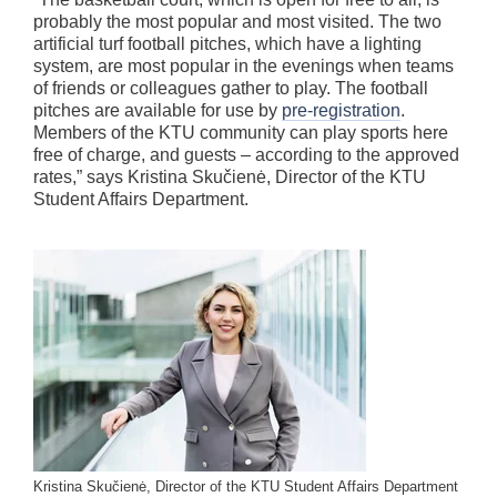
probably the most popular and most visited. The two
artificial turf football pitches, which have a lighting
system, are most popular in the evenings when teams
of friends or colleagues gather to play. The football
pitches are available for use by
pre-registration
.
Members of the KTU community can play sports here
free of charge, and guests – according to the approved
rates,” says Kristina Skučienė, Director of the KTU
Student Affairs Department.
Kristina Skučienė, Director of the KTU Student Affairs Department