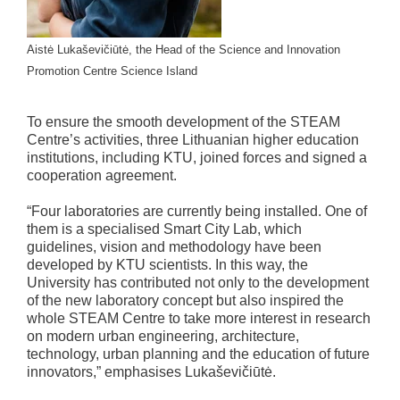
Aistė Lukaševičiūtė, the Head of the Science and Innovation
Promotion Centre Science Island
To ensure the smooth development of the STEAM
Centre’s activities, three Lithuanian higher education
institutions, including KTU, joined forces and signed a
cooperation agreement.
“Four laboratories are currently being installed. One of
them is a specialised Smart City Lab, which
guidelines, vision and methodology have been
developed by KTU scientists. In this way, the
University has contributed not only to the development
of the new laboratory concept but also inspired the
whole STEAM Centre to take more interest in research
on modern urban engineering, architecture,
technology, urban planning and the education of future
innovators,” emphasises Lukaševičiūtė.