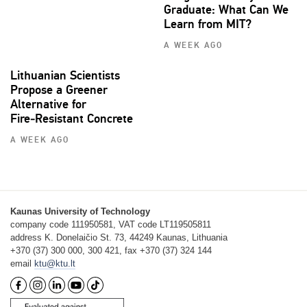
Graduate: What Can We
Learn from MIT?
A WEEK AGO
Lithuanian Scientists
Propose a Greener
Alternative for
Fire‑Resistant Concrete
A WEEK AGO
Kaunas University of Technology
company code 111950581, VAT code LT119505811
address K. Donelaičio St. 73, 44249 Kaunas, Lithuania
+370 (37) 300 000, 300 421, fax +370 (37) 324 144
email
ktu@ktu.lt