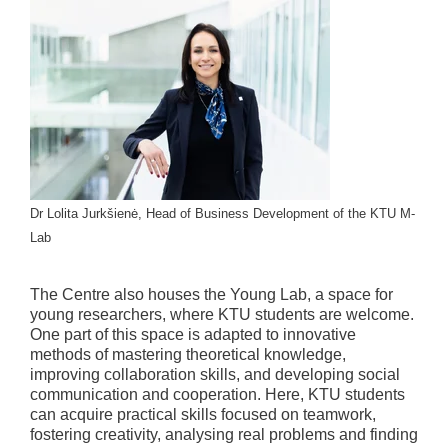
Dr Lolita Jurkšienė, Head of Business Development of the KTU M-
Lab
The Centre also houses the Young Lab, a space for
young researchers, where KTU students are welcome.
One part of this space is adapted to innovative
methods of mastering theoretical knowledge,
improving collaboration skills, and developing social
communication and cooperation. Here, KTU students
can acquire practical skills focused on teamwork,
fostering creativity, analysing real problems and finding