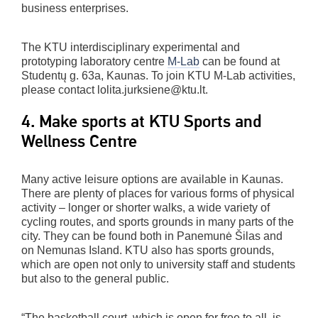
business enterprises.
The KTU interdisciplinary experimental and
prototyping laboratory centre
M-Lab
can be found at
Studentų g. 63a, Kaunas. To join KTU M-Lab activities,
please contact lolita.jurksiene@ktu.lt.
4. Make sports at KTU Sports and
Wellness Centre
Many active leisure options are available in Kaunas.
There are plenty of places for various forms of physical
activity – longer or shorter walks, a wide variety of
cycling routes, and sports grounds in many parts of the
city. They can be found both in Panemunė Šilas and
on Nemunas Island. KTU also has sports grounds,
which are open not only to university staff and students
but also to the general public.
“The basketball court, which is open for free to all, is