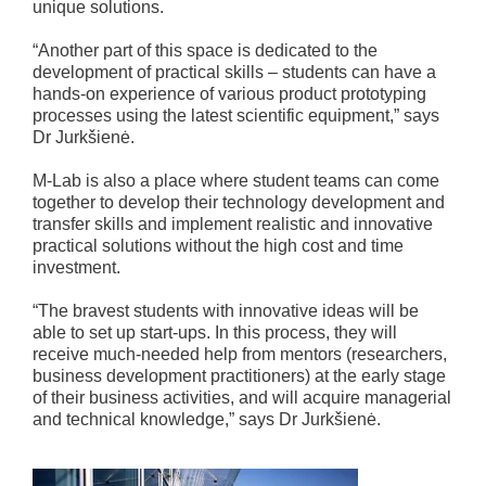
unique solutions.
“Another part of this space is dedicated to the
development of practical skills – students can have a
hands-on experience of various product prototyping
processes using the latest scientific equipment,” says
Dr Jurkšienė.
M-Lab is also a place where student teams can come
together to develop their technology development and
transfer skills and implement realistic and innovative
practical solutions without the high cost and time
investment.
“The bravest students with innovative ideas will be
able to set up start-ups. In this process, they will
receive much-needed help from mentors (researchers,
business development practitioners) at the early stage
of their business activities, and will acquire managerial
and technical knowledge,” says Dr Jurkšienė.