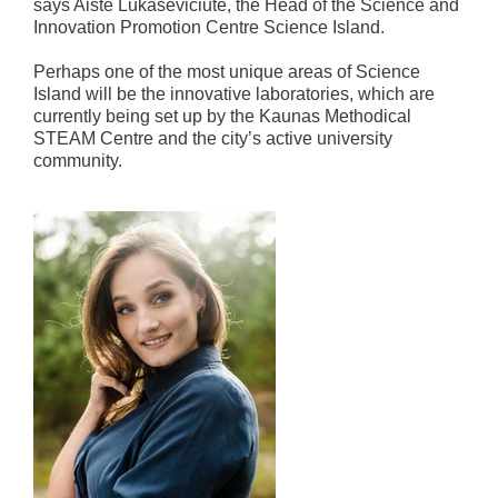
says Aistė Lukaševičiūtė, the Head of the Science and
Innovation Promotion Centre Science Island.
Perhaps one of the most unique areas of Science
Island will be the innovative laboratories, which are
currently being set up by the Kaunas Methodical
STEAM Centre and the city’s active university
community.