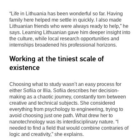
“Life in Lithuania has been wonderful so far. Having
family here helped me settle in quickly. I also made
Lithuanian friends who were always ready to help,” he
says. Learning Lithuanian gave him deeper insight into
the culture, while local research opportunities and
internships broadened his professional horizons.
Working at the tiniest scale of
existence
Choosing what to study wasn’t an easy process for
either Sofiia or Illia. Sofiia describes her decision-
making as a chaotic journey, constantly torn between
creative and technical subjects. She considered
everything from psychology to engineering, trying to
avoid choosing just one path. What drew her to
nanotechnology was its interdisciplinary nature. “I
needed to find a field that would combine contraries of
logic and creativity,” she explains.