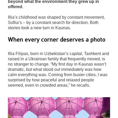
beyond what the environment they grew up in
offered.
Illia’s childhood was shaped by constant movement,
Sofiia’s – by a constant search for direction. Both
stories took a new turn in Kaunas.
When every corner deserves a photo
Illia Filipas, born in Uzbekistan’s capital, Tashkent and
raised in a Ukrainian family that frequently moved, is
no stranger to change. “My first day in Kaunas wasn’t
dramatic, but what stood out immediately was how
calm everything was. Coming from busier cities, I was
surprised by how peaceful and relaxed people
seemed, even in crowded areas,” he recalls.