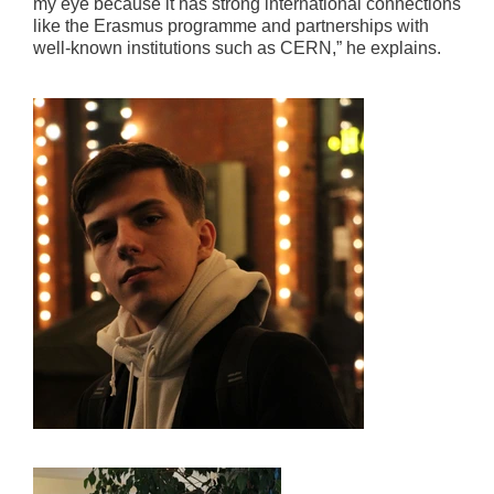
my eye because it has strong international connections
like the Erasmus programme and partnerships with
well-known institutions such as CERN,” he explains.