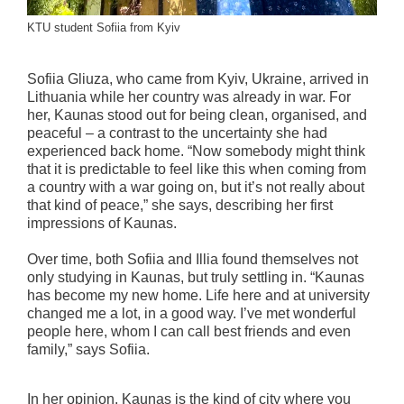
KTU student Sofiia from Kyiv
Sofiia Gliuza, who came from Kyiv, Ukraine, arrived in
Lithuania while her country was already in war. For
her, Kaunas stood out for being clean, organised, and
peaceful – a contrast to the uncertainty she had
experienced back home. “Now somebody might think
that it is predictable to feel like this when coming from
a country with a war going on, but it’s not really about
that kind of peace,” she says, describing her first
impressions of Kaunas.
Over time, both Sofiia and Illia found themselves not
only studying in Kaunas, but truly settling in. “Kaunas
has become my new home. Life here and at university
changed me a lot, in a good way. I’ve met wonderful
people here, whom I can call best friends and even
family,” says Sofiia.
In her opinion, Kaunas is the kind of city where you