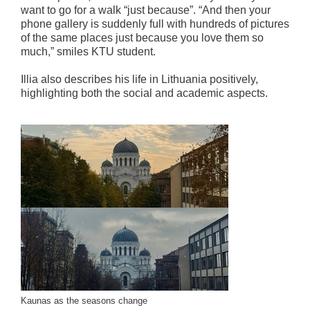
want to go for a walk “just because”. “And then your
phone gallery is suddenly full with hundreds of pictures
of the same places just because you love them so
much,” smiles KTU student.
Illia also describes his life in Lithuania positively,
highlighting both the social and academic aspects.
Kaunas as the seasons change