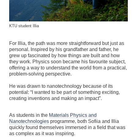
KTU student Illia
For Illia, the path was more straightforward but just as
personal. Inspired by his grandfather and father, he
grew up fascinated by how things are built and how
they work. Physics soon became his favourite subject,
offering a way to understand the world from a practical,
problem-solving perspective.
He was drawn to nanotechnology because of its
potential: “I wanted to be part of something exciting,
creating inventions and making an impact”.
As students in the
Materials Physics and
Nanotechnologies
programme, both Sofiia and Illia
quickly found themselves immersed in a field that was
as complex as it was inspiring.