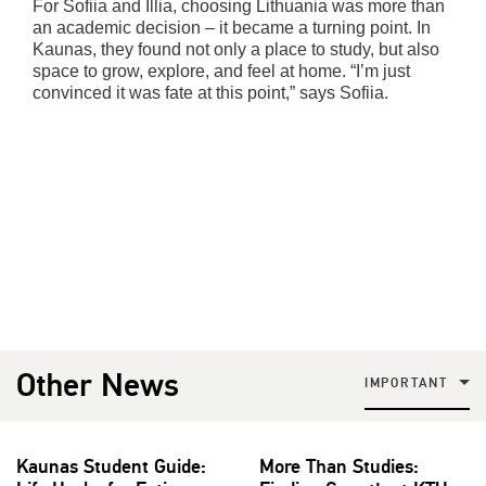
For Sofiia and Illia, choosing Lithuania was more than
an academic decision – it became a turning point. In
Kaunas, they found not only a place to study, but also
space to grow, explore, and feel at home. “I’m just
convinced it was fate at this point,” says Sofiia.
Other News
IMPORTANT
Kaunas Student Guide:
More Than Studies: