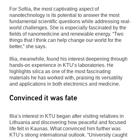
For Sofiia, the most captivating aspect of
nanotechnology is its potential to answer the most
fundamental scientific questions while addressing real-
world challenges. She is especially fascinated by the
fields of nanomedicine and renewable energy. “Two
things that I think can help change our world for the
better,” she says.
Illia, meanwhile, found his interest deepening through
hands-on experience in KTU’s laboratories. He
highlights silica as one of the most fascinating
materials he has worked with, praising its versatility
and applications in both electronics and medicine.
Convinced it was fate
Illia’s interest in KTU began after visiting relatives in
Lithuania and discovering how peaceful and focused
life felt in Kaunas. What convinced him further was
KTU’s strong international outlook. “University caught