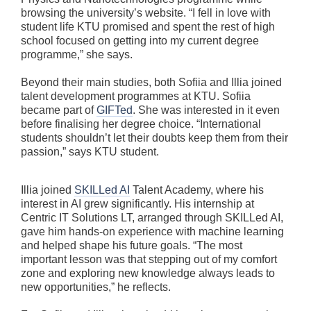
browsing the university’s website. “I fell in love with
student life KTU promised and spent the rest of high
school focused on getting into my current degree
programme,” she says.
Beyond their main studies, both Sofiia and Illia joined
talent development programmes at KTU. Sofiia
became part of
GIFTed
. She was interested in it even
before finalising her degree choice. “International
students shouldn’t let their doubts keep them from their
passion,” says KTU student.
Illia joined
SKILLed AI
Talent Academy, where his
interest in AI grew significantly. His internship at
Centric IT Solutions LT, arranged through SKILLed AI,
gave him hands-on experience with machine learning
and helped shape his future goals. “The most
important lesson was that stepping out of my comfort
zone and exploring new knowledge always leads to
new opportunities,” he reflects.