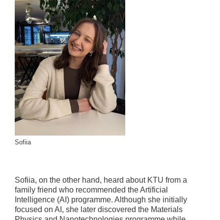
Sofiia
Sofiia, on the other hand, heard about KTU from a
family friend who recommended the Artificial
Intelligence (AI) programme. Although she initially
focused on AI, she later discovered the Materials
Physics and Nanotechnologies programme while