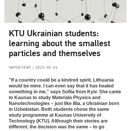
KTU Ukrainian students:
learning about the smallest
particles and themselves
IMPORTANT
| 2025-05-06
“If a country could be a kindred spirit, Lithuania
would be mine. I can even say that it has healed
something in me,” says Sofiia from Kyiv. She came
to Kaunas to study Materials Physics and
Nanotechnologies – just like Illia, a Ukrainian born
in Uzbekistan. Both students chose the same
study programme at Kaunas University of
Technology (KTU). Although their stories are
different, the decision was the same – to go