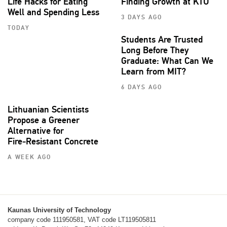
Life Hacks for Eating
Finding Growth at KTU
Well and Spending Less
3 DAYS AGO
TODAY
Students Are Trusted
Long Before They
Graduate: What Can We
Learn from MIT?
6 DAYS AGO
Lithuanian Scientists
Propose a Greener
Alternative for
Fire‑Resistant Concrete
A WEEK AGO
Kaunas University of Technology
company code 111950581, VAT code LT119505811