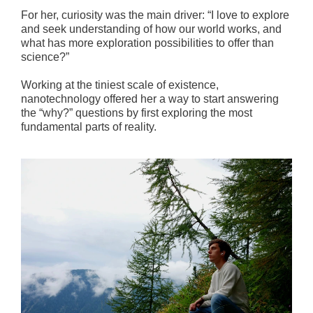
For her, curiosity was the main driver: “I love to explore
and seek understanding of how our world works, and
what has more exploration possibilities to offer than
science?”
Working at the tiniest scale of existence,
nanotechnology offered her a way to start answering
the “why?” questions by first exploring the most
fundamental parts of reality.