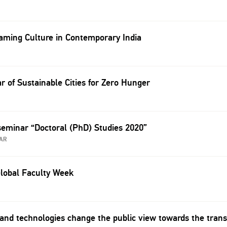
ming Culture in Contemporary India
r of Sustainable Cities for Zero Hunger
seminar “Doctoral (PhD) Studies 2020”
AR
lobal Faculty Week
and technologies change the public view towards the trans