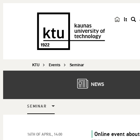
lt
s
e
a
r
c
KTU
Events
Seminar
h
NEWS
SEMINAR
Online event about
16TH OF APRIL, 14:00