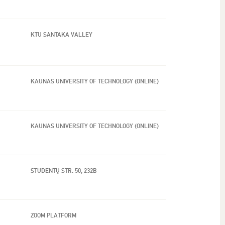
KTU SANTAKA VALLEY
KAUNAS UNIVERSITY OF TECHNOLOGY (ONLINE)
KAUNAS UNIVERSITY OF TECHNOLOGY (ONLINE)
STUDENTŲ STR. 50, 232B
ZOOM PLATFORM