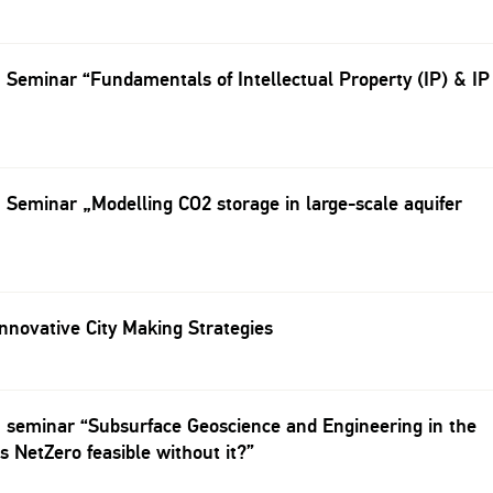
eminar “Fundamentals of Intellectual Property (IP) & IP
eminar „Modelling CO2 storage in large-scale aquifer
novative City Making Strategies
seminar “Subsurface Geoscience and Engineering in the
Is NetZero feasible without it?”