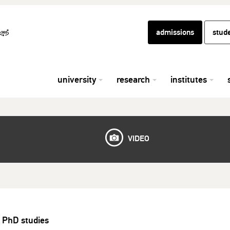
admissions
stud
university
research
institutes
VIDEO
 PhD studies