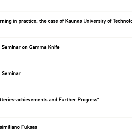
ning in practice: the case of Kaunas University of Technol
 Seminar on Gamma Knife
 Seminar
tteries-achievements and Further Progress“
similiano Fuksas