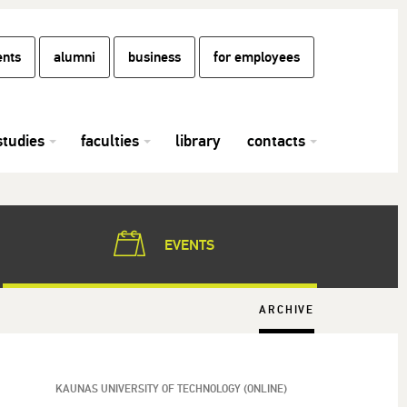
ents
alumni
business
for employees
studies
faculties
library
contacts
EVENTS
ARCHIVE
KAUNAS UNIVERSITY OF TECHNOLOGY (ONLINE)