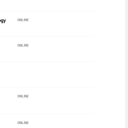
ogy
ONLINE
ONLINE
ONLINE
ONLINE