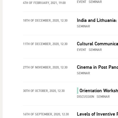
EVENT
SEMINAR
4TH OF FEBRUARY, 2021, 19:00
India and Lithuania: 
18TH OF DECEMBER, 2020, 12:30
SEMINAR
Cultural Communicat
11TH OF DECEMBER, 2020, 12:30
EVENT
SEMINAR
Cinema in Post Pand
27TH OF NOVEMBER, 2020, 12:30
SEMINAR
Orientation Worksh
30TH OF OCTOBER, 2020, 12:30
DISCUSSION
SEMINAR
Levels of Inventive
16TH OF SEPTEMBER, 2020, 12:30