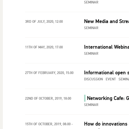
SEMINAR
New Media and Strea
3RD OF JULY, 2020, 12:00
SEMINAR
International Webina
11TH OF MAY, 2020, 17:00
SEMINAR
Informational open 
27TH OF FEBRUARY, 2020, 15:00
DISCUSSION
EVENT
SEMIN
Networking Cafe: G
22ND OF OCTOBER, 2019, 18:00
SEMINAR
How do innovations 
15TH OF OCTOBER, 2019, 08:00 -