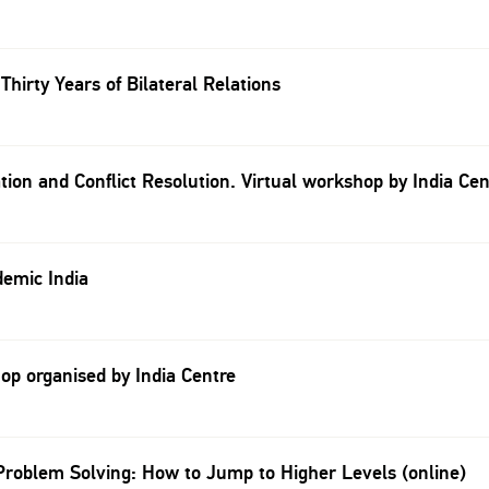
Thirty Years of Bilateral Relations
ion and Conflict Resolution. Virtual workshop by India Cen
emic India
op organised by India Centre
 Problem Solving: How to Jump to Higher Levels (online)