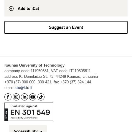
Add to iCal
Suggest an Event
Kaunas University of Technology
company code 111950581, VAT code LT119505811
address K. Donelaičio St. 73, 44249 Kaunas, Lithuania
+370 (37) 300 000, 300 421, fax +370 (37) 324 144
email
ktu@ktu.lt
Accessibility