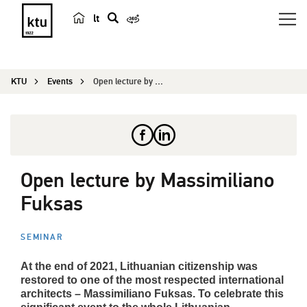
lt
s
e
a
KTU
Events
Open lecture by Massimiliano Fuksas
r
c
h
Open lecture by Massimiliano
Fuksas
SEMINAR
At the end of 2021, Lithuanian citizenship was
restored to one of the most respected international
architects – Massimiliano Fuksas. To celebrate this