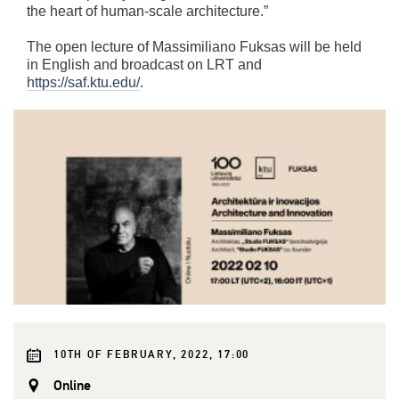
the heart of human-scale architecture.”
The open lecture of Massimiliano Fuksas will be held
in English and broadcast on LRT and
https://saf.ktu.edu/
.
10TH OF FEBRUARY, 2022, 17:00
Online