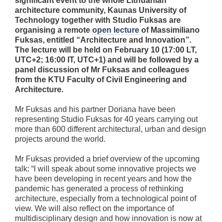
significant event to the whole Lithuanian
architecture community, Kaunas University of
Technology together with Studio Fuksas are
organising a remote
open lecture
of Massimiliano
Fuksas, entitled “Architecture and Innovation”.
The lecture will be held on February 10 (17:00 LT,
UTC+2; 16:00 IT, UTC+1) and will be followed by a
panel discussion of Mr Fuksas and colleagues
from the KTU Faculty of Civil Engineering and
Architecture.
Mr Fuksas and his partner Doriana have been
representing Studio Fuksas for 40 years carrying out
more than 600 different architectural, urban and design
projects around the world.
Mr Fuksas provided a brief overview of the upcoming
talk: “I will speak about some innovative projects we
have been developing in recent years and how the
pandemic has generated a process of rethinking
architecture, especially from a technological point of
view. We will also reflect on the importance of
multidisciplinary design and how innovation is now at