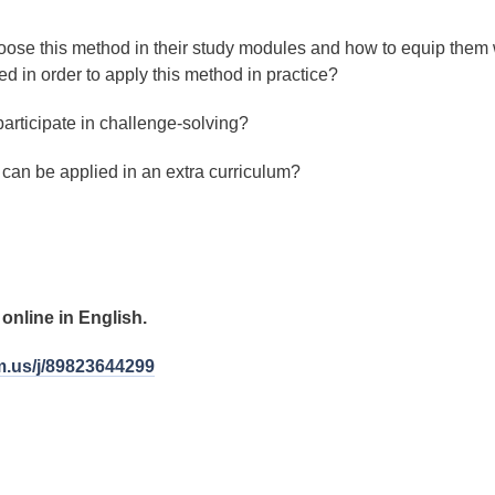
oose this method in their study modules and how to equip them 
d in order to apply this method in practice?
articipate in challenge-solving?
can be applied in an extra curriculum?
online in English.
m.us/j/89823644299