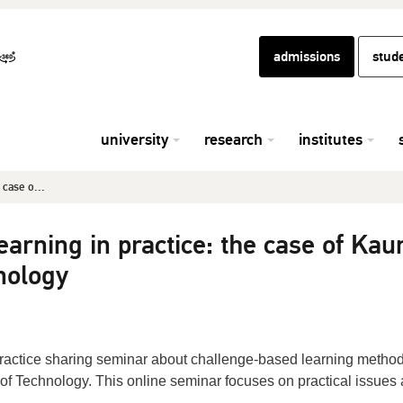
admissions
stud
university
research
institutes
 case o...
arning in practice: the case of Kau
nology
 practice sharing seminar about challenge-based learning metho
 of Technology. This online seminar focuses on practical issues