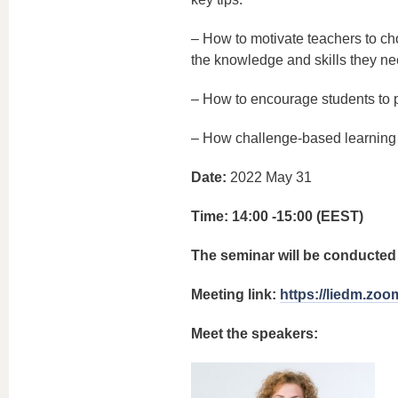
– How to motivate teachers to ch
the knowledge and skills they nee
– How to encourage students to p
– How challenge-based learning 
Date:
2022 May 31
Time: 14:00 -15:00 (EEST)
The seminar will be conducted 
Meeting link:
https://liedm.zoo
Meet the speakers: