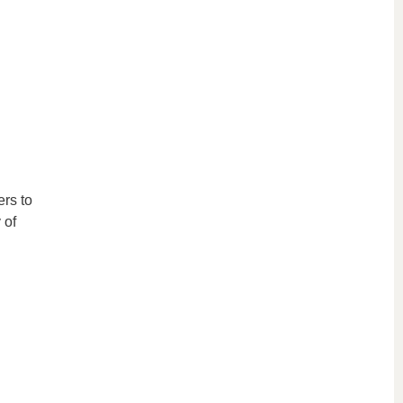
rs to
 of