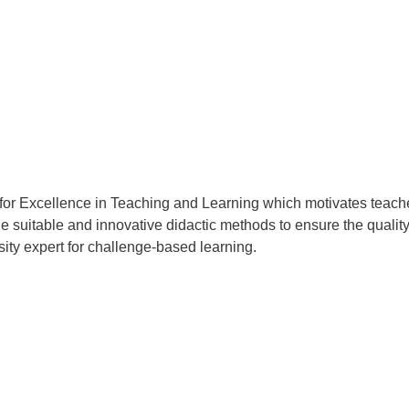
or Excellence in Teaching and Learning which motivates teache
 suitable and innovative didactic methods to ensure the quality
sity expert for challenge-based learning.