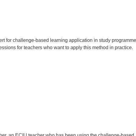
pert for challenge-based learning application in study programm
ssions for teachers who want to apply this method in practice.
cher, an ECIU teacher who has been using the challenge-based