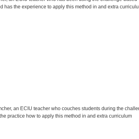
d has the experience to apply this method in and extra curricul
mcher, an ECIU teacher who couches students during the challe
he practice how to apply this method in and extra curriculum