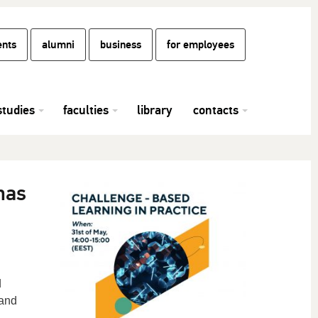
ents
alumni
business
for employees
studies
faculties
library
contacts
nas
d
 and