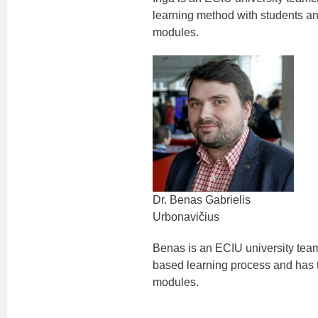
learning method with students an
modules.
Dr. Benas Gabrielis
Urbonavičius
Benas is an ECIU university tea
based learning process and has t
modules.