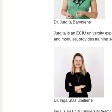
Dr. Jurgita Barynienė
Jurgita is an ECIU university ex
and modules, provides training se
Dr. Inga Stasiulaitienė
Inga is an ECIU university team