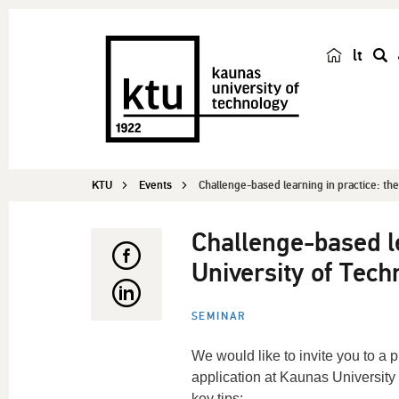
lt
s
e
a
r
c
KTU
Events
Challenge-based learning in practice: the
h
Challenge-based le
University of Tech
SEMINAR
We would like to invite you to a
application at Kaunas University
key tips: