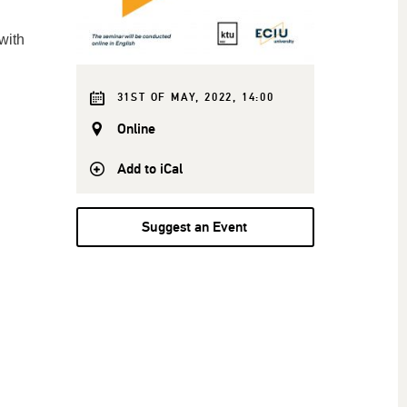
with
31ST OF MAY, 2022, 14:00
Online
Add to iCal
Suggest an Event