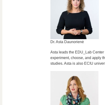
Dr. Asta Daunorienė
Asta leads the EDU_Lab Center f
experiment, choose, and apply the
studies. Asta is also ECIU univer