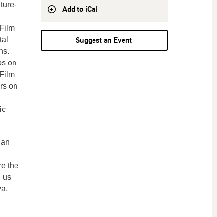
ture-
Add to iCal
Film
tal
Suggest an Event
ns.
ps on
 Film
rs on
ic
ian
re the
g us
ya,