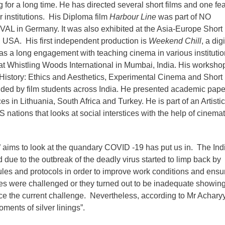
g for a long time. He has directed several short films and one fea
er institutions. His Diploma film
Harbour Line
was part of NO
n Germany. It was also exhibited at the Asia-Europe Short 
 USA. His first independent production is
Weekend Chill
, a digi
s a long engagement with teaching cinema in various institutio
y at Whistling Woods International in Mumbai, India. His worksho
History: Ethics and Aesthetics, Experimental Cinema and Short
nded by film students across India. He presented academic pape
s in Lithuania, South Africa and Turkey. He is part of an Artistic
nations that looks at social interstices with the help of cinemat
 aims to look at the quandary COVID -19 has put us in. The Ind
 due to the outbreak of the deadly virus started to limp back by
ules and protocols in order to improve work conditions and ensu
ules were challenged or they turned out to be inadequate showin
e the current challenge. Nevertheless, according to Mr Achary
ents of silver linings”.