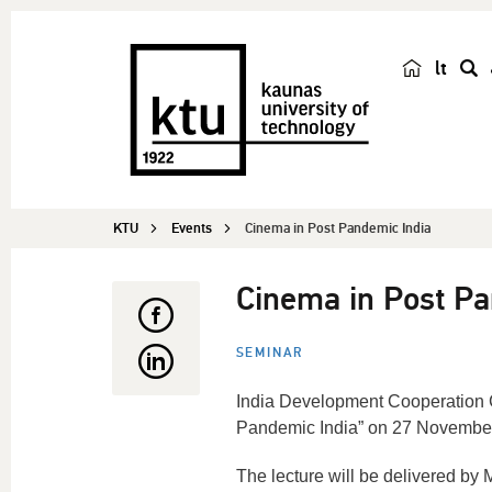
lt
s
e
a
r
c
KTU
Events
Cinema in Post Pandemic India
h
Cinema in Post Pa
SEMINAR
India Development Cooperation Ce
Pandemic India” on 27 Novembe
The lecture will be delivered by