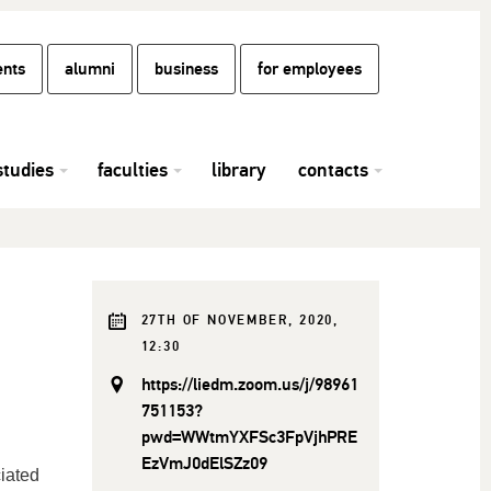
ents
alumni
business
for employees
studies
faculties
library
contacts
27TH OF NOVEMBER, 2020,
12:30
https://liedm.zoom.us/j/98961
751153?
pwd=WWtmYXFSc3FpVjhPRE
EzVmJ0dElSZz09
ciated