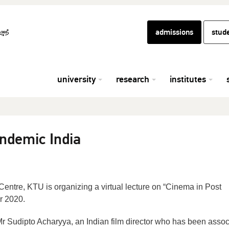
admissions
stud
university
research
institutes
ndemic India
ntre, KTU is organizing a virtual lecture on “Cinema in Post
r 2020.
 Mr Sudipto Acharyya, an Indian film director who has been asso