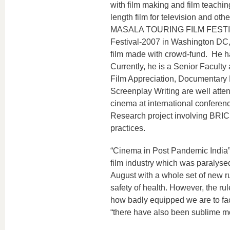
with film making and film teachin
length film for television and oth
MASALA TOURING FILM FESTIVAL i
Festival-2007 in Washington DC,
film made with crowd-fund. He ha
Currently, he is a Senior Facult
Film Appreciation, Documentary 
Screenplay Writing are well atte
cinema at international conference
Research project involving BRICS 
practices.
“Cinema in Post Pandemic India”
film industry which was paralysed
August with a whole set of new r
safety of health. However, the r
how badly equipped we are to fac
“there have also been sublime mom