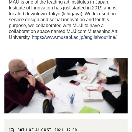
MAU is one of the leading art institutes in Japan.
Institute of Innovation has just started in 2019 and is
located downtown Tokyo (Ichigaya). We focused on
service design and social innovation and for this
purpose, we collaborated with MUJI to have a
collaboration space named MUJIcom Musashino Art
University.
https://www.musabi.ac.jp/english/outline/
30TH OF AUGUST, 2021, 12:00