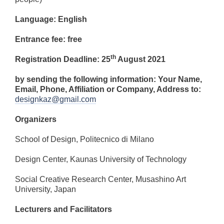
Language: English
Entrance fee: free
th
Registration Deadline: 25
August 2021
by sending the following information: Your Name,
Email, Phone, Affiliation or Company, Address
to:
designkaz@gmail.com
Organizers
School of Design, Politecnico di Milano
Design Center, Kaunas University of Technology
Social Creative Research Center, Musashino Art
University, Japan
Lecturers and Facilitators