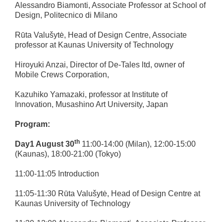
Alessandro Biamonti, Associate Professor at School of
Design, Politecnico di Milano
Rūta Valušytė, Head of Design Centre, Associate
professor at Kaunas University of Technology
Hiroyuki Anzai, Director of De-Tales ltd, owner of
Mobile Crews Corporation,
Kazuhiko Yamazaki, professor at Institute of
Innovation, Musashino Art University, Japan
Program:
th
Day1 August 30
11:00-14:00 (Milan), 12:00-15:00
(Kaunas), 18:00-21:00 (Tokyo)
11:00-11:05 Introduction
11:05-11:30 Rūta Valušytė, Head of Design Centre at
Kaunas University of Technology