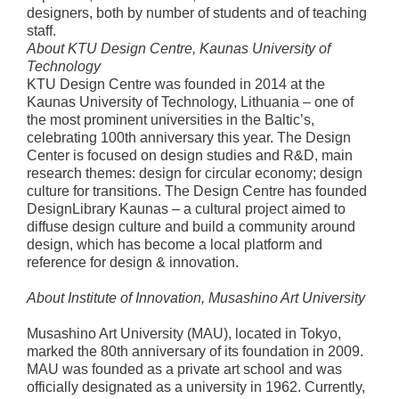
designers, both by number of students and of teaching
staff.
About KTU Design Centre, Kaunas University of
Technology
KTU Design Centre was founded in 2014 at the
Kaunas University of Technology, Lithuania – one of
the most prominent universities in the Baltic’s,
celebrating 100th anniversary this year. The Design
Center is focused on design studies and R&D, main
research themes: design for circular economy; design
culture for transitions. The Design Centre has founded
DesignLibrary Kaunas – a cultural project aimed to
diffuse design culture and build a community around
design, which has become a local platform and
reference for design & innovation.
About Institute of Innovation, Musashino Art University
Musashino Art University (MAU), located in Tokyo,
marked the 80th anniversary of its foundation in 2009.
MAU was founded as a private art school and was
officially designated as a university in 1962. Currently,