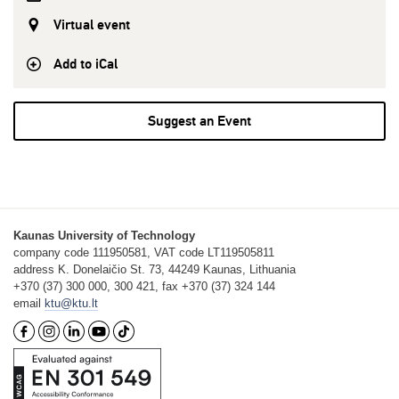
Virtual event
Add to iCal
Suggest an Event
Kaunas University of Technology
company code 111950581, VAT code LT119505811
address K. Donelaičio St. 73, 44249 Kaunas, Lithuania
+370 (37) 300 000, 300 421, fax +370 (37) 324 144
email
ktu@ktu.lt