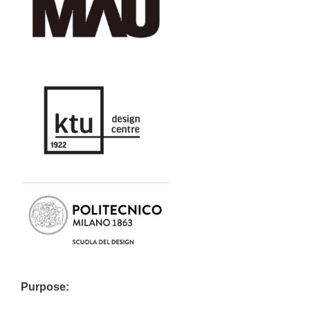
Purpose: