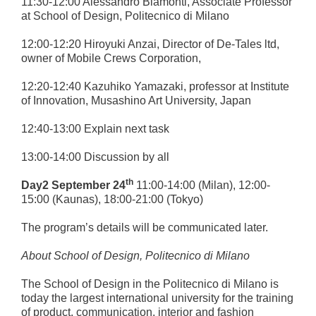
11:30-12:00 Alessandro Biamonti, Associate Professor
at School of Design, Politecnico di Milano
12:00-12:20 Hiroyuki Anzai, Director of De-Tales ltd,
owner of Mobile Crews Corporation,
12:20-12:40 Kazuhiko Yamazaki, professor at Institute
of Innovation, Musashino Art University, Japan
12:40-13:00 Explain next task
13:00-14:00 Discussion by all
th
Day2 September 24
11:00-14:00 (Milan), 12:00-
15:00 (Kaunas), 18:00-21:00 (Tokyo)
The program’s details will be communicated later.
About S
chool of Design
, Politecnico di Milano
The School of Design in the Politecnico di Milano is
today the largest international university for the training
of product, communication, interior and fashion