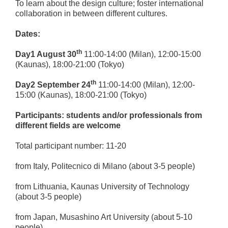
To learn about the design culture; foster international
collaboration in between different cultures.
Dates:
th
Day1 August 30
11:00-14:00 (Milan), 12:00-15:00
(Kaunas), 18:00-21:00 (Tokyo)
th
Day2 September 24
11:00-14:00 (Milan), 12:00-
15:00 (Kaunas), 18:00-21:00 (Tokyo)
Participants:
students and/or professionals from
different fields are welcome
Total participant number: 11-20
from Italy, Politecnico di Milano (about 3-5 people)
from Lithuania, Kaunas University of Technology
(about 3-5 people)
from Japan, Musashino Art University (about 5-10
people)