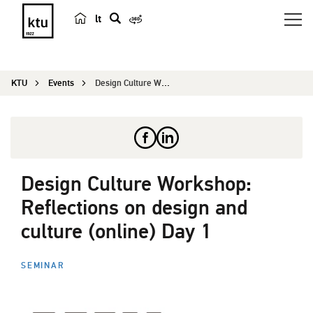
lt
s
e
a
KTU
Events
Design Culture Workshop: Reflections on design a...
r
c
h
Design Culture Workshop:
Reflections on design and
culture (online) Day 1
SEMINAR