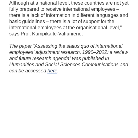
Although at a national level, these countries are not yet
fully prepared to receive international employees –
there is a lack of information in different languages and
basic guidelines – there is a lot of support for the
international employees at the organisational level,”
says Prof. Kumpikaitė-Valiūnienė.
The paper “Assessing the status quo of international
employees’ adjustment research, 1990–2022: a review
and future research agenda” was published in
Humanities and Social Sciences Communications and
can be accessed
here
.