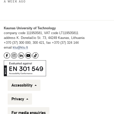
A WEEK AGO
Kaunas University of Technology
company code 111950581, VAT code LT119505811
address K. Donelaičio St. 73, 44249 Kaunas, Lithuania
+370 (37) 300 000, 300 421, fax +370 (37) 324 144
email
ktu@ktu.lt
Accessibility
Privacy
For media enquiries