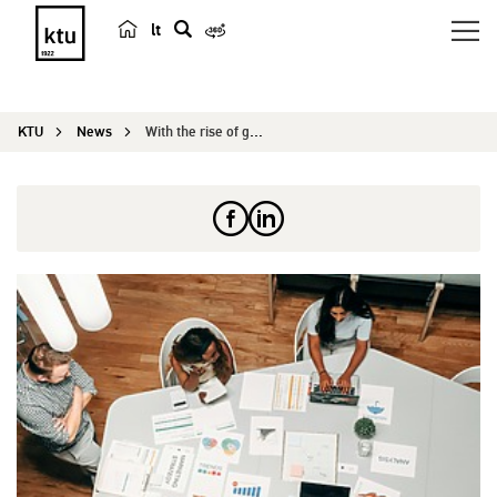
lt
s
e
a
KTU
News
With the rise of global mobility, the topic of i...
r
c
h