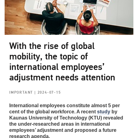
With the rise of global
mobility, the topic of
international employees’
adjustment needs attention
IMPORTANT
| 2024-07-15
International employees constitute almost 5 per
cent of the global workforce. A recent
study
by
Kaunas University of Technology (KTU) revealed
the under-researched areas in international
employees’ adjustment and proposed a future
research agenda.