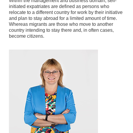
Within the management and business domain, self-
initiated expatriates are defined as persons who
relocate to a different country for work by their initiative
and plan to stay abroad for a limited amount of time.
Whereas migrants are those who move to another
country intending to stay there and, in often cases,
become citizens.