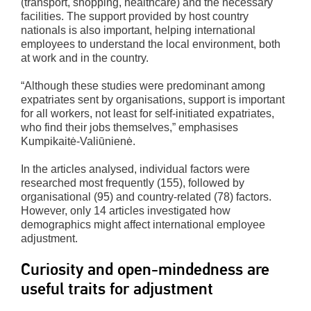
(transport, shopping, healthcare) and the necessary
facilities. The support provided by host country
nationals is also important, helping international
employees to understand the local environment, both
at work and in the country.
“Although these studies were predominant among
expatriates sent by organisations, support is important
for all workers, not least for self-initiated expatriates,
who find their jobs themselves,” emphasises
Kumpikaitė-Valiūnienė.
In the articles analysed, individual factors were
researched most frequently (155), followed by
organisational (95) and country-related (78) factors.
However, only 14 articles investigated how
demographics might affect international employee
adjustment.
Curiosity and open-mindedness are
useful traits for adjustment