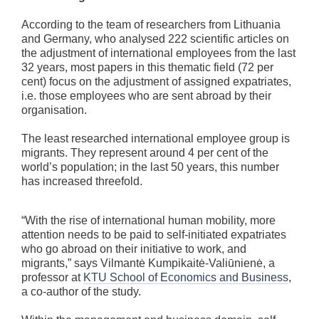
According to the team of researchers from Lithuania
and Germany, who analysed 222 scientific articles on
the adjustment of international employees from the last
32 years, most papers in this thematic field (72 per
cent) focus on the adjustment of assigned expatriates,
i.e. those employees who are sent abroad by their
organisation.
The least researched international employee group is
migrants. They represent around 4 per cent of the
world’s population; in the last 50 years, this number
has increased threefold.
“With the rise of international human mobility, more
attention needs to be paid to self-initiated expatriates
who go abroad on their initiative to work, and
migrants,” says Vilmantė Kumpikaitė-Valiūnienė, a
professor at
KTU School of Economics and Business
,
a co-author of the study.