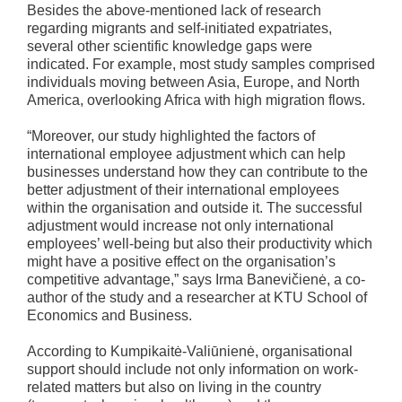
Besides the above-mentioned lack of research
regarding migrants and self-initiated expatriates,
several other scientific knowledge gaps were
indicated. For example, most study samples comprised
individuals moving between Asia, Europe, and North
America, overlooking Africa with high migration flows.
“Moreover, our study highlighted the factors of
international employee adjustment which can help
businesses understand how they can contribute to the
better adjustment of their international employees
within the organisation and outside it. The successful
adjustment would increase not only international
employees’ well-being but also their productivity which
might have a positive effect on the organisation’s
competitive advantage,” says Irma Banevičienė, a co-
author of the study and a researcher at KTU School of
Economics and Business.
According to Kumpikaitė-Valiūnienė, organisational
support should include not only information on work-
related matters but also on living in the country