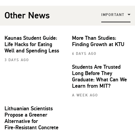
Other News
IMPORTANT
Kaunas Student Guide:
More Than Studies:
Life Hacks for Eating
Finding Growth at KTU
Well and Spending Less
6 DAYS AGO
3 DAYS AGO
Students Are Trusted
Long Before They
Graduate: What Can We
Learn from MIT?
A WEEK AGO
Lithuanian Scientists
Propose a Greener
Alternative for
Fire‑Resistant Concrete