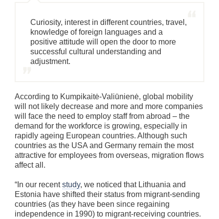
Curiosity, interest in different countries, travel,
knowledge of foreign languages and a
positive attitude will open the door to more
successful cultural understanding and
adjustment.
According to Kumpikaitė-Valiūnienė, global mobility
will not likely decrease and more and more companies
will face the need to employ staff from abroad – the
demand for the workforce is growing, especially in
rapidly ageing European countries. Although such
countries as the USA and Germany remain the most
attractive for employees from overseas, migration flows
affect all.
“In our recent
study
, we noticed that Lithuania and
Estonia have shifted their status from migrant-sending
countries (as they have been since regaining
independence in 1990) to migrant-receiving countries.