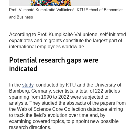
Prof. Vilmantė Kumpikaitė-Valiūnienė, KTU School of Economics
and Business
According to Prof. Kumpikaitė-Valiūnienė, self-initiated
expatriates and migrants constitute the largest part of
international employees worldwide.
Potential research gaps were
indicated
In the
study
, conducted by KTU and the University of
Bamberg, Germany, scientists, a total of 222 articles
spanning from 1990 to 2022 were subjected to
analysis. They studied the abstracts of the papers from
the Web of Science Core Collection database aiming
to track the field’s evolution over time and, by
examining covered topics, to pinpoint new possible
research directions.