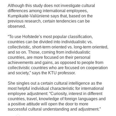
Although this study does not investigate cultural
differences among international employees,
Kumpikaitė-Valiūnienė says that, based on the
previous research, certain tendencies can be
observed.
“To use Hofstede’s most popular classification,
countries can be divided into individualistic vs.
collectivistic, short-term oriented vs. long-term oriented,
and so on. Those, coming from individualistic
countries, are more focused on their personal
achievements and gains, as opposed to people from
collectivistic countries who are focused on cooperation
and society,” says the KTU professor.
She singles out a certain cultural intelligence as the
most helpful individual characteristic for international
employee adjustment: “Curiosity, interest in different
countries, travel, knowledge of foreign languages and
a positive attitude will open the door to more
successful cultural understanding and adjustment.”