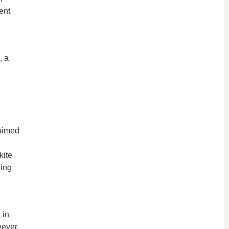
ent
, a
 aimed
kite
ding
 in
wever,