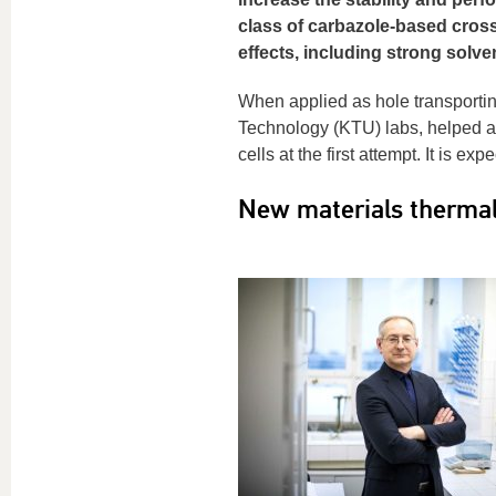
class of carbazole-based cross
effects, including strong solve
When applied as hole transportin
Technology (KTU) labs, helped ac
cells at the first attempt. It is e
New materials thermall