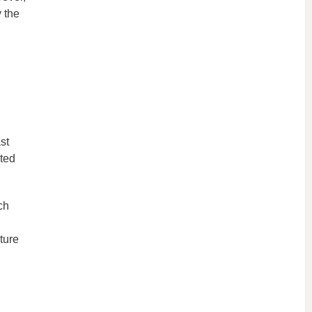
 the
st
ated
ch
uture