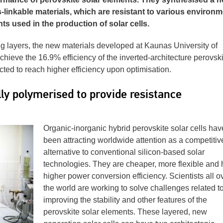
-linkable materials, which are resistant to various environm
nts used in the production of solar cells.
g layers, the new materials developed at Kaunas University of
hieve the 16.9% efficiency of the inverted-architecture perovski
xpected to reach higher efficiency upon optimisation.
y polymerised to provide resistance
Organic-inorganic hybrid perovskite solar cells hav
been attracting worldwide attention as a competitiv
alternative to conventional silicon-based solar
technologies. They are cheaper, more flexible and
higher power conversion efficiency. Scientists all o
the world are working to solve challenges related t
improving the stability and other features of the
perovskite solar elements. These layered, new