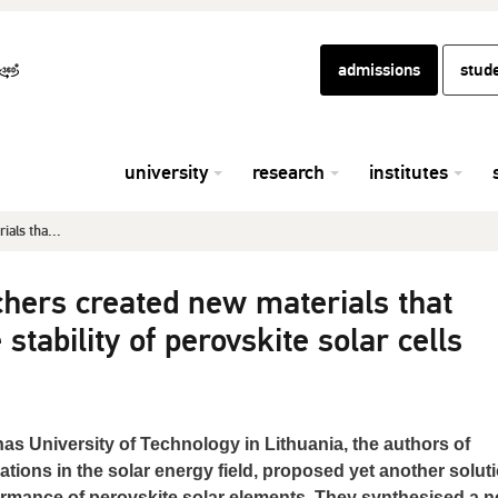
admissions
stud
university
research
institutes
als tha...
chers created new materials that
stability of perovskite solar cells
s University of Technology in Lithuania, the authors of
ons in the solar energy field, proposed yet another soluti
formance of perovskite solar elements. They synthesised a 