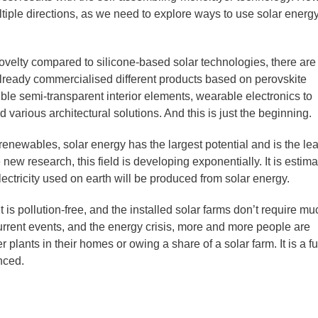
tiple directions, as we need to explore ways to use solar energy
ovelty compared to silicone-based solar technologies, there are
ready commercialised different products based on perovskite
ble semi-transparent interior elements, wearable electronics to
d various architectural solutions. And this is just the beginning.
 renewables, solar energy has the largest potential and is the lea
new research, this field is developing exponentially. It is estim
lectricity used on earth will be produced from solar energy.
it is pollution-free, and the installed solar farms don’t require mu
rent events, and the energy crisis, more and more people are
r plants in their homes or owing a share of a solar farm. It is a f
nced.