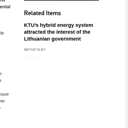
ental
Related Items
KTU’s hybrid energy system
attracted the interest of the
te
Lithuanian government
IMPORTANT
e
e
 have
ver
o