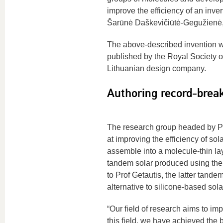
improve the efficiency of an inve
Šarūnė Daškevičiūtė-Gegužienė
The above-described invention wa
published by the Royal Society 
Lithuanian design company.
Authoring record-break
The research group headed by Pr
at improving the efficiency of s
assemble into a molecule-thin lay
tandem solar produced using the 
to Prof Getautis, the latter tan
alternative to silicone-based sola
“Our field of research aims to im
this field, we have achieved the