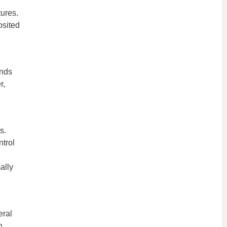
tures.
osited
unds
r,
s.
ntrol
ally
eral
n