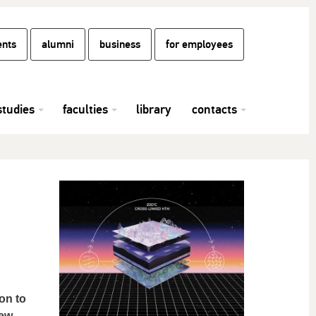
ents
alumni
business
for employees
studies
faculties
library
contacts
on to
new