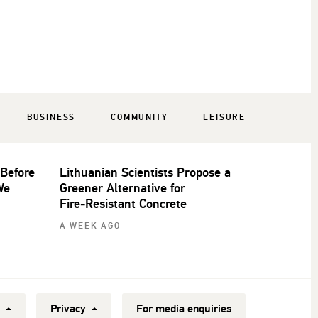
BUSINESS
COMMUNITY
LEISURE
 Before
Lithuanian Scientists Propose a
We
Greener Alternative for
Fire‑Resistant Concrete
A WEEK AGO
y
Privacy
For media enquiries