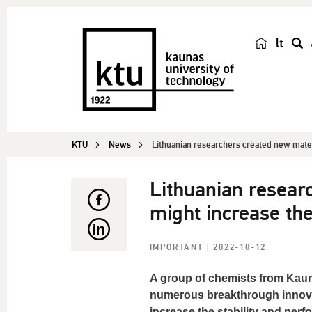
lt
s
e
a
r
c
KTU
News
Lithuanian researchers created new materi
h
Lithuanian resear
might increase the 
IMPORTANT
| 2022-10-12
A group of chemists from Kauna
numerous breakthrough innovati
increase the stability and per