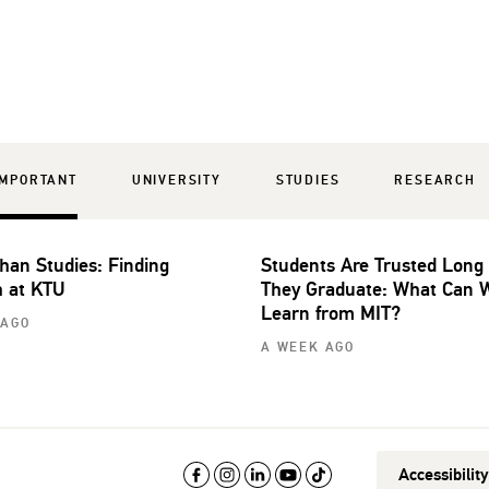
IMPORTANT
UNIVERSITY
STUDIES
RESEARCH
han Studies: Finding
Students Are Trusted Long
 at KTU
They Graduate: What Can 
Learn from MIT?
 AGO
A WEEK AGO
Accessibilit