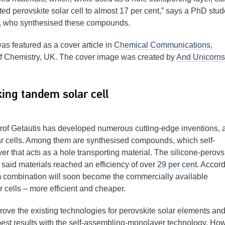
rted perovskite solar cell to almost 17 per cent,” says a PhD stud
, who synthesised these compounds.
s featured as a cover article in
Chemical Communications
,
of Chemistry, UK. The cover image was created by
And Unicorns
ing tandem solar cell
of Getautis has developed numerous cutting-edge inventions,
olar cells. Among them are synthesised compounds, which self-
er that acts as a hole transporting material. The silicone-perovs
said materials reached an efficiency of over
29 per cent
. Accor
dem combination will soon become the commercially available
r cells – more efficient and cheaper.
prove the existing technologies for perovskite solar elements and
 best results with the self-assembling-monolayer technology. Ho