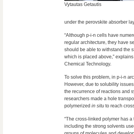
Vytautas Getautis
under the perovskite absorber lay
“Although p-i-n cells have numer
regular architecture, they have 
should be able to withstand the s
which is placed above,” explains
Chemical Technology.
To solve this problem, in p-i-n ar
However, due to solubility issues, 
the recurrence of reactions and s
researchers made a hole transpor
polymerized
in situ
to reach cross-
“The cross-linked polymer has a th
including the strong solvents use
groups of molecules and develope