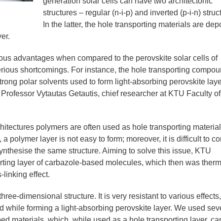
generation solar cells can have two architectonic
structures – regular (n-i-p) and inverted (p-i-n) struc
In the latter, the hole transporting materials are dep
er.
ous advantages when compared to the perovskite solar cells of
serious shortcomings. For instance, the hole transporting compo
trong polar solvents used to form light-absorbing perovskite laye
 Professor Vytautas Getautis, chief researcher at KTU Faculty of
chitectures polymers are often used as hole transporting material
a polymer layer is not easy to form; moreover, it is difficult to co
ynthesise the same structure. Aiming to solve this issue, KTU
ting layer of carbazole-based molecules, which then was therm
linking effect.
ree-dimensional structure. It is very resistant to various effects,
d while forming a light-absorbing perovskite layer. We used sev
d materials, which, while used as a hole transporting layer, ca