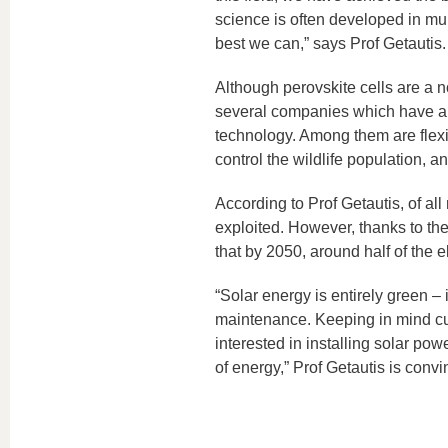
science is often developed in mul
best we can,” says Prof Getautis.
Although perovskite cells are a n
several companies which have al
technology. Among them are flexi
control the wildlife population, an
According to Prof Getautis, of all
exploited. However, thanks to the 
that by 2050, around half of the e
“Solar energy is entirely green – 
maintenance. Keeping in mind cur
interested in installing solar powe
of energy,” Prof Getautis is convi