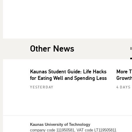
Other News
Kaunas Student Guide: Life Hacks
More T
for Eating Well and Spending Less
Growth
YESTERDAY
4 DAYS
Kaunas University of Technology
company code 111950581, VAT code LT119505811