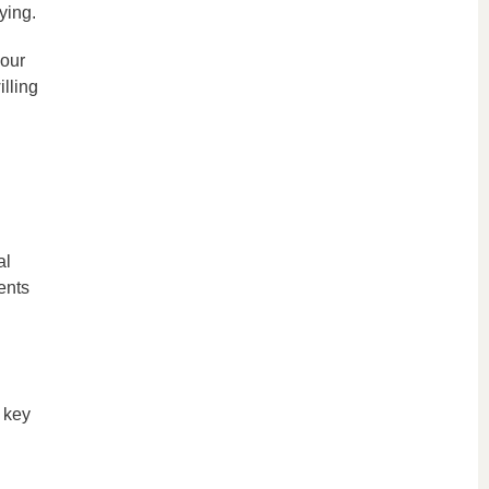
ying.
 our
lling
al
ents
 key