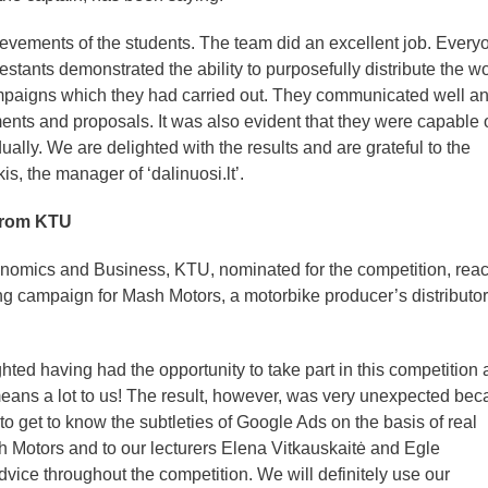
ievements of the students. The team did an excellent job. Every
estants demonstrated the ability to purposefully distribute the w
ampaigns which they had carried out. They communicated well a
ents and proposals. It was also evident that they were capable 
ally. We are delighted with the results and are grateful to the
s, the manager of ‘dalinuosi.lt’.
 from KTU
nomics and Business, KTU, nominated for the competition, rea
ting campaign for Mash Motors, a motorbike producer’s distributor
hted having had the opportunity to take part in this competition
 means a lot to us! The result, however, was very unexpected be
o get to know the subtleties of Google Ads on the basis of real
h Motors and to our lecturers Elena Vitkauskaitė and Egle
advice throughout the competition. We will definitely use our