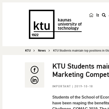
lt
s
e
a
r
c
KTU
News
KTU Students maintain top positions in Glo
h
KTU Students maint
Marketing Competi
IMPORTANT
| 2019-10-18
Students of the School of Eco
have been reaping the benefits
Challenge, GOMAC 2019. The te