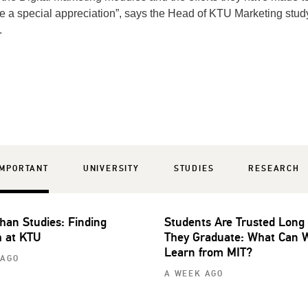
re a special appreciation”, says the Head of KTU Marketing stud
.
IMPORTANT
UNIVERSITY
STUDIES
RESEARCH
han Studies: Finding
Students Are Trusted Long
 at KTU
They Graduate: What Can 
Learn from MIT?
 AGO
A WEEK AGO