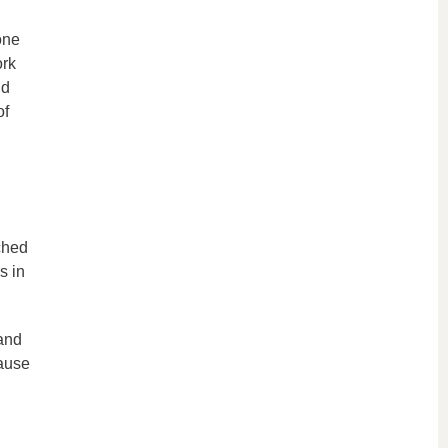
one
ork
nd
of
ched
s in
 and
cause