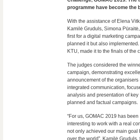
programme have become the be
With the assistance of Elena Vit
Kamilė Gruduls, Simona Pūraitė,
first for a digital marketing campa
planned it but also implemented
KTU, made it to the finals of the 
The judges considered the winner
campaign, demonstrating excellen
announcement of the organisers o
integrated communication, focus
analysis and presentation of key 
planned and factual campaigns.
“For us, GOMAC 2019 has been not 
interesting to work with a real 
not only achieved our main goal 
over the world”, Kamilė Gruduls, 