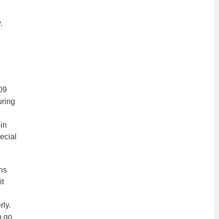
.
09
uring
in
ecial
ns
it
ly.
o go