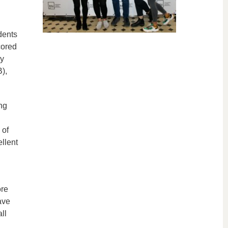
dents
cored
ly
),
ng
 of
llent
ore
ave
ll