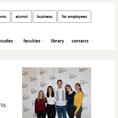
ents
alumni
business
for employees
studies
faculties
library
contacts
U),