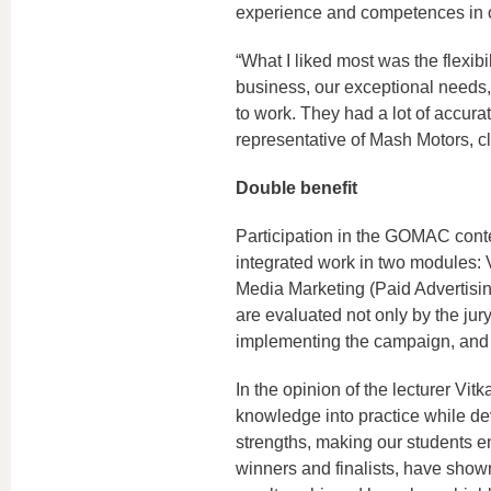
experience and competences in our
“What I liked most was the flexibil
business, our exceptional needs,
to work. They had a lot of accur
representative of Mash Motors, c
Double benefit
Participation in the GOMAC contes
integrated work in two modules: 
Media Marketing (Paid Advertisi
are evaluated not only by the jury
implementing the campaign, and p
In the opinion of the lecturer Vit
knowledge into practice while d
strengths, making our students 
winners and finalists, have shown g