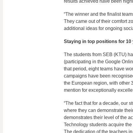
results achieved have been highly
“The winner and the finalist team
They came out of their comfort zo
additional ideas for ongoing soci
Staying in top positions for 10
The students from SEB (KTU) have
(participating in the Google Onl
that period, eight teams have wo
campaigns have been recognised a
the European region, with other 
mention for exceptionally excelle
“The fact that for a decade, our
where they can demonstrate their 
demonstrates their level of the a
Technology students acquire the 
The dedication of the teachers in