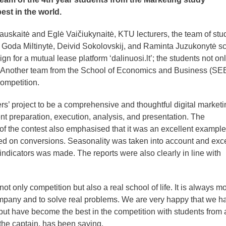
st in the world.
kauskaitė and Eglė Vaičiukynaitė, KTU lecturers, the team of stu
 Goda Miltinytė, Deivid Sokolovskij, and Raminta Juzukonytė s
ign for a mutual lease platform ‘dalinuosi.lt’; the students not on
. Another team from the School of Economics and Business (SEB
competition.
s’ project to be a comprehensive and thoughtful digital marketi
t preparation, execution, analysis, and presentation. The
f the contest also emphasised that it was an excellent example
ed on conversions. Seasonality was taken into account and exce
indicators was made. The reports were also clearly in line with
only competition but also a real school of life. It is always m
company and to solve real problems. We are very happy that we h
but have become the best in the competition with students from a
the captain, has been saying.