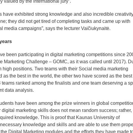
 valued by the international jury”.
s have exhibited strong knowledge and also incredible creativity
ne; they did not get tired of completing tasks and came up with
al media campaigns”, says the lecturer Vaičiukynaitė.
 years
 been participating in digital marketing competitions since 20
ine Marketing Challenge – GOMC, as it was called until 2017). D
n high positions. Two teams with their Social media marketing
s the best in the world, the other two have scored as the best 
3 teams ranked among the finalists and one team deserving a sp
nt data analysis.
 students have been among the prize winners in global competitio
digital marketing skills does not mean random success; rather, 
cquired knowledge. This is proof that Kaunas University of
necessary knowledge and skills and are able to use them proper
 the Digital Marketing modules and the efforts they have made t