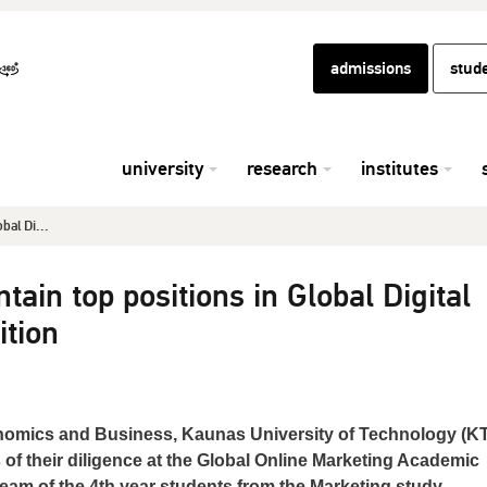
admissions
stud
university
research
institutes
bal Di...
ain top positions in Global Digital
tion
nomics and Business, Kaunas University of Technology (KT
 of their diligence at the Global Online Marketing Academic
am of the 4th year students from the Marketing study