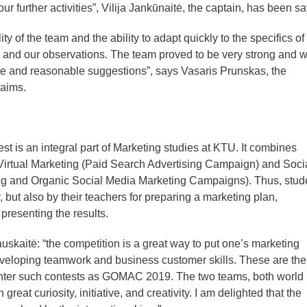
 further activities”, Vilija Jankūnaitė, the captain, has been sa
ity of the team and the ability to adapt quickly to the specifics of
 and our observations. The team proved to be very strong and wi
ate and reasonable suggestions”, says Vasaris Prunskas, the
laims.
t is an integral part of Marketing studies at KTU. It combines
Virtual Marketing (Paid Search Advertising Campaign) and Soci
ng and Organic Social Media Marketing Campaigns). Thus, stud
, but also by their teachers for preparing a marketing plan,
resenting the results.
kauskaitė: “the competition is a great way to put one’s marketing
eveloping teamwork and business customer skills. These are the
enter such contests as GOMAC 2019. The two teams, both world
reat curiosity, initiative, and creativity. I am delighted that the