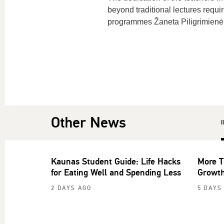
beyond traditional lectures requi
programmes Žaneta Piligrimienė
Other News
Kaunas Student Guide: Life Hacks
More T
for Eating Well and Spending Less
Growth
2 DAYS AGO
5 DAYS