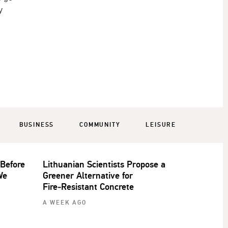
y
BUSINESS
COMMUNITY
LEISURE
 Before
Lithuanian Scientists Propose a
We
Greener Alternative for
Fire‑Resistant Concrete
A WEEK AGO