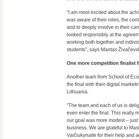
“I am most excited about the ach
was aware of their roles, the cont
and to deeply involve in their c
looked responsibly at the agreem
working both together and individu
students”, says Mantas Živačevski
One more competition finalist
Another team from School of Eco
the final with their digital marke
Lithuania.
“The team and each of us is delig
even enter the final. This really
our goal was more modest – just t
business. We are grateful to Mas
Vaičiukynaitė for their help and 