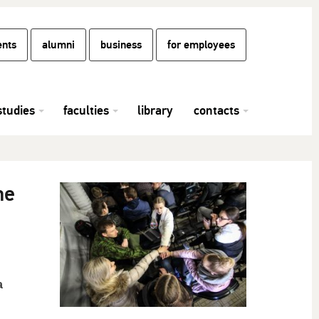
ents
alumni
business
for employees
studies
faculties
library
contacts
he
a