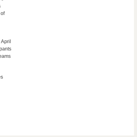
s
 of
 April
ipants
 teams
es