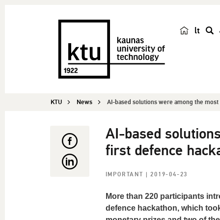
lt
s
e
a
r
c
KTU
News
AI-based solutions were among the most p
h
AI-based solution
first defence hack
IMPORTANT
| 2019-04-23
More than 220 participants intr
defence hackathon, which took 
monetary prizes and two of the