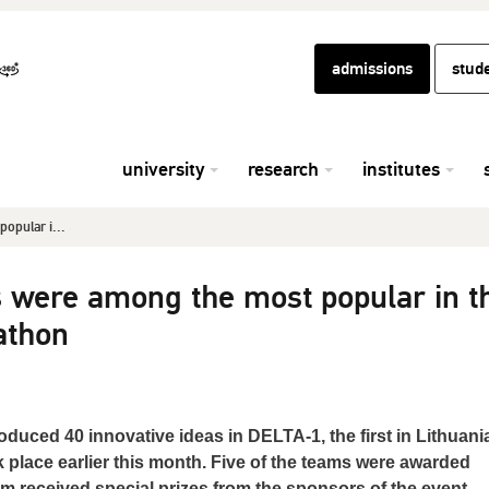
admissions
stud
university
research
institutes
opular i...
s were among the most popular in t
athon
oduced 40 innovative ideas in DELTA-1, the first in Lithuani
place earlier this month. Five of the teams were awarded
m received special prizes from the sponsors of the event.