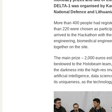
DELTA-1 was organised by Kaun
National Defence and Lithuan
More than 400 people had register
than 220 were chosen as participa
arrived to the Hackathon with th
engineering, biomedical engineer
together on the site.
The main prize – 2,000 euros est
bestowed to the Holobeam team, 
the darkness into the high-res im
artificial intelligence, data sci
its uniqueness, as the technology