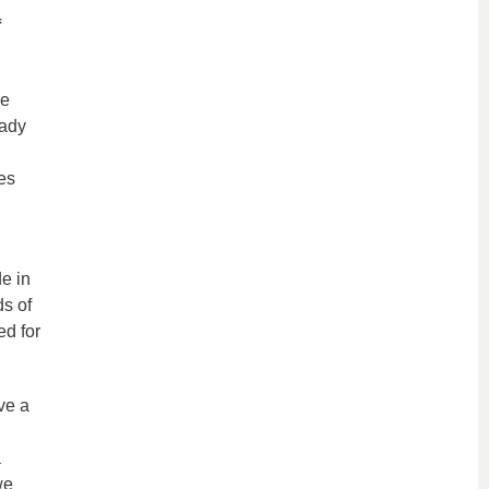
f
re
eady
es
e in
ds of
ed for
ve a
a
we