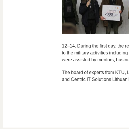
12–14. During the first day, the 
to the military activities includ
were assisted by mentors, busine
The board of experts from KTU, L
and Centric IT Solutions Lithuani