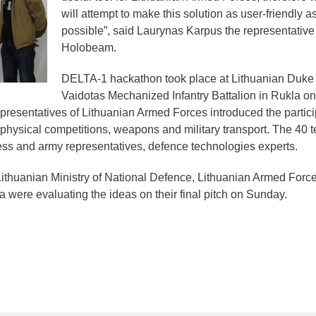
will attempt to make this solution as user-friendly a
possible”, said Laurynas Karpus the representative
Holobeam.
DELTA-1 hackathon took place at Lithuanian Duke
Vaidotas Mechanized Infantry Battalion in Rukla on
representatives of Lithuanian Armed Forces introduced the partic
ing physical competitions, weapons and military transport. The 40
ss and army representatives, defence technologies experts.
ithuanian Ministry of National Defence, Lithuanian Armed Forc
a were evaluating the ideas on their final pitch on Sunday.