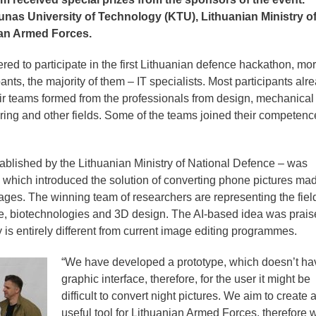
as University of Technology (KTU), Lithuanian Ministry o
ian Armed Forces.
ed to participate in the first Lithuanian defence hackathon, mo
nts, the majority of them – IT specialists. Most participants alr
eir teams formed from the professionals from design, mechanical
ing and other fields. Some of the teams joined their competenc
ablished by the Lithuanian Ministry of National Defence – was
which introduced the solution of converting phone pictures mad
ages. The winning team of researchers are representing the fiel
ence, biotechnologies and 3D design. The AI-based idea was prais
 is entirely different from current image editing programmes.
“We have developed a prototype, which doesn’t ha
graphic interface, therefore, for the user it might be
difficult to convert night pictures. We aim to create 
useful tool for Lithuanian Armed Forces, therefore 