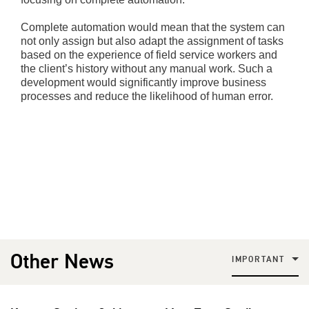
Complete automation would mean that the system can
not only assign but also adapt the assignment of tasks
based on the experience of field service workers and
the client’s history without any manual work. Such a
development would significantly improve business
processes and reduce the likelihood of human error.
Other News
IMPORTANT