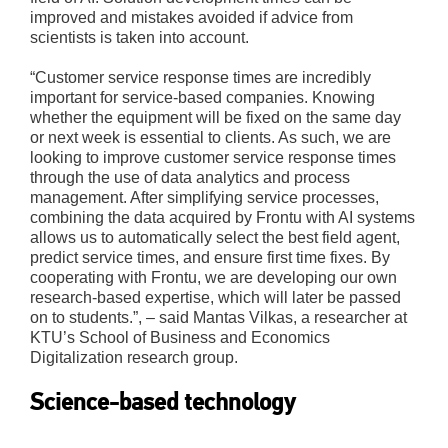
improved and mistakes avoided if advice from
scientists is taken into account.
“Customer service response times are incredibly
important for service-based companies. Knowing
whether the equipment will be fixed on the same day
or next week is essential to clients. As such, we are
looking to improve customer service response times
through the use of data analytics and process
management. After simplifying service processes,
combining the data acquired by Frontu with AI systems
allows us to automatically select the best field agent,
predict service times, and ensure first time fixes. By
cooperating with Frontu, we are developing our own
research-based expertise, which will later be passed
on to students.”, – said Mantas Vilkas, a researcher at
KTU’s School of Business and Economics
Digitalization research group.
Science-based technology