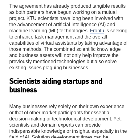
The agreement has already produced tangible results
as both partners have begun working on a mutual
project. KTU scientists have long been involved with
the advancement of artificial intelligence (AI) and
machine learning (ML) technologies.
Frontu
is seeking
to enhance task management and the overall
capabilities of virtual assistants by taking advantage of
those methods. The combined scientific knowledge
and business assets will not only help improve the
previously mentioned technologies but also solve
existing issues plaguing businesses.
Scientists aiding startups and
business
Many businesses rely solely on their own experience
or that of other market participants for essential
decision-making or technological development. Yet,
scientists and domain experts can provide
indispensable knowledge or insights, especially in the
field of AI. Solution development times can be