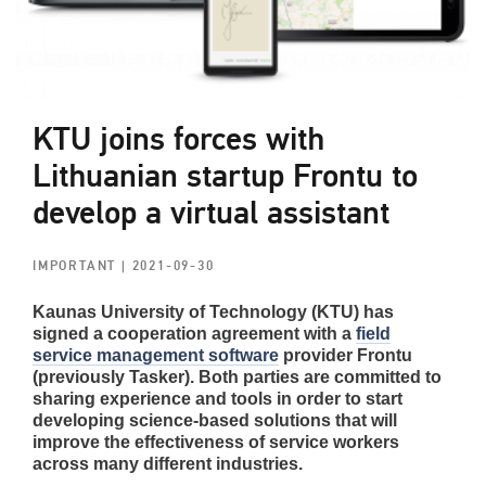
KTU joins forces with
Lithuanian startup Frontu to
develop a virtual assistant
IMPORTANT
| 2021-09-30
Kaunas University of Technology (KTU) has
signed a cooperation agreement with a
field
service management software
provider Frontu
(previously Tasker). Both parties are committed to
sharing experience and tools in order to start
developing science-based solutions that will
improve the effectiveness of service workers
across many different industries.