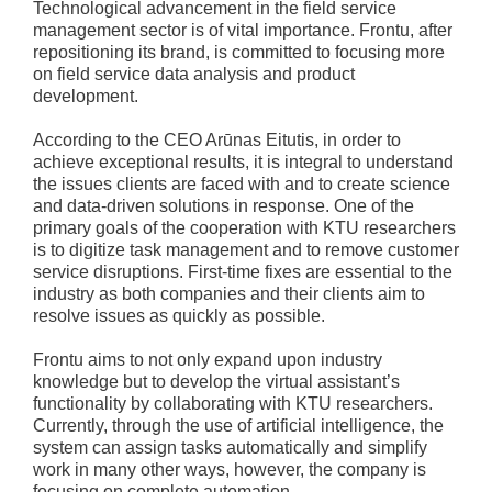
Technological advancement in the field service
management sector is of vital importance. Frontu, after
repositioning its brand, is committed to focusing more
on field service data analysis and product
development.
According to the CEO Arūnas Eitutis, in order to
achieve exceptional results, it is integral to understand
the issues clients are faced with and to create science
and data-driven solutions in response. One of the
primary goals of the cooperation with KTU researchers
is to digitize task management and to remove customer
service disruptions. First-time fixes are essential to the
industry as both companies and their clients aim to
resolve issues as quickly as possible.
Frontu aims to not only expand upon industry
knowledge but to develop the virtual assistant’s
functionality by collaborating with KTU researchers.
Currently, through the use of artificial intelligence, the
system can assign tasks automatically and simplify
work in many other ways, however, the company is
focusing on complete automation.