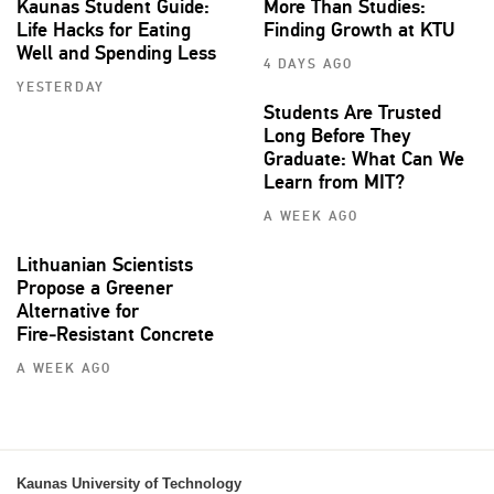
Kaunas Student Guide:
More Than Studies:
Life Hacks for Eating
Finding Growth at KTU
Well and Spending Less
4 DAYS AGO
YESTERDAY
Students Are Trusted
Long Before They
Graduate: What Can We
Learn from MIT?
A WEEK AGO
Lithuanian Scientists
Propose a Greener
Alternative for
Fire‑Resistant Concrete
A WEEK AGO
Kaunas University of Technology