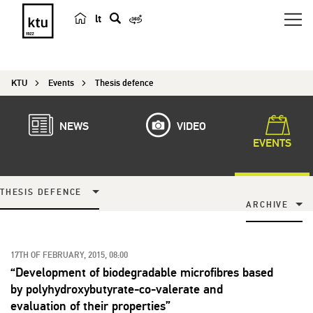
lt
s
e
a
KTU
Events
Thesis defence
r
c
h
NEWS
VIDEO
EVENTS
THESIS DEFENCE
ARCHIVE
17TH OF FEBRUARY, 2015, 08:00
“Development of biodegradable microfibres based
by polyhydroxybutyrate-co-valerate and
evaluation of their properties”