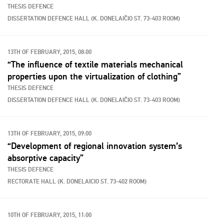
THESIS DEFENCE
DISSERTATION DEFENCE HALL (K. DONELAIČIO ST. 73-403 ROOM)
13TH OF FEBRUARY, 2015, 08:00
“The influence of textile materials mechanical
properties upon the virtualization of clothing”
THESIS DEFENCE
DISSERTATION DEFENCE HALL (K. DONELAIČIO ST. 73-403 ROOM)
13TH OF FEBRUARY, 2015, 09:00
“Development of regional innovation system’s
absorptive capacity”
THESIS DEFENCE
RECTORATE HALL (K. DONELAICIO ST. 73-402 ROOM)
10TH OF FEBRUARY, 2015, 11:00