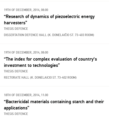
19TH OF DECEMBER, 2014, 08:00
“Research of dynamics of piezoelectric energy
harvesters”
THESIS DEFENCE
DISSERTATION DEFENCE HALL (K. DONELAIČIO ST. 73-403 ROOM)
19TH OF DECEMBER, 2014, 08:00
“The index for complex evaluation of country‘s
investment to technologies”
THESIS DEFENCE
RECTORATE HALL (K. DONELAICIO ST. 73-402 ROOM)
18TH OF DECEMBER, 2014, 11:00
“Bactericidal materials containing starch and their
applications”
THESIS DEFENCE