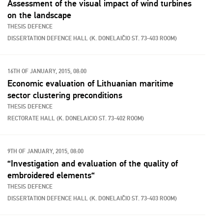
Assessment of the visual impact of wind turbines
on the landscape
THESIS DEFENCE
DISSERTATION DEFENCE HALL (K. DONELAIČIO ST. 73-403 ROOM)
16TH OF JANUARY, 2015, 08:00
Economic evaluation of Lithuanian maritime
sector clustering preconditions
THESIS DEFENCE
RECTORATE HALL (K. DONELAICIO ST. 73-402 ROOM)
9TH OF JANUARY, 2015, 08:00
“Investigation and evaluation of the quality of
embroidered elements“
THESIS DEFENCE
DISSERTATION DEFENCE HALL (K. DONELAIČIO ST. 73-403 ROOM)