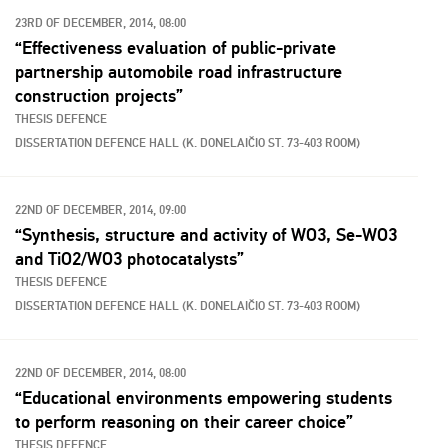
23RD OF DECEMBER, 2014, 08:00
“Effectiveness evaluation of public-private
partnership automobile road infrastructure
construction projects”
THESIS DEFENCE
DISSERTATION DEFENCE HALL (K. DONELAIČIO ST. 73-403 ROOM)
22ND OF DECEMBER, 2014, 09:00
“Synthesis, structure and activity of WO3, Se-WO3
and TiO2/WO3 photocatalysts”
THESIS DEFENCE
DISSERTATION DEFENCE HALL (K. DONELAIČIO ST. 73-403 ROOM)
22ND OF DECEMBER, 2014, 08:00
“Educational environments empowering students
to perform reasoning on their career choice”
THESIS DEFENCE