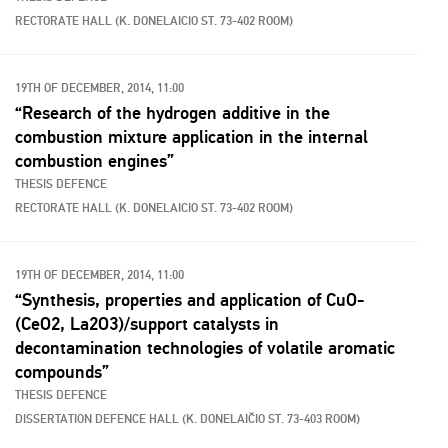
RECTORATE HALL (K. DONELAICIO ST. 73-402 ROOM)
19TH OF DECEMBER, 2014, 11:00
“Research of the hydrogen additive in the
combustion mixture application in the internal
combustion engines”
THESIS DEFENCE
RECTORATE HALL (K. DONELAICIO ST. 73-402 ROOM)
19TH OF DECEMBER, 2014, 11:00
“Synthesis, properties and application of CuO-
(CeO2, La2O3)/support catalysts in
decontamination technologies of volatile aromatic
compounds”
THESIS DEFENCE
DISSERTATION DEFENCE HALL (K. DONELAIČIO ST. 73-403 ROOM)