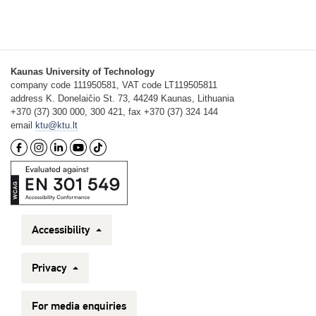
Kaunas University of Technology
company code 111950581, VAT code LT119505811
address K. Donelaičio St. 73, 44249 Kaunas, Lithuania
+370 (37) 300 000, 300 421, fax +370 (37) 324 144
email
ktu@ktu.lt
Accessibility
Privacy
For media enquiries