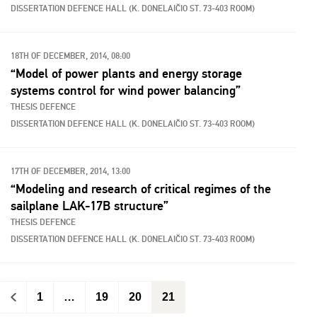
DISSERTATION DEFENCE HALL (K. DONELAIČIO ST. 73-403 ROOM)
18TH OF DECEMBER, 2014, 08:00
“Model of power plants and energy storage
systems control for wind power balancing”
THESIS DEFENCE
DISSERTATION DEFENCE HALL (K. DONELAIČIO ST. 73-403 ROOM)
17TH OF DECEMBER, 2014, 13:00
“Modeling and research of critical regimes of the
sailplane LAK-17B structure”
THESIS DEFENCE
DISSERTATION DEFENCE HALL (K. DONELAIČIO ST. 73-403 ROOM)
<
1
…
19
20
21