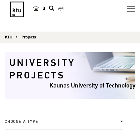
lt
s
e
a
KTU
Projects
r
c
h
UNIVERSITY
PROJECTS
Kaunas University of Technology
CHOOSE A TYPE