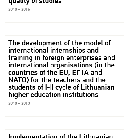
quality of studies
2010 - 2015
The development of the model of
international internships and
training in foreign enterprises and
international organisations (in the
countries of the EU, EFTA and
NATO) for the teachers and the
students of I-II cycle of Lithuanian
higher education institutions
2010 - 2013
Implementation of the Lithuanian