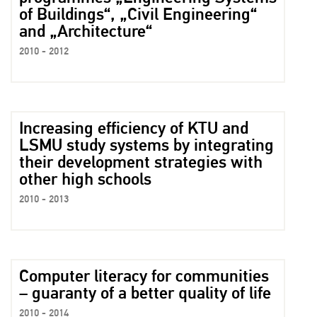
of Buildings“, „Civil Engineering“
and „Architecture“
2010 - 2012
Increasing efficiency of KTU and
LSMU study systems by integrating
their development strategies with
other high schools
2010 - 2013
Computer literacy for communities
– guaranty of a better quality of life
2010 - 2014