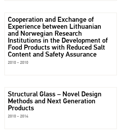
Cooperation and Exchange of
Experience between Lithuanian
and Norwegian Research
Institutions in the Development of
Food Products with Reduced Salt
Content and Safety Assurance
2010 - 2010
Structural Glass – Novel Design
Methods and Next Generation
Products
2010 - 2014