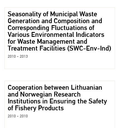
Seasonality of Municipal Waste
Generation and Composition and
Corresponding Fluctuations of
Various Environmental Indicators
for Waste Management and
Treatment Facilities (SWC-Env-Ind)
2010 - 2013
Cooperation between Lithuanian
and Norwegian Research
Institutions in Ensuring the Safety
of Fishery Products
2010 - 2010