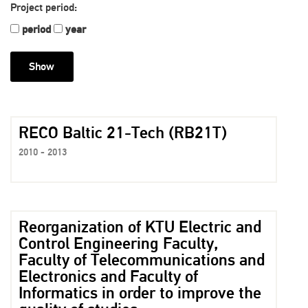
Project period:
period
year
RECO Baltic 21-Tech (RB21T)
2010 - 2013
Reorganization of KTU Electric and
Control Engineering Faculty,
Faculty of Telecommunications and
Electronics and Faculty of
Informatics in order to improve the