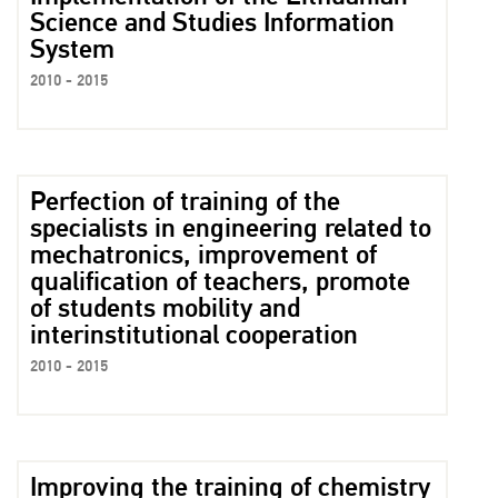
Science and Studies Information
System
2010 - 2015
Perfection of training of the
specialists in engineering related to
mechatronics, improvement of
qualification of teachers, promote
of students mobility and
interinstitutional cooperation
2010 - 2015
Improving the training of chemistry