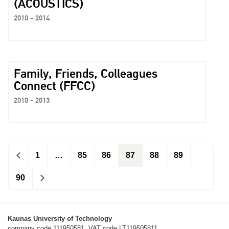
(ACOUSTICS)
2010 - 2014
Family, Friends, Colleagues
Connect (FFCC)
2010 - 2013
<
1
…
85
86
87
88
89
90
>
Kaunas University of Technology
company code 111950581, VAT code LT119505811