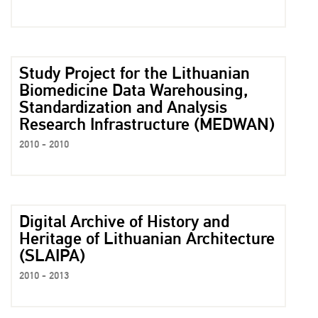
Study Project for the Lithuanian
Biomedicine Data Warehousing,
Standardization and Analysis
Research Infrastructure (MEDWAN)
2010 - 2010
Digital Archive of History and
Heritage of Lithuanian Architecture
(SLAIPA)
2010 - 2013