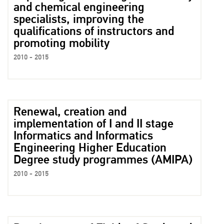
and chemical engineering
specialists, improving the
qualifications of instructors and
promoting mobility
2010 - 2015
Renewal, creation and
implementation of I and II stage
Informatics and Informatics
Engineering Higher Education
Degree study programmes (AMIPA)
2010 - 2015