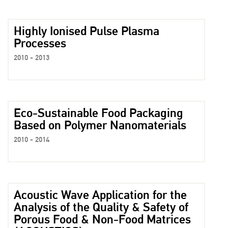
Highly Ionised Pulse Plasma
Processes
2010 - 2013
Eco-Sustainable Food Packaging
Based on Polymer Nanomaterials
2010 - 2014
Acoustic Wave Application for the
Analysis of the Quality & Safety of
Porous Food & Non-Food Matrices