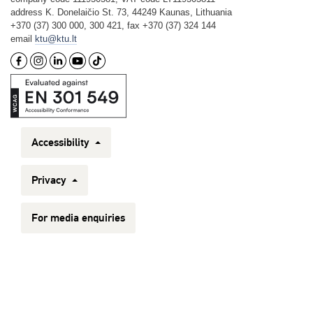
address K. Donelaičio St. 73, 44249 Kaunas, Lithuania
+370 (37) 300 000, 300 421, fax +370 (37) 324 144
email
ktu@ktu.lt
Accessibility
Privacy
For media enquiries