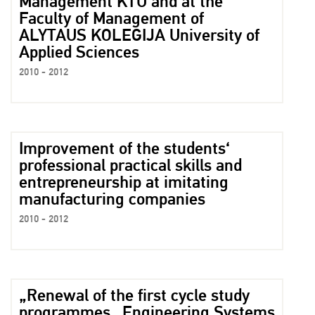
Management KTU and at the
Faculty of Management of
ALYTAUS KOLEGIJA University of
Applied Sciences
2010 - 2012
Improvement of the students‘
professional practical skills and
entrepreneurship at imitating
manufacturing companies
2010 - 2012
„Renewal of the first cycle study
programmes „Engineering Systems