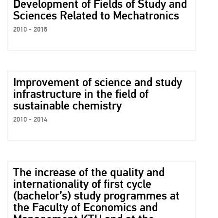
Development of Fields of Study and
Sciences Related to Mechatronics
2010 - 2015
Improvement of science and study
infrastructure in the field of
sustainable chemistry
2010 - 2014
The increase of the quality and
internationality of first cycle
(bachelor’s) study programmes at
the Faculty of Economics and