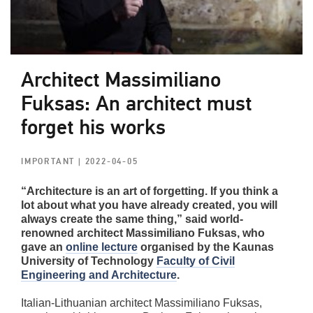
Architect Massimiliano
Fuksas: An architect must
forget his works
IMPORTANT
| 2022-04-05
“Architecture is an art of forgetting. If you think a
lot about what you have already created, you will
always create the same thing,” said world-
renowned architect Massimiliano Fuksas, who
gave an
online lecture
organised by the Kaunas
University of Technology
Faculty of Civil
Engineering and Architecture
.
Italian-Lithuanian architect Massimiliano Fuksas,