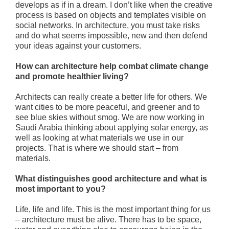
develops as if in a dream. I don’t like when the creative
process is based on objects and templates visible on
social networks. In architecture, you must take risks
and do what seems impossible, new and then defend
your ideas against your customers.
How can architecture help combat climate change
and promote healthier living?
Architects can really create a better life for others. We
want cities to be more peaceful, and greener and to
see blue skies without smog. We are now working in
Saudi Arabia thinking about applying solar energy, as
well as looking at what materials we use in our
projects. That is where we should start – from
materials.
What distinguishes good architecture and what is
most important to you?
Life, life and life. This is the most important thing for us
– architecture must be alive. There has to be space,