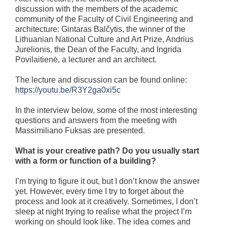
discussion with the members of the academic
community of the Faculty of Civil Engineering and
architecture: Gintaras Balčytis, the winner of the
Lithuanian National Culture and Art Prize, Andrius
Jurelionis, the Dean of the Faculty, and Ingrida
Povilaitienė, a lecturer and an architect.
The lecture and discussion can be found online:
https://youtu.be/R3Y2ga0xi5c
In the interview below, some of the most interesting
questions and answers from the meeting with
Massimiliano Fuksas are presented.
What is your creative path? Do you usually start
with a form or function of a building?
I’m trying to figure it out, but I don’t know the answer
yet. However, every time I try to forget about the
process and look at it creatively. Sometimes, I don’t
sleep at night trying to realise what the project I’m
working on should look like. The idea comes and