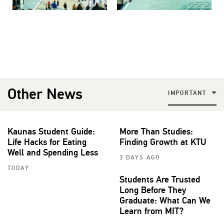
Other News
IMPORTANT
Kaunas Student Guide:
More Than Studies:
Life Hacks for Eating
Finding Growth at KTU
Well and Spending Less
3 DAYS AGO
TODAY
Students Are Trusted
Long Before They
Graduate: What Can We
Learn from MIT?