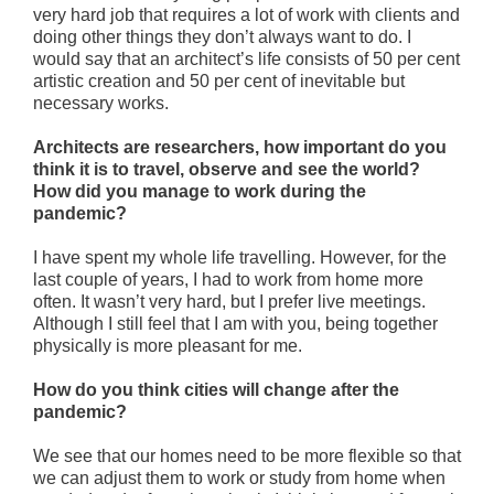
very hard job that requires a lot of work with clients and
doing other things they don’t always want to do. I
would say that an architect’s life consists of 50 per cent
artistic creation and 50 per cent of inevitable but
necessary works.
Architects are researchers, how important do you
think it is to travel, observe and see the world?
How did you manage to work during the
pandemic?
I have spent my whole life travelling. However, for the
last couple of years, I had to work from home more
often. It wasn’t very hard, but I prefer live meetings.
Although I still feel that I am with you, being together
physically is more pleasant for me.
How do you think cities will change after the
pandemic?
We see that our homes need to be more flexible so that
we can adjust them to work or study from home when