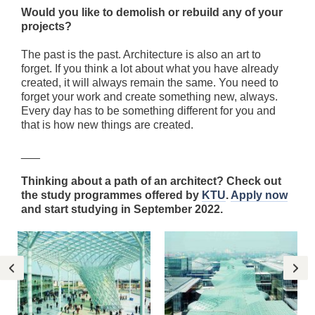
Would you like to demolish or rebuild any of your
projects?
The past is the past. Architecture is also an art to
forget. If you think a lot about what you have already
created, it will always remain the same. You need to
forget your work and create something new, always.
Every day has to be something different for you and
that is how new things are created.
___
Thinking about a path of an architect? Check out
the study programmes offered by
KTU
.
Apply now
and start studying in September 2022.