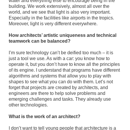
water and everything else to encourage being in the
building. We work extensively, almost all over the
world, and we see that light is also very important.
Especially in the facilities like airports in the tropics.
Moreover, light is very different everywhere.
How architects’ artistic uniqueness and technical
teamwork can be balanced?
I’m sure technology can’t be deified too much – it is
just a tool we use. As with a car: you know how to
operate it, but you don’t have to know all the principles
of its engine. I understand that programs have different
algorithms and systems that allow you to play with
shapes to see what you can do with them. Let’s not
forget that projects are created by architects, and
engineers are there to help solve problems and
emerging challenges and tasks. They already use
other technologies.
What is the work of an architect?
I don’t want to tell young people that architecture is a