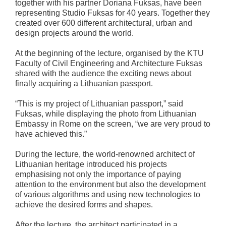
together with his partner Doriana Fuksas, have been
representing Studio Fuksas for 40 years. Together they
created over 600 different architectural, urban and
design projects around the world.
At the beginning of the lecture, organised by the KTU
Faculty of Civil Engineering and Architecture Fuksas
shared with the audience the exciting news about
finally acquiring a Lithuanian passport.
“This is my project of Lithuanian passport,” said
Fuksas, while displaying the photo from Lithuanian
Embassy in Rome on the screen, “we are very proud to
have achieved this.”
During the lecture, the world-renowned architect of
Lithuanian heritage introduced his projects
emphasising not only the importance of paying
attention to the environment but also the development
of various algorithms and using new technologies to
achieve the desired forms and shapes.
After the lecture, the architect participated in a