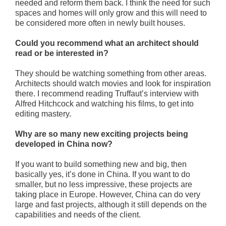
needed and reform them back. I think the need for such
spaces and homes will only grow and this will need to
be considered more often in newly built houses.
Could you recommend what an architect should
read or be interested in?
They should be watching something from other areas.
Architects should watch movies and look for inspiration
there. I recommend reading Truffaut’s interview with
Alfred Hitchcock and watching his films, to get into
editing mastery.
Why are so many new exciting projects being
developed in China now?
If you want to build something new and big, then
basically yes, it’s done in China. If you want to do
smaller, but no less impressive, these projects are
taking place in Europe. However, China can do very
large and fast projects, although it still depends on the
capabilities and needs of the client.