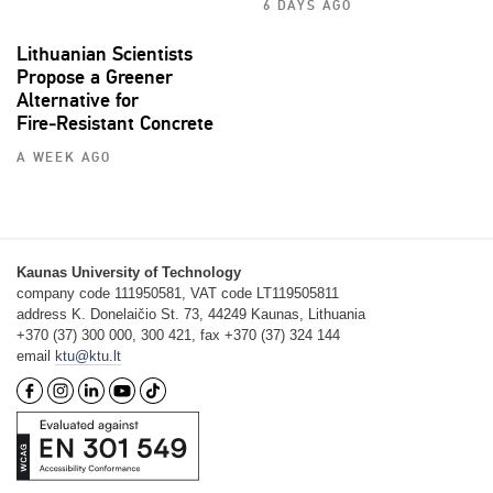
6 DAYS AGO
Lithuanian Scientists
Propose a Greener
Alternative for
Fire‑Resistant Concrete
A WEEK AGO
Kaunas University of Technology
company code 111950581, VAT code LT119505811
address K. Donelaičio St. 73, 44249 Kaunas, Lithuania
+370 (37) 300 000, 300 421, fax +370 (37) 324 144
email
ktu@ktu.lt