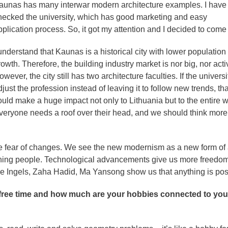
aunas has many interwar modern architecture examples. I have
hecked the university, which has good marketing and easy
pplication process. So, it got my attention and I decided to come
 understand that Kaunas is a historical city with lower population
owth. Therefore, the building industry market is nor big, nor acti
wever, the city still has two architecture faculties. If the universi
just the profession instead of leaving it to follow new trends, tha
ould make a huge impact not only to Lithuania but to the entire w
veryone needs a roof over their head, and we should think more
e fear of changes. We see the new modernism as a new form of a
rning people. Technological advancements give us more freedo
rke Ingels, Zaha Hadid, Ma Yansong show us that anything is pos
r free time and how much are your hobbies connected to you