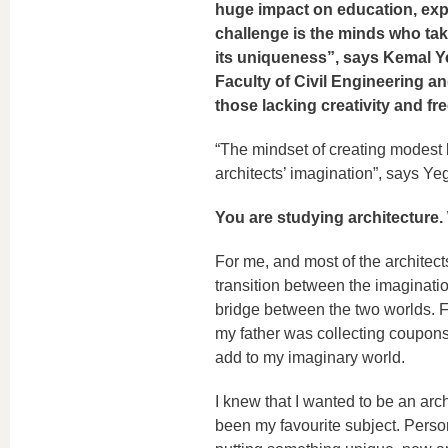
huge impact on education, exp
challenge is the minds who tak
its uniqueness”, says Kemal Y
Faculty of Civil Engineering an
those lacking creativity and f
“The mindset of creating modest 
architects’ imagination”, says Yeg
You are studying architecture. 
For me, and most of the architects
transition between the imagination
bridge between the two worlds. For
my father was collecting coupons
add to my imaginary world.
I knew that I wanted to be an arc
been my favourite subject. Persona