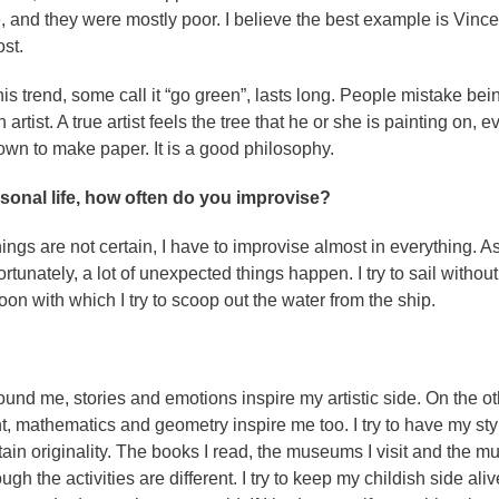
, and they were mostly poor. I believe the best example is Vince
st.
his trend, some call it “go green”, lasts long. People mistake bei
artist. A true artist feels the tree that he or she is painting on, e
down to make paper. It is a good philosophy.
rsonal life, how often do you improvise?
ngs are not certain, I have to improvise almost in everything. A
rtunately, a lot of unexpected things happen. I try to sail without
on with which I try to scoop out the water from the ship.
ound me, stories and emotions inspire my artistic side. On the ot
 mathematics and geometry inspire me too. I try to have my sty
ntain originality. The books I read, the museums I visit and the mu
gh the activities are different. I try to keep my childish side ali