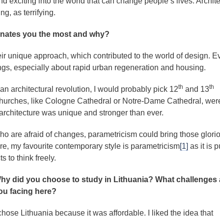
 exciting into the world that can change people’s lives. Archit
ng, as terrifying.
cinates you the most and why?
eir unique approach, which contributed to the world of design. E
hings, especially about rapid urban regeneration and housing.
th
th
s an architectural revolution, I would probably pick 12
and 13
 churches, like Cologne Cathedral or Notre-Dame Cathedral, wer
e architecture was unique and stronger than ever.
 are afraid of changes, parametricism could bring those glori
ore, my favourite contemporary style is parametricism
[1]
as it is p
s to think freely.
hy did you choose to study in Lithuania? What challenges 
ou facing here?
 chose Lithuania because it was affordable. I liked the idea that