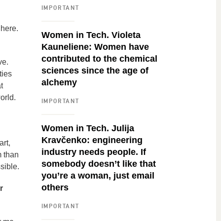
IMPORTANT
 here.
Women in Tech. Violeta
Kauneliene: Women have
contributed to the chemical
ve.
sciences since the age of
ties
alchemy
t
orld.
IMPORTANT
Women in Tech. Julija
Kravčenko: engineering
rt,
industry needs people. If
m than
somebody doesn’t like that
sible.
you’re a woman, just email
others
r
IMPORTANT