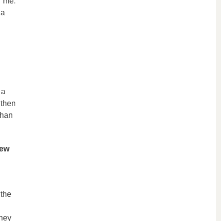
r me.
 a
 a
 then
than
new
 the
They