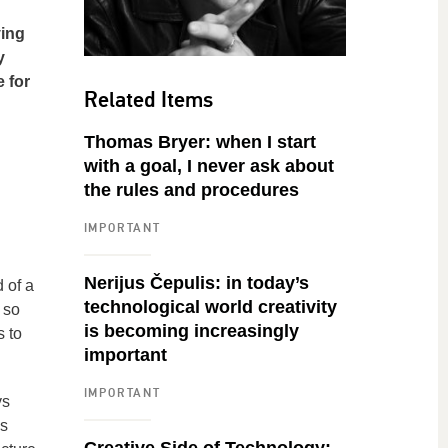
ying
y
e for
Related Items
Thomas Bryer: when I start
with a goal, I never ask about
the rules and procedures
IMPORTANT
Nerijus Čepulis: in today’s
d of a
technological world creativity
 so
is becoming increasingly
 to
important
IMPORTANT
ys
is
Creative Side of Technology: