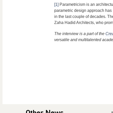
[1]
Parametricism is an architect
parametric design approach has r
in the last couple of decades. T
Zaha Hadid Architects, who promo
The interview is a part of the
Crea
versatile and multitalented acad
Other News